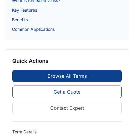
What is Annealed Glass?
Key Features
Benefits
Common Applications
Quick Actions
Browse All Terms
Get a Quote
Contact Expert
Term Details