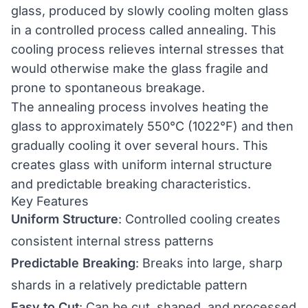
glass, produced by slowly cooling molten glass
in a controlled process called annealing. This
cooling process relieves internal stresses that
would otherwise make the glass fragile and
prone to spontaneous breakage.
The annealing process involves heating the
glass to approximately 550°C (1022°F) and then
gradually cooling it over several hours. This
creates glass with uniform internal structure
and predictable breaking characteristics.
Key Features
Uniform Structure
: Controlled cooling creates
consistent internal stress patterns
Predictable Breaking
: Breaks into large, sharp
shards in a relatively predictable pattern
Easy to Cut
: Can be cut, shaped, and processed