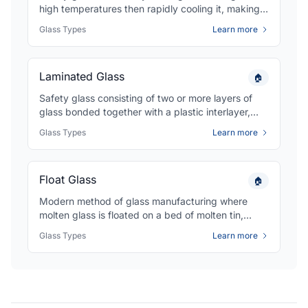
high temperatures then rapidly cooling it, making it
4-5 times stronger than regular glass and causing
Glass Types
Learn more
it to break into small, less dangerous pieces.
Laminated Glass
🏠
Safety glass consisting of two or more layers of
glass bonded together with a plastic interlayer,
typically PVB, that holds the glass fragments
Glass Types
Learn more
together when broken for enhanced security and
safety.
Float Glass
🏠
Modern method of glass manufacturing where
molten glass is floated on a bed of molten tin,
creating flat glass with uniform thickness and
Glass Types
Learn more
exceptional optical quality used as the base for
most commercial glazing.