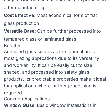
after manufacturing
Cost Effective
: Most economical form of flat
glass production
Versatile Base
: Can be further processed into
tempered glass
or
laminated glass
Benefits
Annealed glass serves as the foundation for
most glazing applications due to its versatility
and workability. It can be easily cut to size,
shaped, and processed into
safety glass
products. Its predictable properties make it ideal
for applications where further processing is
required.
Common Applications
Window Glass
: Basic window installations in