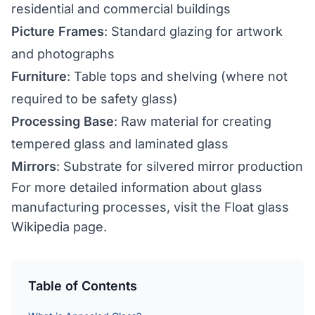
residential and commercial buildings
Picture Frames
: Standard glazing for artwork
and photographs
Furniture
: Table tops and shelving (where not
required to be safety glass)
Processing Base
: Raw material for creating
tempered glass
and
laminated glass
Mirrors
: Substrate for silvered mirror production
For more detailed information about glass
manufacturing processes, visit the
Float glass
Wikipedia page
.
Table of Contents