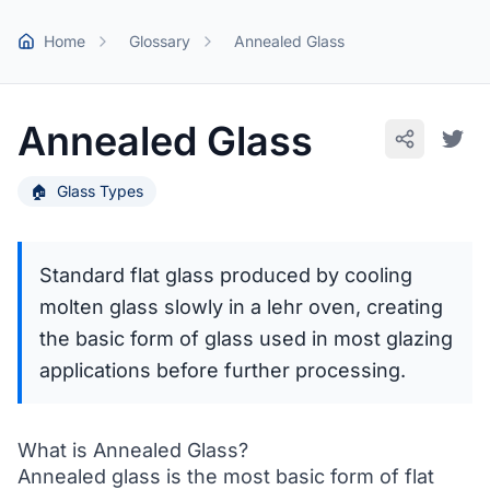
Skip to main content
Home
Glossary
Annealed Glass
Annealed Glass
🏠
Glass Types
Standard flat glass produced by cooling
molten glass slowly in a lehr oven, creating
the basic form of glass used in most glazing
applications before further processing.
What is Annealed Glass?
Annealed glass is the most basic form of flat