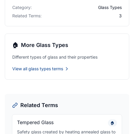
Category:
Glass Types
Related Terms:
3
🏠
More Glass Types
Different types of glass and their properties
View all glass types terms
Related Terms
Tempered Glass
🏠
Safety glass created by heating annealed glass to