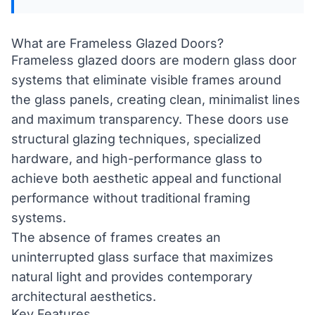
What are Frameless Glazed Doors?
Frameless glazed doors are modern glass door
systems that eliminate visible frames around
the glass panels, creating clean, minimalist lines
and maximum transparency. These doors use
structural glazing techniques, specialized
hardware, and high-performance glass to
achieve both aesthetic appeal and functional
performance without traditional framing
systems.
The absence of frames creates an
uninterrupted glass surface that maximizes
natural light and provides contemporary
architectural aesthetics.
Key Features