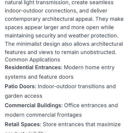
natural light transmission, create seamless
indoor-outdoor connections, and deliver
contemporary architectural appeal. They make
spaces appear larger and more open while
maintaining security and weather protection.
The minimalist design also allows architectural
features and views to remain unobstructed.
Common Applications
Residential Entrances
: Modern home entry
systems and feature doors
Patio Doors
: Indoor-outdoor transitions and
garden access
Commercial Buildings
: Office entrances and
modern commercial frontages
Retail Spaces
: Store entrances that maximize