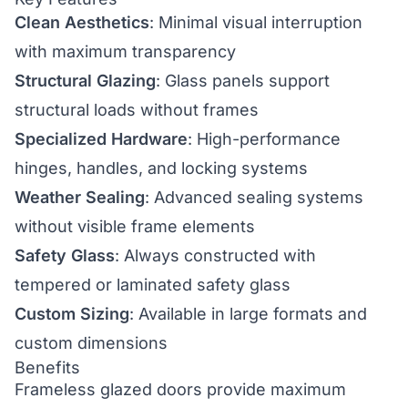
Clean Aesthetics
: Minimal visual interruption
with maximum transparency
Structural Glazing
: Glass panels support
structural loads without frames
Specialized Hardware
: High-performance
hinges, handles, and locking systems
Weather Sealing
: Advanced sealing systems
without visible frame elements
Safety Glass
: Always constructed with
tempered or laminated safety glass
Custom Sizing
: Available in large formats and
custom dimensions
Benefits
Frameless glazed doors provide maximum