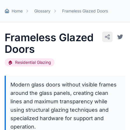
Skip to main content
Home
Glossary
Frameless Glazed Doors
Frameless Glazed
Doors
🏠
Residential Glazing
Modern glass doors without visible frames
around the glass panels, creating clean
lines and maximum transparency while
using structural glazing techniques and
specialized hardware for support and
operation.