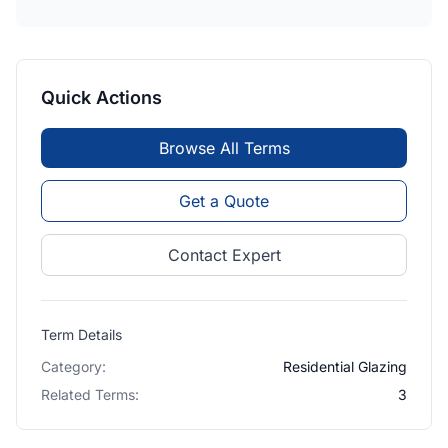
Quick Actions
Browse All Terms
Get a Quote
Contact Expert
Term Details
Category:
Residential Glazing
Related Terms:
3