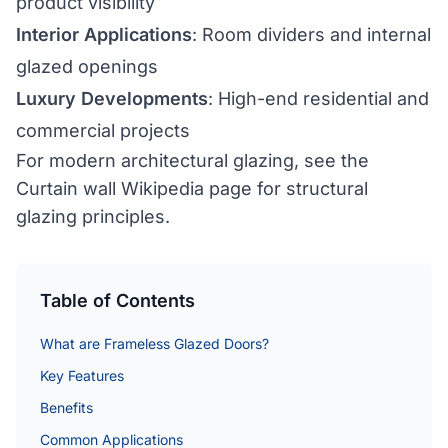
product visibility
Interior Applications
: Room dividers and internal
glazed openings
Luxury Developments
: High-end residential and
commercial projects
For modern architectural glazing, see the
Curtain wall Wikipedia page
for structural
glazing principles.
Table of Contents
What are Frameless Glazed Doors?
Key Features
Benefits
Common Applications