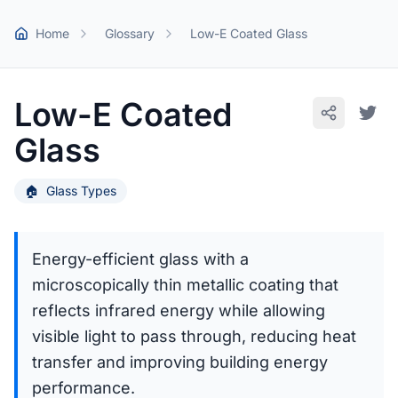
Skip to main content
Home
Glossary
Low-E Coated Glass
Low-E Coated
Glass
🏠
Glass Types
Energy-efficient glass with a
microscopically thin metallic coating that
reflects infrared energy while allowing
visible light to pass through, reducing heat
transfer and improving building energy
performance.