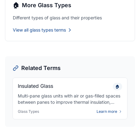
🏠
More Glass Types
Different types of glass and their properties
View all glass types terms
Related Terms
Insulated Glass
🏠
Multi-pane glass units with air or gas-filled spaces
between panes to improve thermal insulation,
reduce energy costs, and minimize condensation
Glass Types
Learn more
in windows and doors.