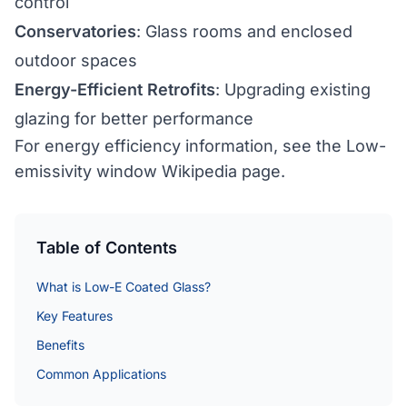
control
Conservatories
: Glass rooms and enclosed
outdoor spaces
Energy-Efficient Retrofits
: Upgrading existing
glazing for better performance
For energy efficiency information, see the
Low-
emissivity window Wikipedia page
.
Table of Contents
What is Low-E Coated Glass?
Key Features
Benefits
Common Applications