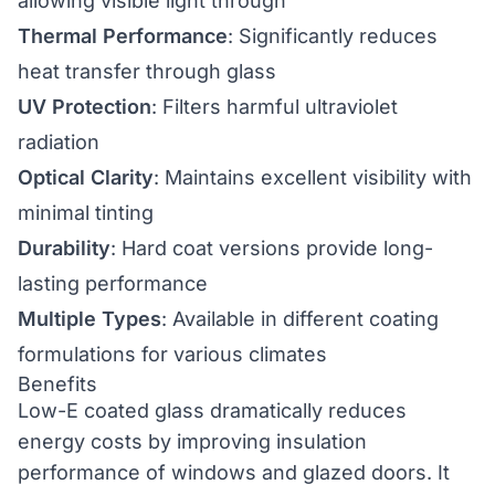
allowing visible light through
Thermal Performance
: Significantly reduces
heat transfer through glass
UV Protection
: Filters harmful ultraviolet
radiation
Optical Clarity
: Maintains excellent visibility with
minimal tinting
Durability
: Hard coat versions provide long-
lasting performance
Multiple Types
: Available in different coating
formulations for various climates
Benefits
Low-E coated glass dramatically reduces
energy costs by improving insulation
performance of windows and glazed doors. It