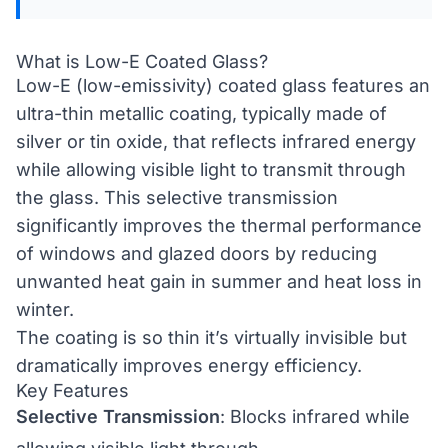
What is Low-E Coated Glass?
Low-E (low-emissivity) coated glass features an
ultra-thin metallic coating, typically made of
silver or tin oxide, that reflects infrared energy
while allowing visible light to transmit through
the glass. This selective transmission
significantly improves the thermal performance
of windows and glazed doors by reducing
unwanted heat gain in summer and heat loss in
winter.
The coating is so thin it’s virtually invisible but
dramatically improves energy efficiency.
Key Features
Selective Transmission
: Blocks infrared while