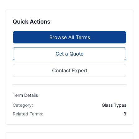
Quick Actions
Browse All Terms
Get a Quote
Contact Expert
Term Details
Category:
Glass Types
Related Terms:
3