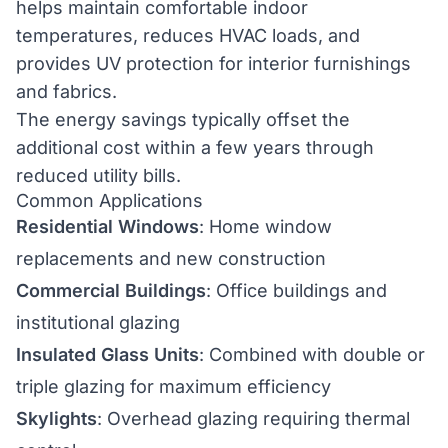
helps maintain comfortable indoor
temperatures, reduces HVAC loads, and
provides UV protection for interior furnishings
and fabrics.
The energy savings typically offset the
additional cost within a few years through
reduced utility bills.
Common Applications
Residential Windows
: Home window
replacements and new construction
Commercial Buildings
: Office buildings and
institutional glazing
Insulated Glass Units
: Combined with double or
triple glazing for maximum efficiency
Skylights
: Overhead glazing requiring thermal