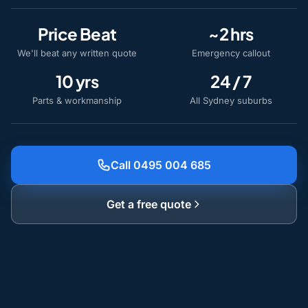
Price Beat
~2 hrs
We'll beat any written quote
Emergency callout
10 yrs
24 / 7
Parts & workmanship
All Sydney suburbs
Call 0495 004 685
Get a free quote