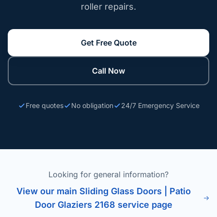
roller repairs.
Get Free Quote
Call Now
Free quotes
No obligation
24/7 Emergency Service
Looking for general information?
View our main Sliding Glass Doors | Patio
Door Glaziers 2168 service page