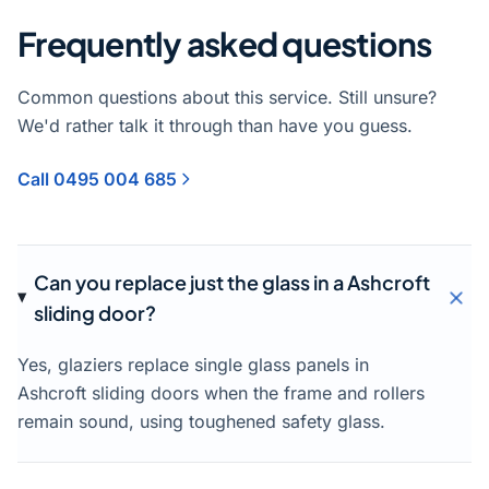
Frequently asked questions
Common questions about this service. Still unsure?
We'd rather talk it through than have you guess.
Call 0495 004 685
Can you replace just the glass in a Ashcroft
sliding door?
Yes, glaziers replace single glass panels in
Ashcroft sliding doors when the frame and rollers
remain sound, using toughened safety glass.