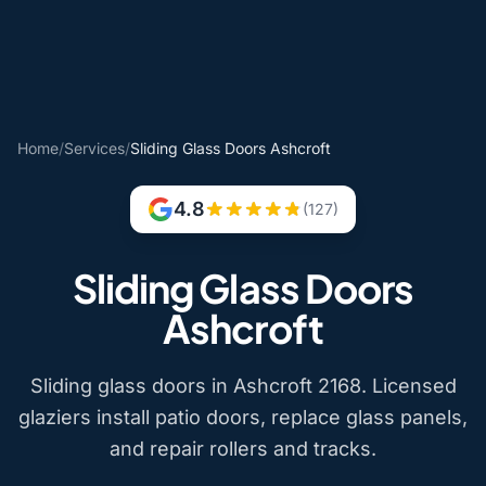
Home
/
Services
/
Sliding Glass Doors Ashcroft
4.8
(127)
Sliding Glass Doors
Ashcroft
Sliding glass doors in Ashcroft 2168. Licensed
glaziers install patio doors, replace glass panels,
and repair rollers and tracks.