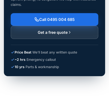
claims.
Call 0495 004 685
Get a free quote
Price Beat
We'll beat any written quote
~2 hrs
Emergency callout
10 yrs
Parts & workmanship