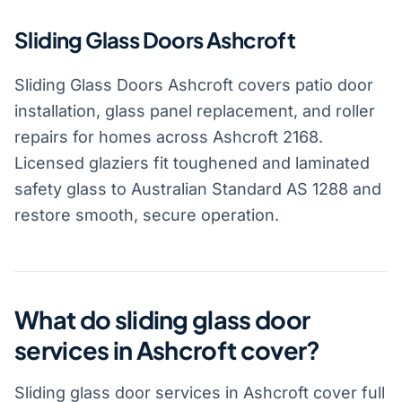
Sliding Glass Doors Ashcroft
Sliding Glass Doors Ashcroft covers patio door
installation, glass panel replacement, and roller
repairs for homes across Ashcroft 2168.
Licensed glaziers fit toughened and laminated
safety glass to Australian Standard AS 1288 and
restore smooth, secure operation.
What do sliding glass door
services in Ashcroft cover?
Sliding glass door services in Ashcroft cover full