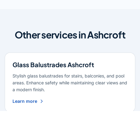
Other services in Ashcroft
Glass Balustrades Ashcroft
Stylish glass balustrades for stairs, balconies, and pool
areas. Enhance safety while maintaining clear views and
a modern finish.
Learn more
Glass Repairs Ashcroft