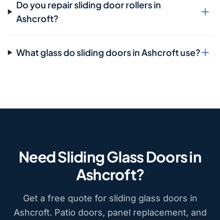
Do you repair sliding door rollers in
Ashcroft?
What glass do sliding doors in Ashcroft use?
Need Sliding Glass Doors in
Ashcroft?
Get a free quote for sliding glass doors in
Ashcroft. Patio doors, panel replacement, and