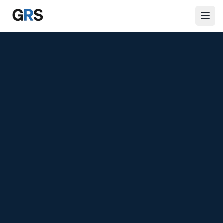
Skip to main content