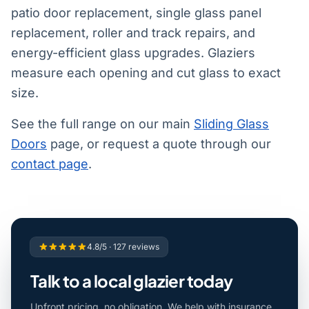
patio door replacement, single glass panel
replacement, roller and track repairs, and
energy-efficient glass upgrades. Glaziers
measure each opening and cut glass to exact
size.
See the full range on our main
Sliding Glass
Doors
page, or request a quote through our
contact page
.
4.8/5 · 127 reviews
Talk to a local glazier today
Upfront pricing, no obligation. We help with insurance