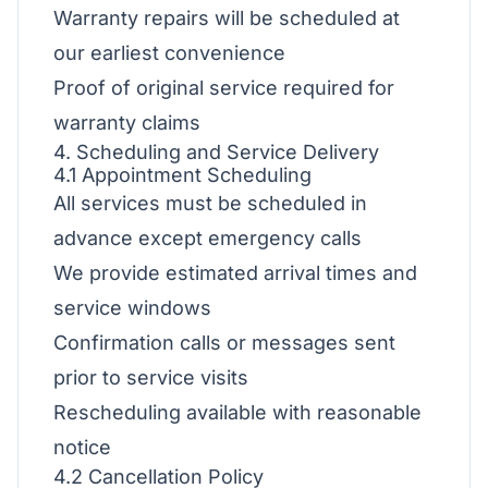
Warranty repairs will be scheduled at
our earliest convenience
Proof of original service required for
warranty claims
4. Scheduling and Service Delivery
4.1 Appointment Scheduling
All services must be scheduled in
advance except emergency calls
We provide estimated arrival times and
service windows
Confirmation calls or messages sent
prior to service visits
Rescheduling available with reasonable
notice
4.2 Cancellation Policy