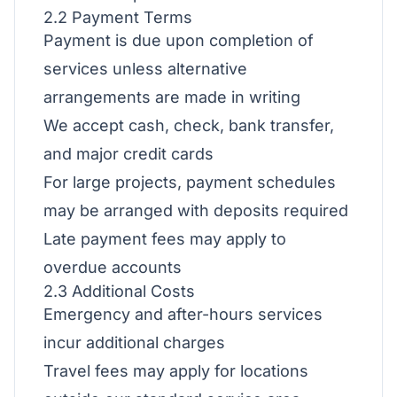
2.2 Payment Terms
Payment is due upon completion of
services unless alternative
arrangements are made in writing
We accept cash, check, bank transfer,
and major credit cards
For large projects, payment schedules
may be arranged with deposits required
Late payment fees may apply to
overdue accounts
2.3 Additional Costs
Emergency and after-hours services
incur additional charges
Travel fees may apply for locations