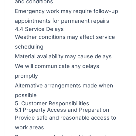
and conditions
Emergency work may require follow-up
appointments for permanent repairs
4.4 Service Delays
Weather conditions may affect service
scheduling
Material availability may cause delays
We will communicate any delays
promptly
Alternative arrangements made when
possible
5. Customer Responsibilities
5.1 Property Access and Preparation
Provide safe and reasonable access to
work areas