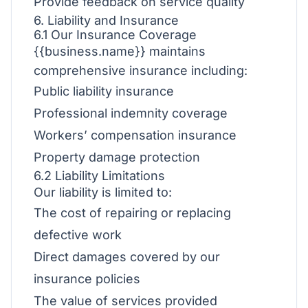
Provide feedback on service quality
6. Liability and Insurance
6.1 Our Insurance Coverage
{{business.name}} maintains
comprehensive insurance including:
Public liability insurance
Professional indemnity coverage
Workers’ compensation insurance
Property damage protection
6.2 Liability Limitations
Our liability is limited to:
The cost of repairing or replacing
defective work
Direct damages covered by our
insurance policies
The value of services provided