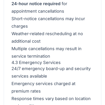
24-hour notice required
for
appointment cancellations
Short-notice cancellations may incur
charges
Weather-related rescheduling at no
additional cost
Multiple cancellations may result in
service termination
4.3 Emergency Services
24/7 emergency board-up and security
services available
Emergency services charged at
premium rates
Response times vary based on location