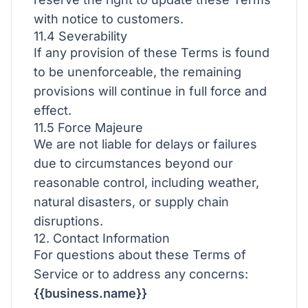
with notice to customers.
11.4 Severability
If any provision of these Terms is found
to be unenforceable, the remaining
provisions will continue in full force and
effect.
11.5 Force Majeure
We are not liable for delays or failures
due to circumstances beyond our
reasonable control, including weather,
natural disasters, or supply chain
disruptions.
12. Contact Information
For questions about these Terms of
Service or to address any concerns:
{{business.name}}