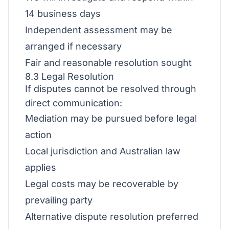
14 business days
Independent assessment may be
arranged if necessary
Fair and reasonable resolution sought
8.3 Legal Resolution
If disputes cannot be resolved through
direct communication:
Mediation may be pursued before legal
action
Local jurisdiction and Australian law
applies
Legal costs may be recoverable by
prevailing party
Alternative dispute resolution preferred