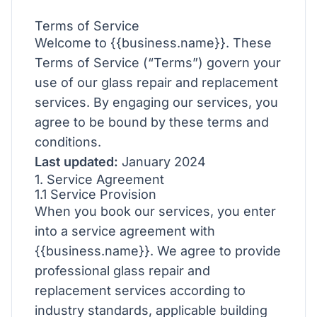
Terms of Service
Welcome to {{business.name}}. These
Terms of Service (“Terms”) govern your
use of our glass repair and replacement
services. By engaging our services, you
agree to be bound by these terms and
conditions.
Last updated:
January 2024
1. Service Agreement
1.1 Service Provision
When you book our services, you enter
into a service agreement with
{{business.name}}. We agree to provide
professional glass repair and
replacement services according to
industry standards, applicable building