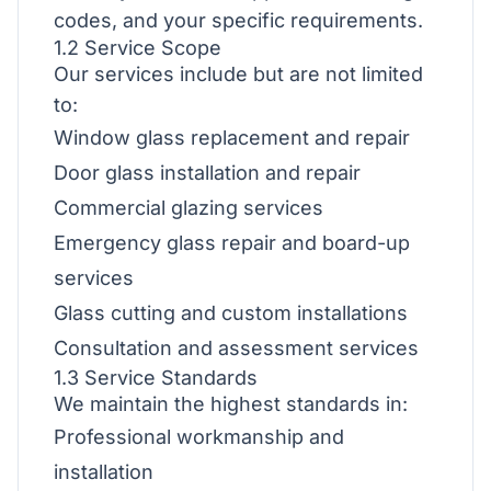
codes, and your specific requirements.
1.2 Service Scope
Our services include but are not limited
to:
Window glass replacement and repair
Door glass installation and repair
Commercial glazing services
Emergency glass repair and board-up
services
Glass cutting and custom installations
Consultation and assessment services
1.3 Service Standards
We maintain the highest standards in:
Professional workmanship and
installation