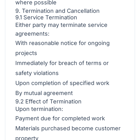
where possible
9. Termination and Cancellation
9.1 Service Termination
Either party may terminate service
agreements:
With reasonable notice for ongoing
projects
Immediately for breach of terms or
safety violations
Upon completion of specified work
By mutual agreement
9.2 Effect of Termination
Upon termination:
Payment due for completed work
Materials purchased become customer
property