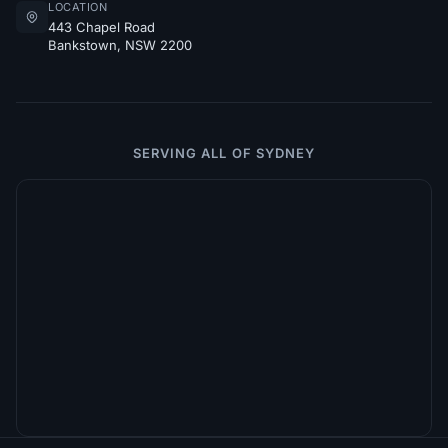
LOCATION
443 Chapel Road
Bankstown, NSW 2200
SERVING ALL OF SYDNEY