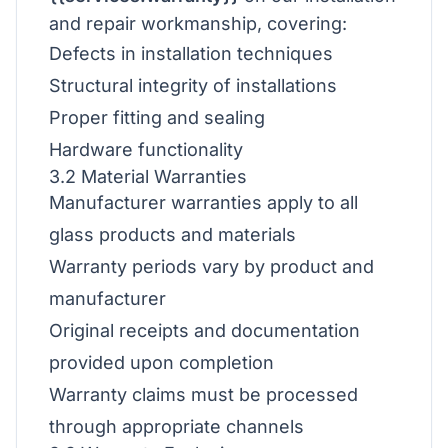
and repair workmanship, covering:
Defects in installation techniques
Structural integrity of installations
Proper fitting and sealing
Hardware functionality
3.2 Material Warranties
Manufacturer warranties apply to all
glass products and materials
Warranty periods vary by product and
manufacturer
Original receipts and documentation
provided upon completion
Warranty claims must be processed
through appropriate channels