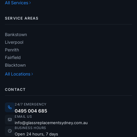
All Services
SERVICE AREAS
Bankstown
Liverpool
Penrith
Fairfield
Blacktown
All Locations
CONTACT
24/7 EMERGENCY
0495 004 685
EMAIL US
info@glassreplacementsydney.com.au
BUSINESS HOURS
Open 24 hours, 7 days