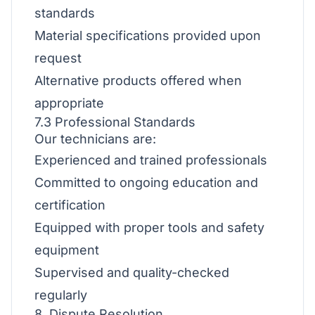
standards
Material specifications provided upon
request
Alternative products offered when
appropriate
7.3 Professional Standards
Our technicians are:
Experienced and trained professionals
Committed to ongoing education and
certification
Equipped with proper tools and safety
equipment
Supervised and quality-checked
regularly
8. Dispute Resolution