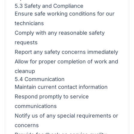
5.3 Safety and Compliance
Ensure safe working conditions for our
technicians
Comply with any reasonable safety
requests
Report any safety concerns immediately
Allow for proper completion of work and
cleanup
5.4 Communication
Maintain current contact information
Respond promptly to service
communications
Notify us of any special requirements or
concerns