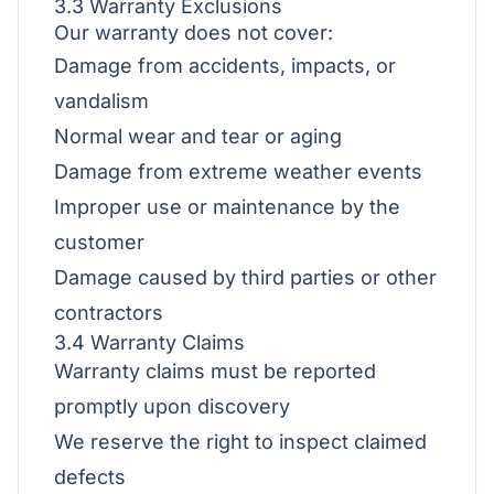
3.3 Warranty Exclusions
Our warranty does not cover:
Damage from accidents, impacts, or
vandalism
Normal wear and tear or aging
Damage from extreme weather events
Improper use or maintenance by the
customer
Damage caused by third parties or other
contractors
3.4 Warranty Claims
Warranty claims must be reported
promptly upon discovery
We reserve the right to inspect claimed
defects