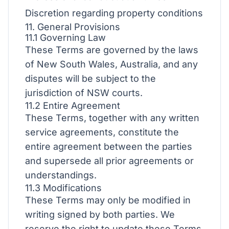
Discretion regarding property conditions
11. General Provisions
11.1 Governing Law
These Terms are governed by the laws
of New South Wales, Australia, and any
disputes will be subject to the
jurisdiction of NSW courts.
11.2 Entire Agreement
These Terms, together with any written
service agreements, constitute the
entire agreement between the parties
and supersede all prior agreements or
understandings.
11.3 Modifications
These Terms may only be modified in
writing signed by both parties. We
reserve the right to update these Terms