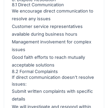
8.1 Direct Communication
We encourage direct communication to
resolve any issues
Customer service representatives
available during business hours
Management involvement for complex
issues
Good faith efforts to reach mutually
acceptable solutions
8.2 Formal Complaints
If direct communication doesn’t resolve
issues:
Submit written complaints with specific
details
We will investigate and respond within