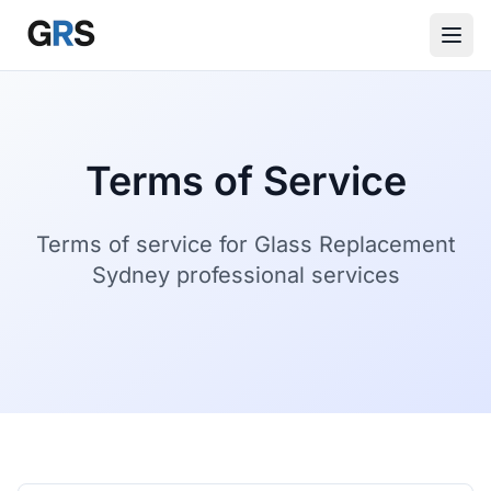
Skip to main content
Terms of Service
Terms of service for Glass Replacement
Sydney professional services