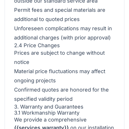
outside our standard service area
Permit fees and special materials are
additional to quoted prices
Unforeseen complications may result in
additional charges (with prior approval)
2.4 Price Changes
Prices are subject to change without
notice
Material price fluctuations may affect
ongoing projects
Confirmed quotes are honored for the
specified validity period
3. Warranty and Guarantees
3.1 Workmanship Warranty
We provide a comprehensive
{{services.warranty}}
on our installation