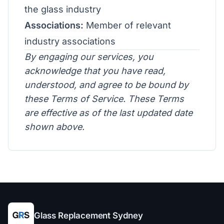
the glass industry
Associations:
Member of relevant
industry associations
By engaging our services, you
acknowledge that you have read,
understood, and agree to be bound by
these Terms of Service. These Terms
are effective as of the last updated date
shown above.
Glass Replacement Sydney