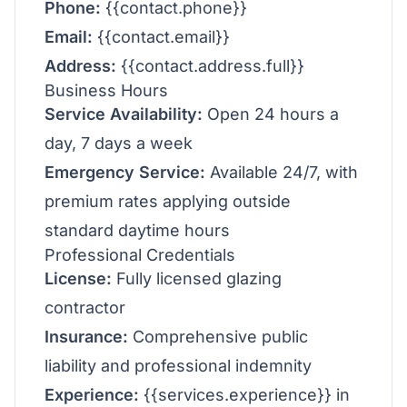
Phone:
{{contact.phone}}
Email:
{{contact.email}}
Address:
{{contact.address.full}}
Business Hours
Service Availability:
Open 24 hours a
day, 7 days a week
Emergency Service:
Available 24/7, with
premium rates applying outside
standard daytime hours
Professional Credentials
License:
Fully licensed glazing
contractor
Insurance:
Comprehensive public
liability and professional indemnity
Experience:
{{services.experience}} in