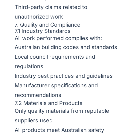
Third-party claims related to
unauthorized work
7. Quality and Compliance
7.1 Industry Standards
All work performed complies with:
Australian building codes and standards
Local council requirements and
regulations
Industry best practices and guidelines
Manufacturer specifications and
recommendations
7.2 Materials and Products
Only quality materials from reputable
suppliers used
All products meet Australian safety