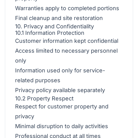
Warranties apply to completed portions
Final cleanup and site restoration
10. Privacy and Confidentiality
10.1 Information Protection
Customer information kept confidential
Access limited to necessary personnel
only
Information used only for service-
related purposes
Privacy policy available separately
10.2 Property Respect
Respect for customer property and
privacy
Minimal disruption to daily activities
Professional conduct at all times