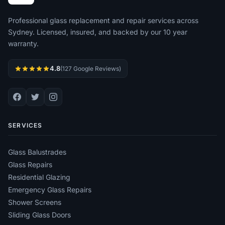
Professional glass replacement and repair services across
Sydney. Licensed, insured, and backed by our 10 year
warranty.
4.8
(127 Google Reviews)
SERVICES
Glass Balustrades
Glass Repairs
Residential Glazing
Emergency Glass Repairs
Shower Screens
Sliding Glass Doors