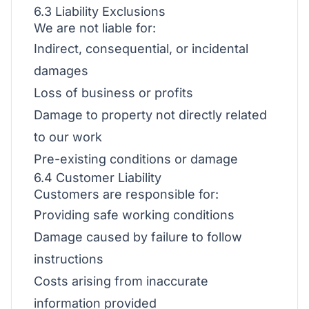
6.3 Liability Exclusions
We are not liable for:
Indirect, consequential, or incidental
damages
Loss of business or profits
Damage to property not directly related
to our work
Pre-existing conditions or damage
6.4 Customer Liability
Customers are responsible for:
Providing safe working conditions
Damage caused by failure to follow
instructions
Costs arising from inaccurate
information provided