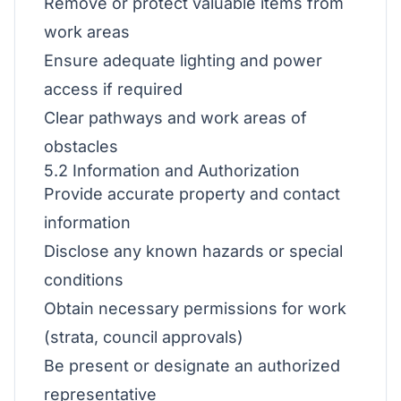
Remove or protect valuable items from
work areas
Ensure adequate lighting and power
access if required
Clear pathways and work areas of
obstacles
5.2 Information and Authorization
Provide accurate property and contact
information
Disclose any known hazards or special
conditions
Obtain necessary permissions for work
(strata, council approvals)
Be present or designate an authorized
representative