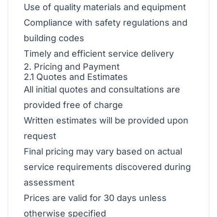
Use of quality materials and equipment
Compliance with safety regulations and
building codes
Timely and efficient service delivery
2. Pricing and Payment
2.1 Quotes and Estimates
All initial quotes and consultations are
provided free of charge
Written estimates will be provided upon
request
Final pricing may vary based on actual
service requirements discovered during
assessment
Prices are valid for 30 days unless
otherwise specified