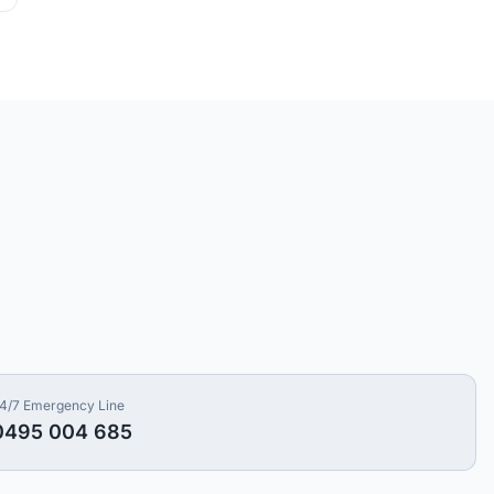
4/7 Emergency Line
0495 004 685