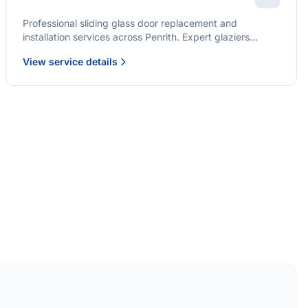
Professional sliding glass door replacement and
installation services across Penrith. Expert glaziers
providing quality solutions for patio doors, wardrobe
View service details
doors, and all sliding door applications.