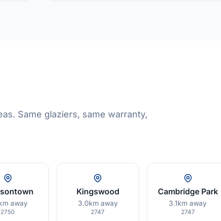
eas. Same glaziers, same warranty,
isontown
Kingswood
Cambridge Park
km away
3.0km away
3.1km away
2750
2747
2747