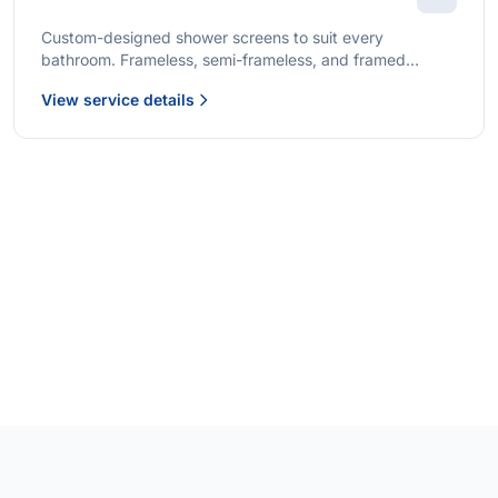
Custom-designed shower screens to suit every
bathroom. Frameless, semi-frameless, and framed
options with premium glass and professional installation.
View service details