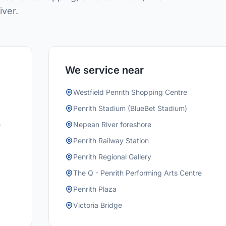
iver.
We service near
Westfield Penrith Shopping Centre
Penrith Stadium (BlueBet Stadium)
e
Nepean River foreshore
Penrith Railway Station
Penrith Regional Gallery
The Q - Penrith Performing Arts Centre
Penrith Plaza
Victoria Bridge