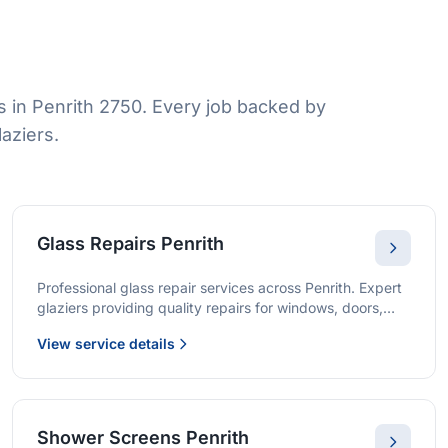
 in Penrith 2750. Every job backed by
aziers.
Glass Repairs Penrith
Professional glass repair services across Penrith. Expert
glaziers providing quality repairs for windows, doors,
shopfronts, and all glass installations.
View service details
Shower Screens Penrith