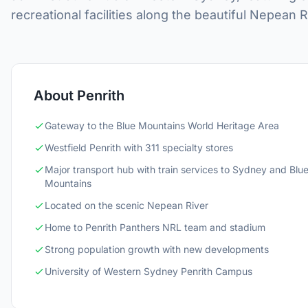
recreational facilities along the beautiful Nepean R
About Penrith
Gateway to the Blue Mountains World Heritage Area
Westfield Penrith with 311 specialty stores
Major transport hub with train services to Sydney and Blu
Mountains
Located on the scenic Nepean River
Home to Penrith Panthers NRL team and stadium
Strong population growth with new developments
University of Western Sydney Penrith Campus