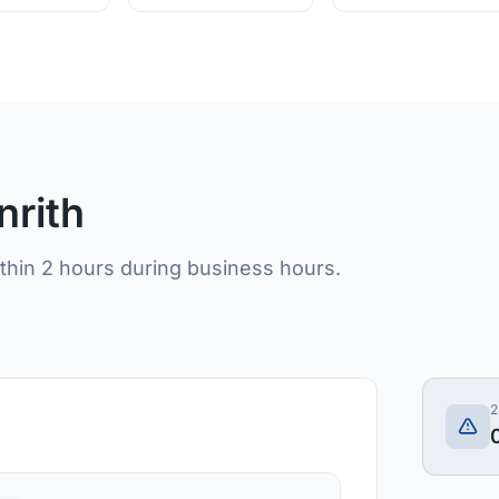
nrith
ithin 2 hours during business hours.
2