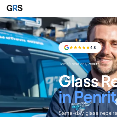
Skip to main content
4.8
Home
/
Locations
/
Penrith
Glass R
in Penri
Same-day glass repairs