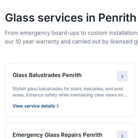
Glass services in Penrith
From emergency board-ups to custom installations
our 10 year warranty and carried out by licensed gl
Glass Balustrades Penrith
Stylish glass balustrades for stairs, balconies, and pool
areas. Enhance safety while maintaining clear views and
a modern finish.
View service details
Emergency Glass Repairs Penrith