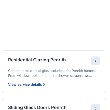
Residential Glazing Penrith
Complete residential glass solutions for Penrith homes.
From window replacements to shower screens, we
provide quality glazing services with 10-year warranties.
View service details
Sliding Glass Doors Penrith