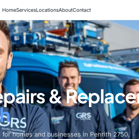
Home
Services
Locations
About
Contact
epairs & Replac
th
 for homes and businesses in Penrith 2750.