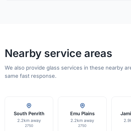
Nearby service areas
We also provide glass services in these nearby ar
same fast response.
South Penrith
Emu Plains
Jam
2.2km away
2.2km away
2.9
2750
2750