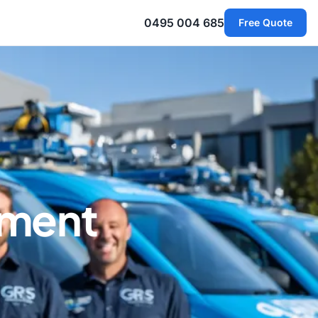
0495 004 685
Free Quote
ement