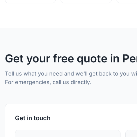
Get your free quote in Pe
Tell us what you need and we'll get back to you w
For emergencies, call us directly.
Get in touch