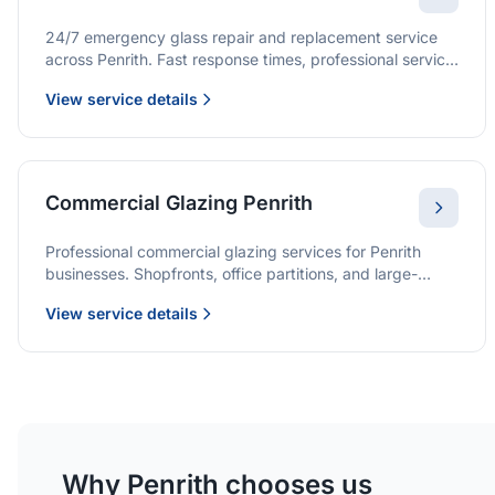
24/7 emergency glass repair and replacement service
across Penrith. Fast response times, professional service,
and immediate security solutions.
View service details
Commercial Glazing Penrith
Professional commercial glazing services for Penrith
businesses. Shopfronts, office partitions, and large-
format installations with project management and
View service details
warranties.
Why Penrith chooses us