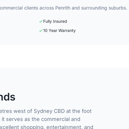
commercial clients across Penrith and surrounding suburbs.
Fully Insured
10 Year Warranty
nds
metres west of Sydney CBD at the foot
, it serves as the commercial and
xcellent shopping, entertainment, and