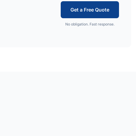
Get a Free Quote
No obligation. Fast response.