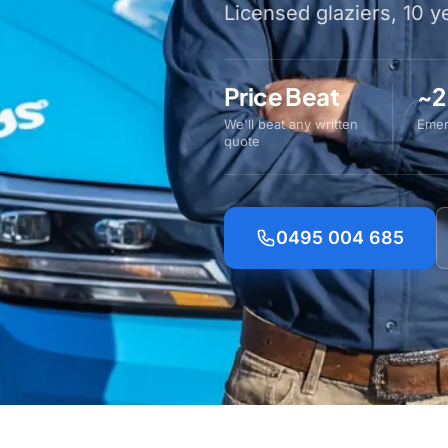
Licensed glaziers, 10 
Price Beat
~2
We'll beat any written
Emer
quote
0495 004 685