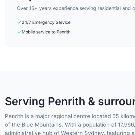
Over 15+ years experience serving residential and 
24/7 Emergency Service
Mobile service to Penrith
Serving Penrith & surrou
Penrith is a major regional centre located 55 kilo
of the Blue Mountains. With a population of 17,966
administrative hub of Western Sydney, featuring e