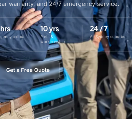
year warranty, and 24/7 emergency service.
 hrs
10 yrs
24 / 7
gency callout
Parts &
All Sydney suburbs
workmanship
Get a Free Quote