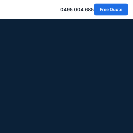
0495 004 685
Free Quote