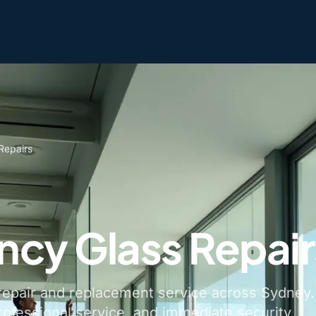
Repairs
cy Glass Repair
epair and replacement service across Sydney.
rofessional service, and immediate security