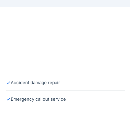
Accident damage repair
Emergency callout service