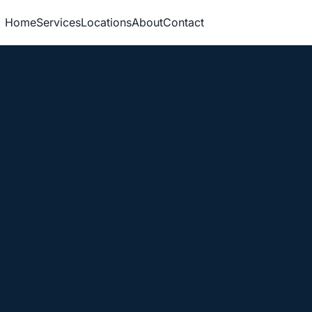
Home
Services
Locations
About
Contact