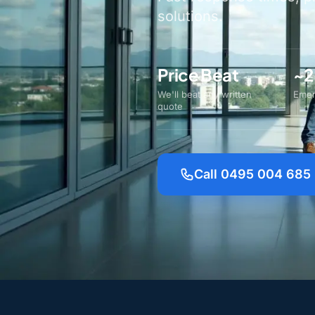
solutions.
Price Beat
~2
We'll beat any written
Emer
quote
Call 0495 004 685