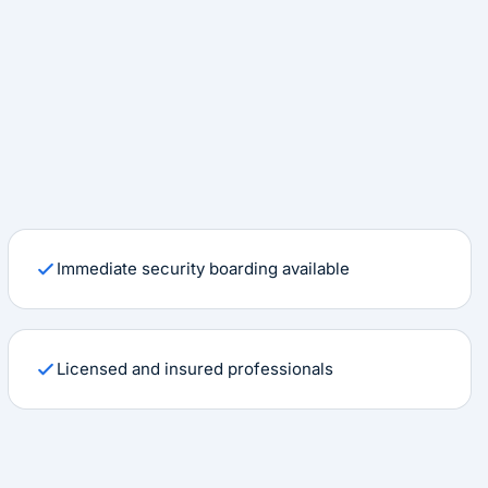
Immediate security boarding available
Licensed and insured professionals