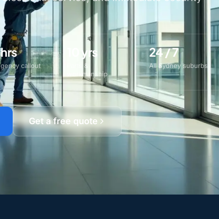
 hrs
10 yrs
24 / 7
gency callout
Parts &
All Sydney suburbs
workmanship
Get a free quote