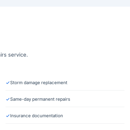
rs service.
Storm damage replacement
Same-day permanent repairs
Insurance documentation