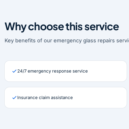
Why choose this service
Key benefits of our emergency glass repairs servi
24/7 emergency response service
Insurance claim assistance