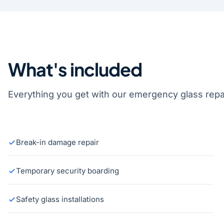
What's included
Everything you get with our emergency glass repai
Break-in damage repair
Temporary security boarding
Safety glass installations