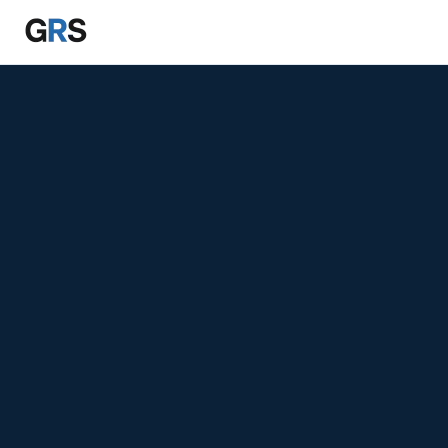
Skip to main content