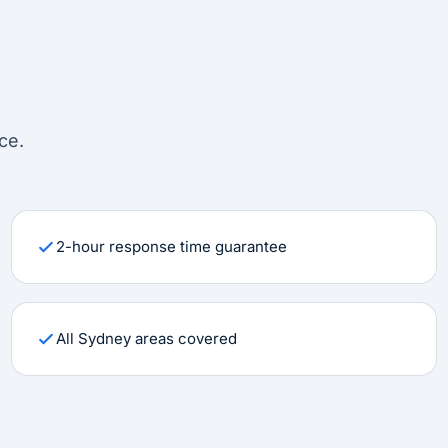
ce.
2-hour response time guarantee
All Sydney areas covered