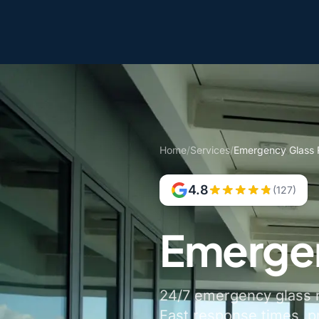
Home
/
Services
/
Emergency Glass 
4.8
(127)
Emergen
24/7 emergency glass r
Fast response times, p