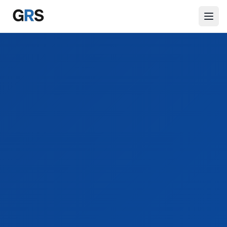
Skip to main content