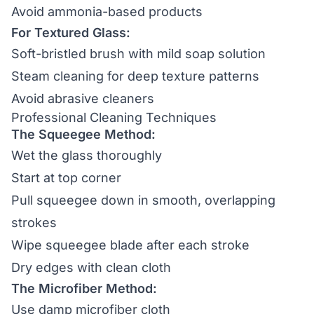
Avoid ammonia-based products
For Textured Glass:
Soft-bristled brush with mild soap solution
Steam cleaning for deep texture patterns
Avoid abrasive cleaners
Professional Cleaning Techniques
The Squeegee Method:
Wet the glass thoroughly
Start at top corner
Pull squeegee down in smooth, overlapping
strokes
Wipe squeegee blade after each stroke
Dry edges with clean cloth
The Microfiber Method:
Use damp microfiber cloth