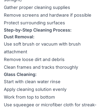
Gather proper cleaning supplies
Remove screens and hardware if possible
Protect surrounding surfaces
Step-by-Step Cleaning Process:
Dust Removal:
Use soft brush or vacuum with brush
attachment
Remove loose dirt and debris
Clean frames and tracks thoroughly
Glass Cleaning:
Start with clean water rinse
Apply cleaning solution evenly
Work from top to bottom
Use squeegee or microfiber cloth for streak-