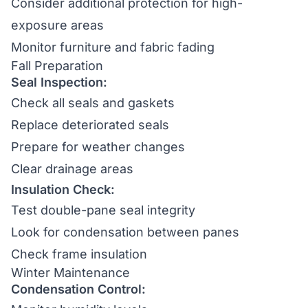
Consider additional protection for high-
exposure areas
Monitor furniture and fabric fading
Fall Preparation
Seal Inspection:
Check all seals and gaskets
Replace deteriorated seals
Prepare for weather changes
Clear drainage areas
Insulation Check:
Test double-pane seal integrity
Look for condensation between panes
Check frame insulation
Winter Maintenance
Condensation Control: