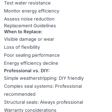
Test water resistance
Monitor energy efficiency
Assess noise reduction
Replacement Guidelines
When to Replace:
Visible damage or wear
Loss of flexibility
Poor sealing performance
Energy efficiency decline
Professional vs. DIY:
Simple weatherstripping: DIY friendly
Complex seal systems: Professional
recommended
Structural seals: Always professional
Warranty considerations