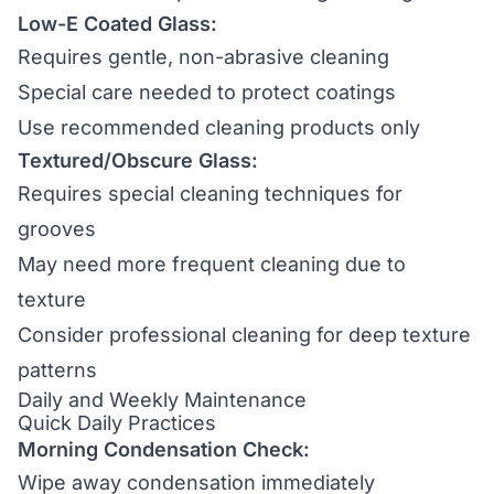
Low-E Coated Glass:
Requires gentle, non-abrasive cleaning
Special care needed to protect coatings
Use recommended cleaning products only
Textured/Obscure Glass:
Requires special cleaning techniques for
grooves
May need more frequent cleaning due to
texture
Consider professional cleaning for deep texture
patterns
Daily and Weekly Maintenance
Quick Daily Practices
Morning Condensation Check:
Wipe away condensation immediately