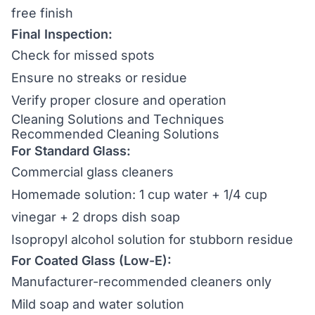
free finish
Final Inspection:
Check for missed spots
Ensure no streaks or residue
Verify proper closure and operation
Cleaning Solutions and Techniques
Recommended Cleaning Solutions
For Standard Glass:
Commercial glass cleaners
Homemade solution: 1 cup water + 1/4 cup
vinegar + 2 drops dish soap
Isopropyl alcohol solution for stubborn residue
For Coated Glass (Low-E):
Manufacturer-recommended cleaners only
Mild soap and water solution