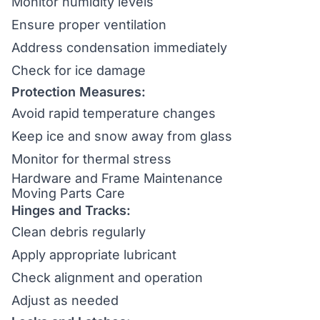
Monitor humidity levels
Ensure proper ventilation
Address condensation immediately
Check for ice damage
Protection Measures:
Avoid rapid temperature changes
Keep ice and snow away from glass
Monitor for thermal stress
Hardware and Frame Maintenance
Moving Parts Care
Hinges and Tracks:
Clean debris regularly
Apply appropriate lubricant
Check alignment and operation
Adjust as needed