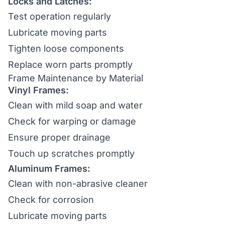
Locks and Latches:
Test operation regularly
Lubricate moving parts
Tighten loose components
Replace worn parts promptly
Frame Maintenance by Material
Vinyl Frames:
Clean with mild soap and water
Check for warping or damage
Ensure proper drainage
Touch up scratches promptly
Aluminum Frames:
Clean with non-abrasive cleaner
Check for corrosion
Lubricate moving parts