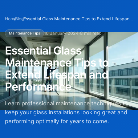
Home
/
Blog
/
Essential Glass Maintenance Tips to Extend Lifespan
and Performance
·
10 January 2024
8 min read
Maintenance Tips
Essential Glass
Maintenance Tips to
Extend Lifespan and
Performance
Learn professional maintenance techniques to
keep your glass installations looking great and
performing optimally for years to come.