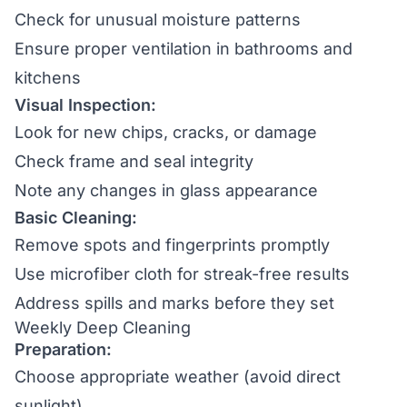
Check for unusual moisture patterns
Ensure proper ventilation in bathrooms and
kitchens
Visual Inspection:
Look for new chips, cracks, or damage
Check frame and seal integrity
Note any changes in glass appearance
Basic Cleaning:
Remove spots and fingerprints promptly
Use microfiber cloth for streak-free results
Address spills and marks before they set
Weekly Deep Cleaning
Preparation:
Choose appropriate weather (avoid direct
sunlight)