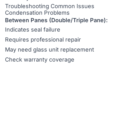
Troubleshooting Common Issues
Condensation Problems
Between Panes (Double/Triple Pane):
Indicates seal failure
Requires professional repair
May need glass unit replacement
Check warranty coverage
Interior Condensation:
Reduce humidity levels
Improve ventilation
Check for air leaks
Consider dehumidification
Scratches and Minor Damage
Surface Scratches:
Assess depth and severity