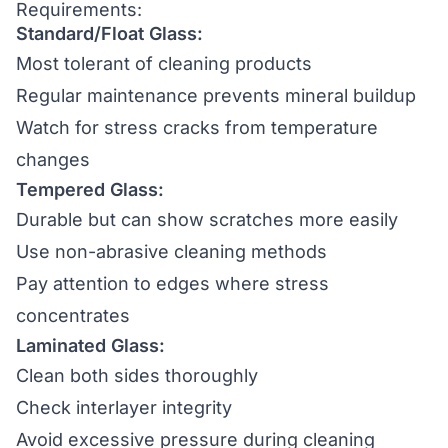
Requirements:
Standard/Float Glass:
Most tolerant of cleaning products
Regular maintenance prevents mineral buildup
Watch for stress cracks from temperature
changes
Tempered Glass:
Durable but can show scratches more easily
Use non-abrasive cleaning methods
Pay attention to edges where stress
concentrates
Laminated Glass:
Clean both sides thoroughly
Check interlayer integrity
Avoid excessive pressure during cleaning