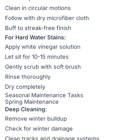
Clean in circular motions
Follow with dry microfiber cloth
Buff to streak-free finish
For Hard Water Stains:
Apply white vinegar solution
Let sit for 10-15 minutes
Gently scrub with soft brush
Rinse thoroughly
Dry completely
Seasonal Maintenance Tasks
Spring Maintenance
Deep Cleaning:
Remove winter buildup
Check for winter damage
Clean tracks and drainage systems