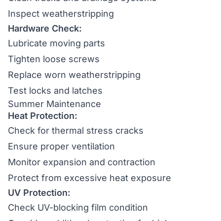
Inspect weatherstripping
Hardware Check:
Lubricate moving parts
Tighten loose screws
Replace worn weatherstripping
Test locks and latches
Summer Maintenance
Heat Protection:
Check for thermal stress cracks
Ensure proper ventilation
Monitor expansion and contraction
Protect from excessive heat exposure
UV Protection:
Check UV-blocking film condition