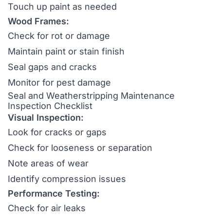
Touch up paint as needed
Wood Frames:
Check for rot or damage
Maintain paint or stain finish
Seal gaps and cracks
Monitor for pest damage
Seal and Weatherstripping Maintenance
Inspection Checklist
Visual Inspection:
Look for cracks or gaps
Check for looseness or separation
Note areas of wear
Identify compression issues
Performance Testing:
Check for air leaks