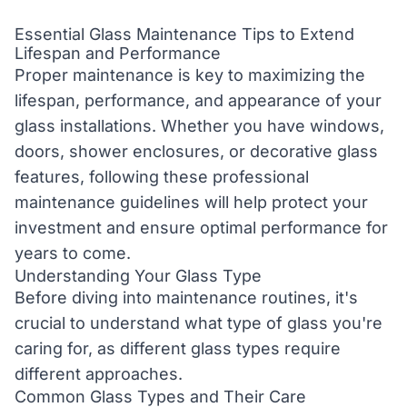
Essential Glass Maintenance Tips to Extend
Lifespan and Performance
Proper maintenance is key to maximizing the
lifespan, performance, and appearance of your
glass installations. Whether you have windows,
doors, shower enclosures, or decorative glass
features, following these professional
maintenance guidelines will help protect your
investment and ensure optimal performance for
years to come.
Understanding Your Glass Type
Before diving into maintenance routines, it's
crucial to understand what type of glass you're
caring for, as different glass types require
different approaches.
Common Glass Types and Their Care