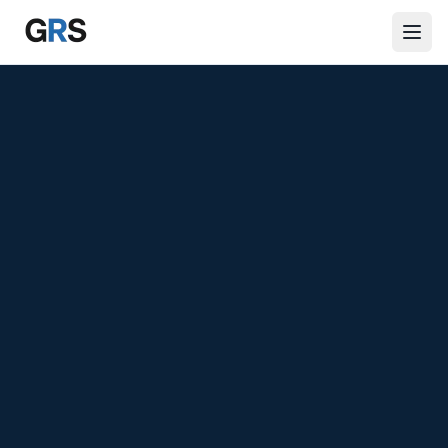
Skip to main content