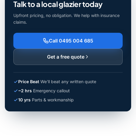
Talk to a local glazier today
Upfront pricing, no obligation. We help with insurance
claims.
Call 0495 004 685
Get a free quote
Price Beat
We'll beat any written quote
~2 hrs
Emergency callout
10 yrs
Parts & workmanship