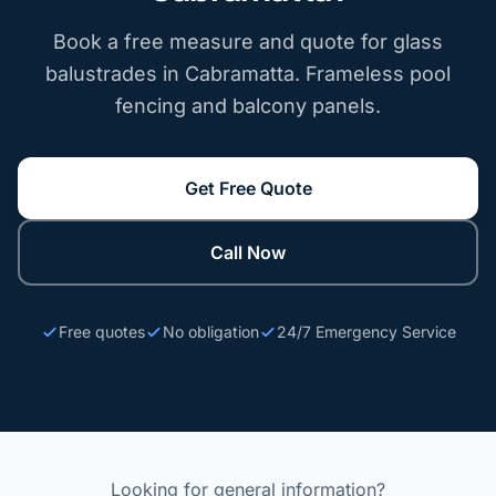
Book a free measure and quote for glass
balustrades in Cabramatta. Frameless pool
fencing and balcony panels.
Get Free Quote
Call Now
Free quotes
No obligation
24/7 Emergency Service
Looking for general information?