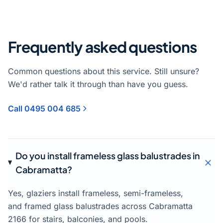
Frequently asked questions
Common questions about this service. Still unsure?
We'd rather talk it through than have you guess.
Call 0495 004 685
Do you install frameless glass balustrades in
Cabramatta?
Yes, glaziers install frameless, semi-frameless,
and framed glass balustrades across Cabramatta
2166 for stairs, balconies, and pools.