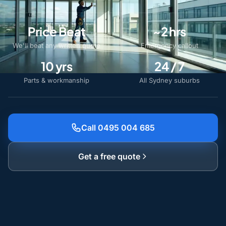
Price Beat
~2 hrs
We'll beat any written quote
Emergency callout
10 yrs
24 / 7
Parts & workmanship
All Sydney suburbs
Call 0495 004 685
Get a free quote