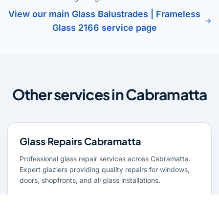
View our main Glass Balustrades | Frameless
Glass 2166 service page
Other services in Cabramatta
Glass Repairs Cabramatta
Professional glass repair services across Cabramatta.
Expert glaziers providing quality repairs for windows,
doors, shopfronts, and all glass installations.
Learn more