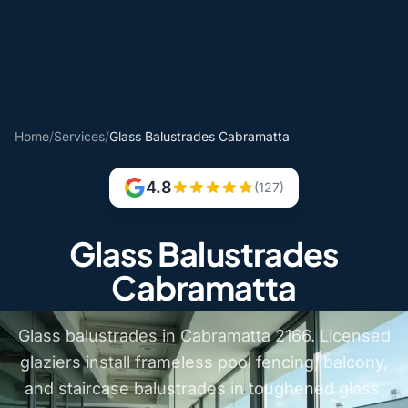
Home
/
Services
/
Glass Balustrades Cabramatta
4.8
(127)
Glass Balustrades
Cabramatta
Glass balustrades in Cabramatta 2166. Licensed
glaziers install frameless pool fencing, balcony,
and staircase balustrades in toughened glass.