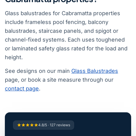
Glass balustrades for Cabramatta properties
include frameless pool fencing, balcony
balustrades, staircase panels, and spigot or
channel-fixed systems. Each uses toughened
or laminated safety glass rated for the load and
height.
See designs on our main
Glass Balustrades
page, or book a site measure through our
contact page
.
4.8/5 · 127 reviews