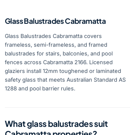
Glass Balustrades Cabramatta
Glass Balustrades Cabramatta covers
frameless, semi-frameless, and framed
balustrades for stairs, balconies, and pool
fences across Cabramatta 2166. Licensed
glaziers install 12mm toughened or laminated
safety glass that meets Australian Standard AS
1288 and pool barrier rules.
What glass balustrades suit
Cabramatta properties?