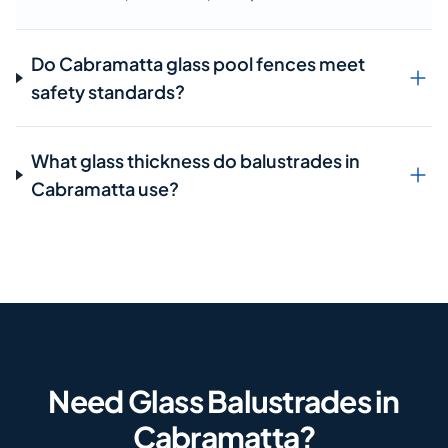
Do Cabramatta glass pool fences meet
safety standards?
What glass thickness do balustrades in
Cabramatta use?
Need Glass Balustrades in
Cabramatta?