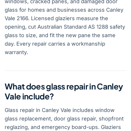
windows, cracked panes, and damaged door
glass for homes and businesses across Canley
Vale 2166. Licensed glaziers measure the
opening, cut Australian Standard AS 1288 safety
glass to size, and fit the new pane the same
day. Every repair carries a workmanship
warranty.
What does glass repair in Canley
Vale include?
Glass repair in Canley Vale includes window
glass replacement, door glass repair, shopfront
reglazing, and emergency board-ups. Glaziers