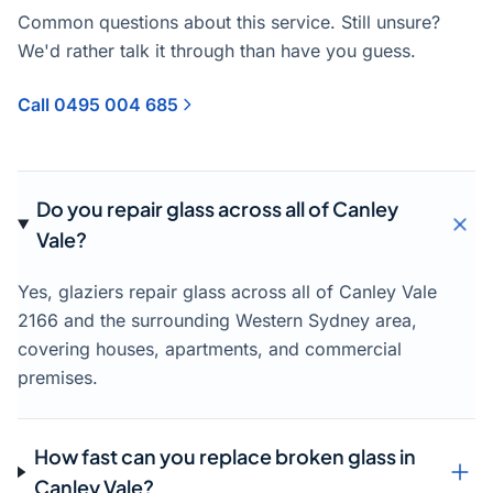
Common questions about this service. Still unsure?
We'd rather talk it through than have you guess.
Call 0495 004 685
Do you repair glass across all of Canley
Vale?
Yes, glaziers repair glass across all of Canley Vale
2166 and the surrounding Western Sydney area,
covering houses, apartments, and commercial
premises.
How fast can you replace broken glass in
Canley Vale?