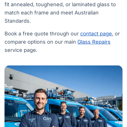
fit annealed, toughened, or laminated glass to
match each frame and meet Australian
Standards.
Book a free quote through our
contact page
, or
compare options on our main
Glass Repairs
service page.