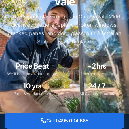
Vale
Professional glass repairs in Canley Vale 2166.
Licensed glaziers replace broken windows,
cracked panes, and door glass with Australian
Standard safety glass.
Price Beat
~2 hrs
We'll beat any written quote
Emergency callout
10 yrs
24 / 7
Parts & workmanship
All Sydney suburbs
Call 0495 004 685