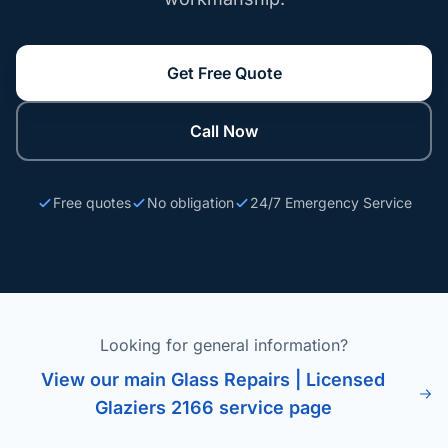
Get Free Quote
Call Now
Free quotes
No obligation
24/7 Emergency Service
Looking for general information?
View our main Glass Repairs | Licensed
Glaziers 2166 service page