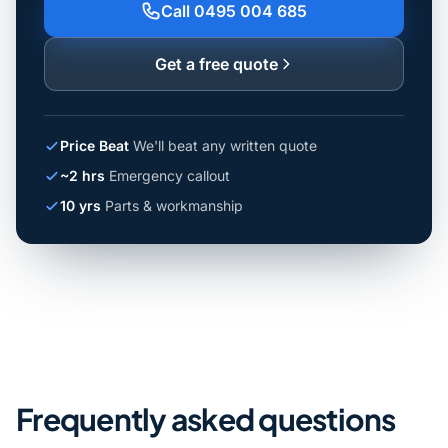
Call 0495 004 685
Get a free quote
Price Beat
We'll beat any written quote
~2 hrs
Emergency callout
10 yrs
Parts & workmanship
Frequently asked questions