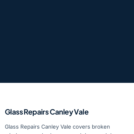
Glass Repairs Canley Vale
Glass Repairs Canley Vale covers broken