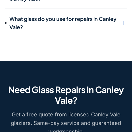
What glass do you use for repairs in Canley
Vale?
Need Glass Repairs in Canley
Vale?
Get a free quote from licensed Canley Vale
glaziers. Same-day service and guaranteed
workmanship.