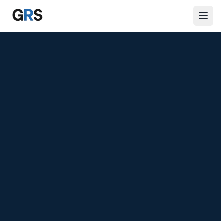
Skip to main content