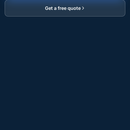
Get a free quote