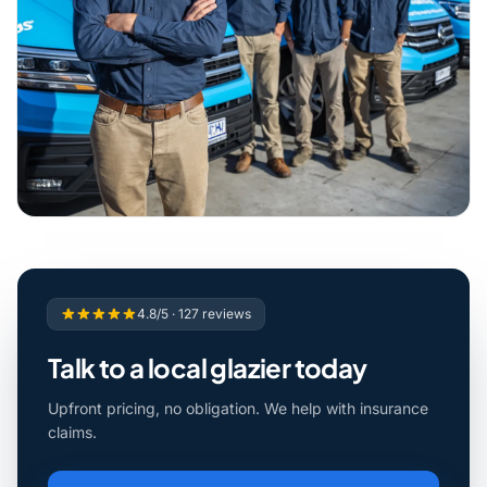
4.8/5 · 127 reviews
Talk to a local glazier today
Upfront pricing, no obligation. We help with insurance
claims.