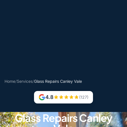
Home
/
Services
/
Glass Repairs Canley Vale
4.8
(127)
Glass Repairs Canley