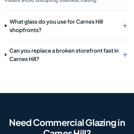
installs avoid disrupting business trading.
What glass do you use for Carnes Hill
shopfronts?
Can you replace a broken storefront fast in
Carnes Hill?
Need Commercial Glazing in
Carnes Hill?