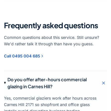
Frequently asked questions
Common questions about this service. Still unsure?
We'd rather talk it through than have you guess.
Call 0495 004 685
Do you offer after-hours commercial
glazing in Carnes Hill?
Yes, commercial glaziers work after hours across
Carnes Hill 2171 so shopfront and office glass