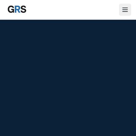
Skip to main content