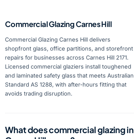
Commercial Glazing Carnes Hill
Commercial Glazing Carnes Hill delivers
shopfront glass, office partitions, and storefront
repairs for businesses across Carnes Hill 2171.
Licensed commercial glaziers install toughened
and laminated safety glass that meets Australian
Standard AS 1288, with after-hours fitting that
avoids trading disruption.
What does commercial glazing in