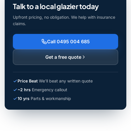
Talk to a local glazier today
Upfront pricing, no obligation. We help with insurance
claims.
Call 0495 004 685
Get a free quote
Price Beat
We'll beat any written quote
~2 hrs
Emergency callout
10 yrs
Parts & workmanship