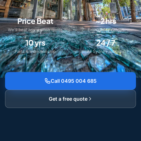
Price Beat
~2 hrs
We'll beat any written quote
Emergency callout
10 yrs
24 / 7
Parts & workmanship
All Sydney suburbs
Call 0495 004 685
Get a free quote