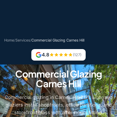
Home
/
Services
/
Commercial Glazing Carnes Hill
4.8
(127)
Commercial Glazing
Carnes Hill
Commercial glazing in Carnes Hill 2171. Licensed
glaziers install shopfronts, office partitions, and
storefront glass with after-hours fitting.