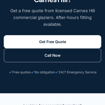
Get a free quote from licensed Carnes Hill
commercial glaziers. After-hours fitting
available.
Get Free Quote
Call Now
Free quotes
No obligation
24/7 Emergency Service