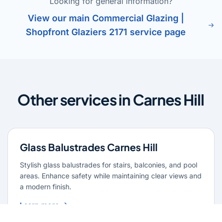
Looking for general information?
View our main Commercial Glazing |
Shopfront Glaziers 2171 service page
Other services in Carnes Hill
Glass Balustrades Carnes Hill
Stylish glass balustrades for stairs, balconies, and pool
areas. Enhance safety while maintaining clear views and
a modern finish.
Learn more