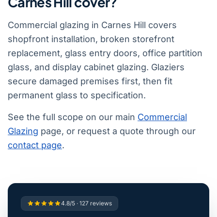
Carnes Hill cover?
Commercial glazing in Carnes Hill covers
shopfront installation, broken storefront
replacement, glass entry doors, office partition
glass, and display cabinet glazing. Glaziers
secure damaged premises first, then fit
permanent glass to specification.
See the full scope on our main
Commercial
Glazing
page, or request a quote through our
contact page
.
4.8/5 · 127 reviews