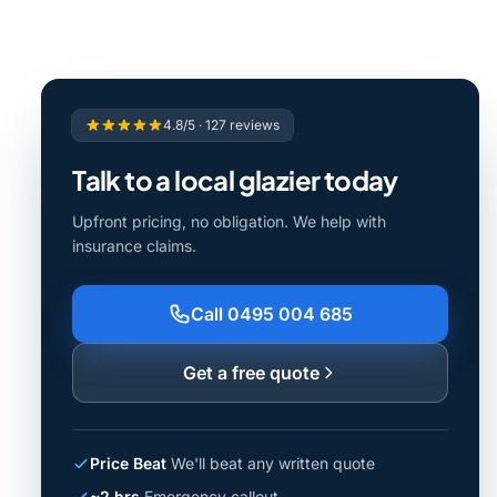
4.8/5 · 127 reviews
Talk to a local glazier today
Upfront pricing, no obligation. We help with
insurance claims.
Call 0495 004 685
Get a free quote
Price Beat
We'll beat any written quote
~2 hrs
Emergency callout