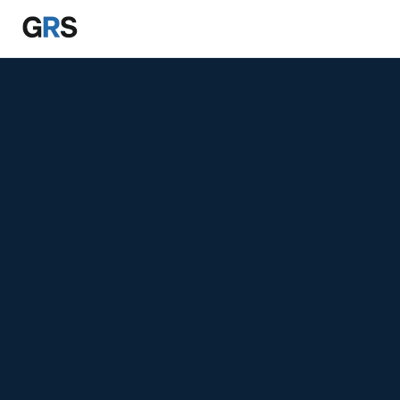
Skip to main content