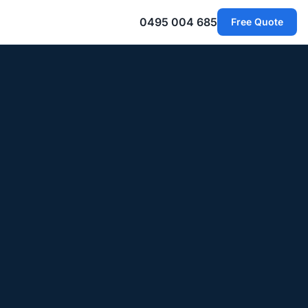
0495 004 685
Free Quote