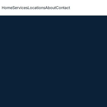
Home
Services
Locations
About
Contact