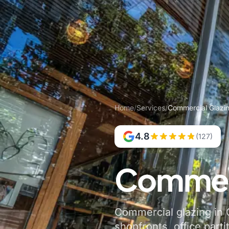
Home
/
Services
/
Commercial Glazin
4.8
(127)
Commerc
Commercial glazing in C
shopfronts, office parti