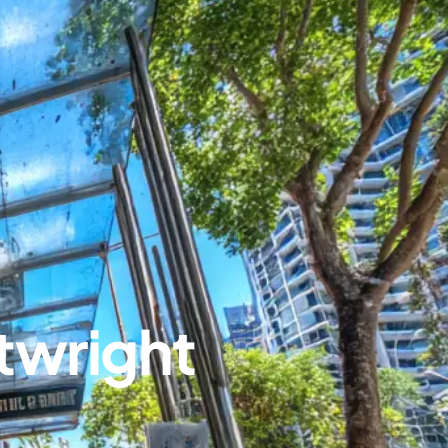
twright