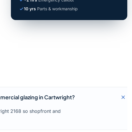
10 yrs
Parts & workmanship
ercial glazing in Cartwright?
right 2168 so shopfront and