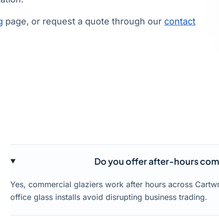
g
page, or request a quote through our
contact
Do you offer after-hours comm
Yes, commercial glaziers work after hours across Cartw
office glass installs avoid disrupting business trading.