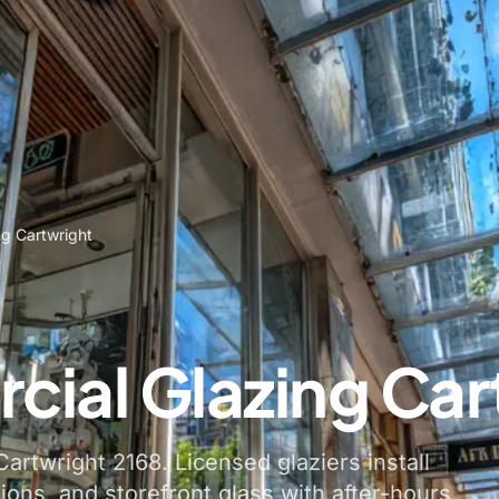
g Cartwright
ial Glazing Car
artwright 2168. Licensed glaziers install
tions, and storefront glass with after-hours