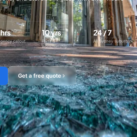
 hrs
10 yrs
24 / 7
gency callout
Parts &
All Sydney suburbs
workmanship
Get a free quote