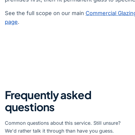
See the full scope on our main
Commercial Glazin
page
.
Frequently asked
questions
Common questions about this service. Still unsure?
We'd rather talk it through than have you guess.