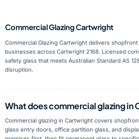
Commercial Glazing Cartwright
Commercial Glazing Cartwright delivers shopfront gl
businesses across Cartwright 2168. Licensed comm
safety glass that meets Australian Standard AS 1288
disruption.
What does commercial glazing in 
Commercial glazing in Cartwright covers shopfront
glass entry doors, office partition glass, and disp
premises first, then fit permanent glass to specific