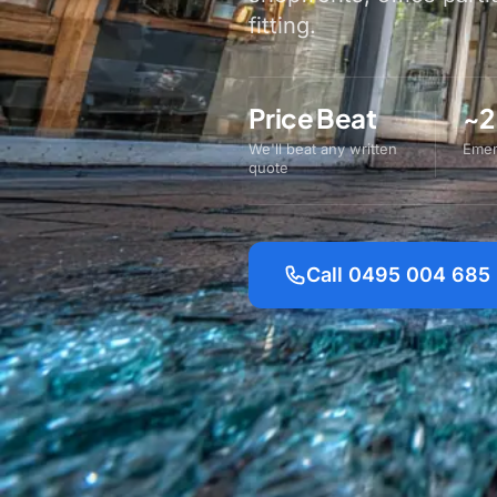
fitting.
Price Beat
~2
We'll beat any written
Emer
quote
Call 0495 004 685