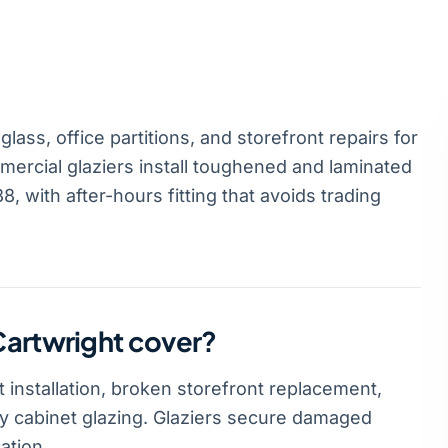
ass, office partitions, and storefront repairs for
ercial glaziers install toughened and laminated
, with after-hours fitting that avoids trading
Cartwright cover?
 installation, broken storefront replacement,
lay cabinet glazing. Glaziers secure damaged
ation.