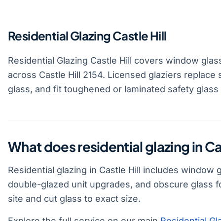
Residential Glazing Castle Hill
Residential Glazing Castle Hill covers window glas
across Castle Hill 2154. Licensed glaziers replace
glass, and fit toughened or laminated safety glass
What does residential glazing in Cas
Residential glazing in Castle Hill includes window
double-glazed unit upgrades, and obscure glass f
site and cut glass to exact size.
Explore the full service on our main
Residential Gl