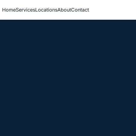
Home
Services
Locations
About
Contact