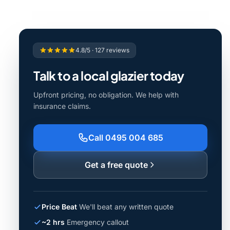
4.8/5 · 127 reviews
Talk to a local glazier today
Upfront pricing, no obligation. We help with
insurance claims.
Call 0495 004 685
Get a free quote
Price Beat
We'll beat any written quote
~2 hrs
Emergency callout