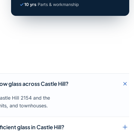
10 yrs
Parts & workmanship
 glass across Castle Hill?
stle Hill 2154 and the
units, and townhouses.
cient glass in Castle Hill?