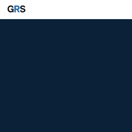
Skip to main content