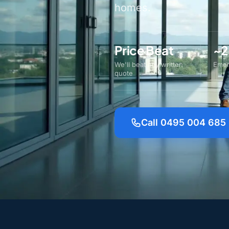
homes.
Price Beat
~2
We'll beat any written
Emer
quote
Call 0495 004 685