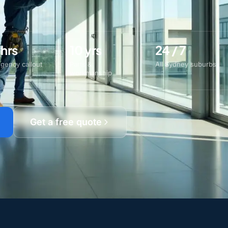
 hrs
10 yrs
24 / 7
gency callout
Parts &
All Sydney suburbs
workmanship
Get a free quote