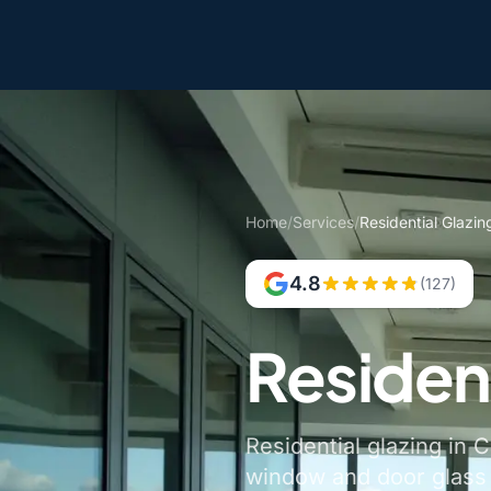
Home
/
Services
/
Residential Glazing
4.8
(127)
Resident
Residential glazing in C
window and door glass a