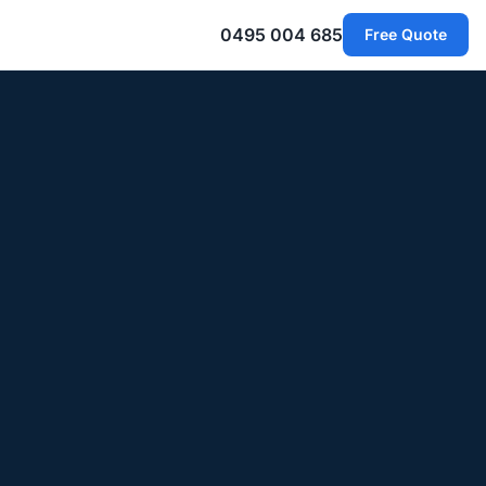
0495 004 685
Free Quote