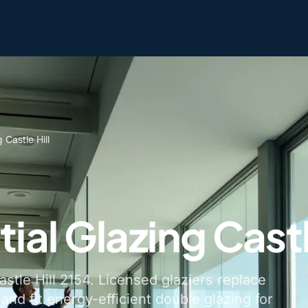
 Castle Hill
ial Glazing Castl
astle Hill 2154. Licensed glaziers replace
nd fit energy-efficient double glazing for