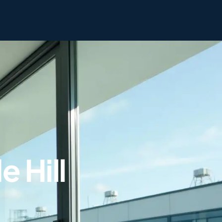
e Hill