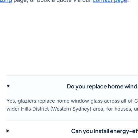
Do you replace home window
Yes, glaziers replace home window glass across all of Ca
wider Hills District (Western Sydney) area, for houses, 
Can you install energy-effi