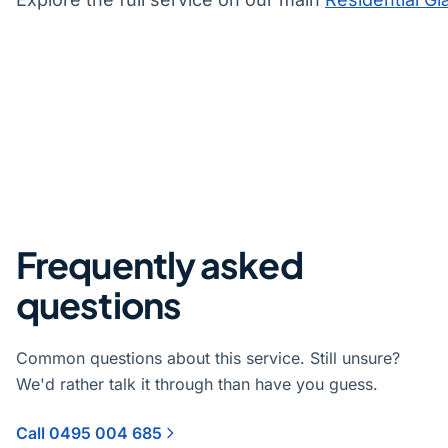
Frequently asked
questions
Common questions about this service. Still unsure?
We'd rather talk it through than have you guess.
Call 0495 004 685