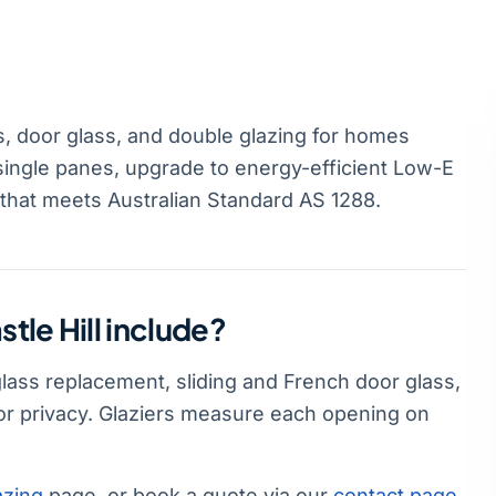
s, door glass, and double glazing for homes
 single panes, upgrade to energy-efficient Low-E
 that meets Australian Standard AS 1288.
tle Hill include?
 glass replacement, sliding and French door glass,
or privacy. Glaziers measure each opening on
azing
page, or book a quote via our
contact page
.