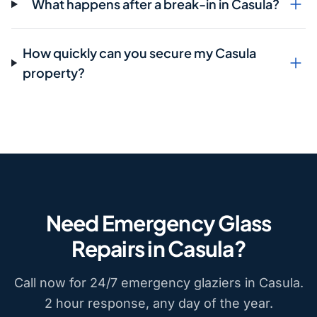
What happens after a break-in in Casula?
How quickly can you secure my Casula
property?
Need Emergency Glass
Repairs in Casula?
Call now for 24/7 emergency glaziers in Casula.
2 hour response, any day of the year.