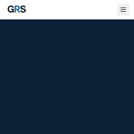
Skip to main content