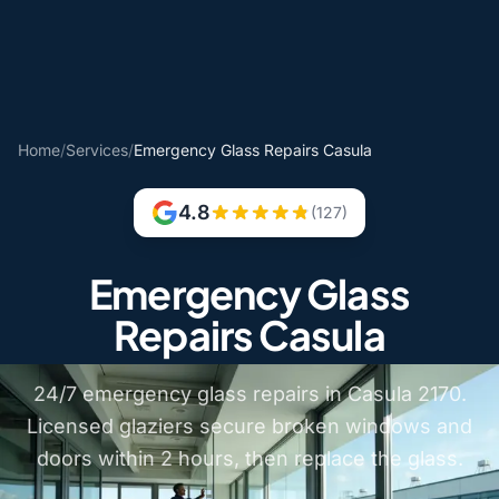
Home
/
Services
/
Emergency Glass Repairs Casula
4.8
(127)
Emergency Glass
Repairs Casula
24/7 emergency glass repairs in Casula 2170.
Licensed glaziers secure broken windows and
doors within 2 hours, then replace the glass.