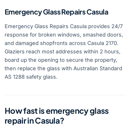
Emergency Glass Repairs Casula
Emergency Glass Repairs Casula provides 24/7
response for broken windows, smashed doors,
and damaged shopfronts across Casula 2170.
Glaziers reach most addresses within 2 hours,
board up the opening to secure the property,
then replace the glass with Australian Standard
AS 1288 safety glass.
How fast is emergency glass
repair in Casula?