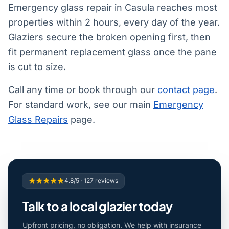
Emergency glass repair in Casula reaches most
properties within 2 hours, every day of the year.
Glaziers secure the broken opening first, then
fit permanent replacement glass once the pane
is cut to size.
Call any time or book through our
contact page
.
For standard work, see our main
Emergency
Glass Repairs
page.
4.8/5 · 127 reviews
Talk to a local glazier today
Upfront pricing, no obligation. We help with insurance