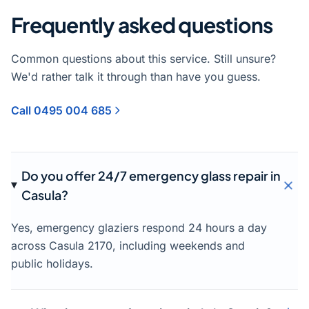
Frequently asked questions
Common questions about this service. Still unsure?
We'd rather talk it through than have you guess.
Call 0495 004 685
Do you offer 24/7 emergency glass repair in
Casula?
Yes, emergency glaziers respond 24 hours a day
across Casula 2170, including weekends and
public holidays.