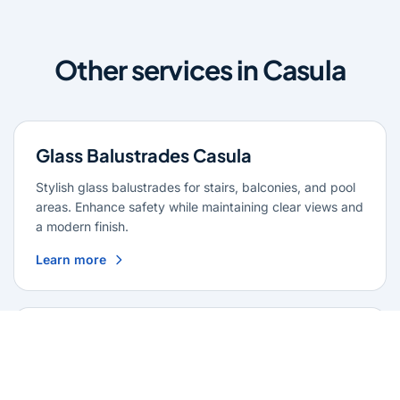
Other services in Casula
Glass Balustrades Casula
Stylish glass balustrades for stairs, balconies, and pool
areas. Enhance safety while maintaining clear views and
a modern finish.
Learn more
Glass Repairs Casula
Professional glass repair services across Casula. Expert
glaziers providing quality repairs for windows, doors,