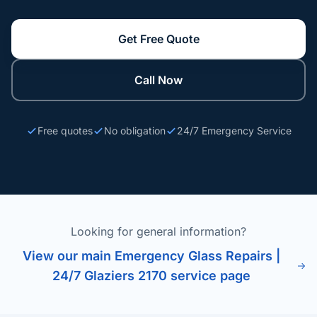
Get Free Quote
Call Now
Free quotes
No obligation
24/7 Emergency Service
Looking for general information?
View our main Emergency Glass Repairs |
24/7 Glaziers 2170 service page