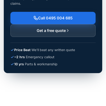
claims.
Call 0495 004 685
Get a free quote
Price Beat
We'll beat any written quote
~2 hrs
Emergency callout
10 yrs
Parts & workmanship