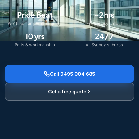
Price Beat
~2 hrs
We'll beat any written quote
Emergency callout
10 yrs
24 / 7
Parts & workmanship
All Sydney suburbs
Call 0495 004 685
Get a free quote