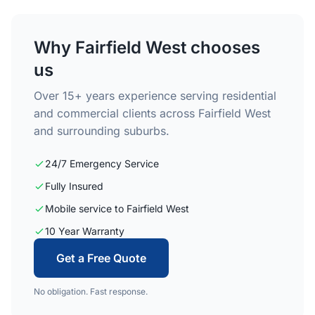
Why Fairfield West chooses
us
Over 15+ years experience serving residential
and commercial clients across Fairfield West
and surrounding suburbs.
24/7 Emergency Service
Fully Insured
Mobile service to Fairfield West
10 Year Warranty
Get a Free Quote
No obligation. Fast response.