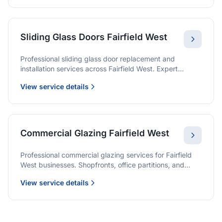
Sliding Glass Doors Fairfield West
Professional sliding glass door replacement and
installation services across Fairfield West. Expert
glaziers providing quality solutions for patio doors,
View service details
wardrobe doors, and all sliding door applications.
Commercial Glazing Fairfield West
Professional commercial glazing services for Fairfield
West businesses. Shopfronts, office partitions, and
large-format installations with project management and
View service details
warranties.