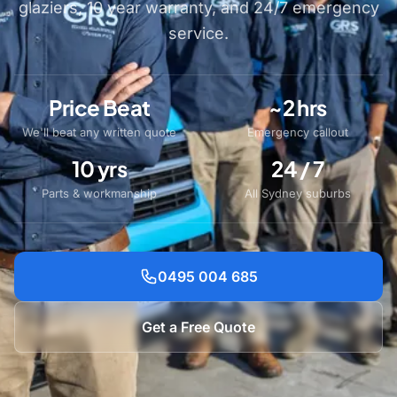
glaziers, 10 year warranty, and 24/7 emergency
service.
Price Beat
~2 hrs
We'll beat any written quote
Emergency callout
10 yrs
24 / 7
Parts & workmanship
All Sydney suburbs
0495 004 685
Get a Free Quote