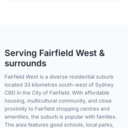
Serving Fairfield West &
surrounds
Fairfield West is a diverse residential suburb
located 33 kilometres south-west of Sydney
CBD in the City of Fairfield. With affordable
housing, multicultural community, and close
proximity to Fairfield shopping centres and
amenities, the suburb is popular with families.
The area features good schools, local parks,