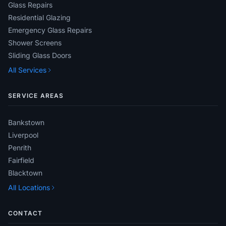
Glass Repairs
Residential Glazing
Emergency Glass Repairs
Shower Screens
Sliding Glass Doors
All Services
SERVICE AREAS
Bankstown
Liverpool
Penrith
Fairfield
Blacktown
All Locations
CONTACT