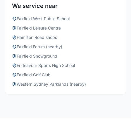
We service near
Fairfield West Public School
Fairfield Leisure Centre
Hamilton Road shops
Fairfield Forum (nearby)
Fairfield Showground
Endeavour Sports High School
Fairfield Golf Club
Western Sydney Parklands (nearby)