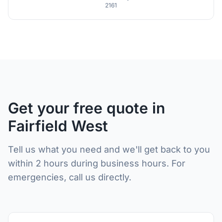
2161
Get your free quote in
Fairfield West
Tell us what you need and we'll get back to you
within 2 hours during business hours. For
emergencies, call us directly.