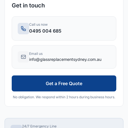
Get in touch
Call us now
0495 004 685
Email us
info@glassreplacementsydney.com.au
Get a Free Quote
No obligation. We respond within 2 hours during business hours.
24/7 Emergency Line