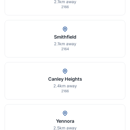
2.1km away
2166
Smithfield
2.1km away
2164
Canley Heights
2.4km away
2166
Yennora
2.5km away