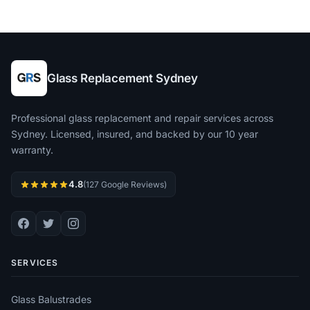
Glass Replacement Sydney
Professional glass replacement and repair services across
Sydney. Licensed, insured, and backed by our 10 year
warranty.
4.8
(127 Google Reviews)
SERVICES
Glass Balustrades