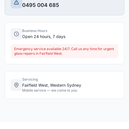
0495 004 685
Business Hours
Open 24 hours, 7 days
Emergency service available 24/7. Call us any time for urgent
glass repairs in Fairfield West.
Servicing
Fairfield West, Western Sydney
Mobile service — we come to you