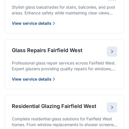
Stylish glass balustrades for stairs, balconies, and pool
areas. Enhance safety while maintaining clear views
and a modern finish.
View service details
Glass Repairs Fairfield West
Professional glass repair services across Fairfield West.
Expert glaziers providing quality repairs for windows,
doors, shopfronts, and all glass installations.
View service details
Residential Glazing Fairfield West
Complete residential glass solutions for Fairfield West
homes. From window replacements to shower screens,