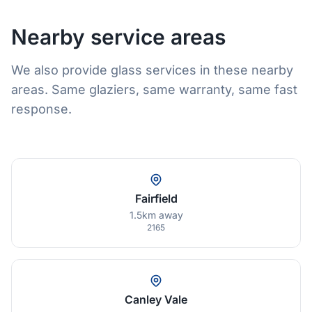
Nearby service areas
We also provide glass services in these nearby
areas. Same glaziers, same warranty, same fast
response.
Fairfield
1.5km away
2165
Canley Vale