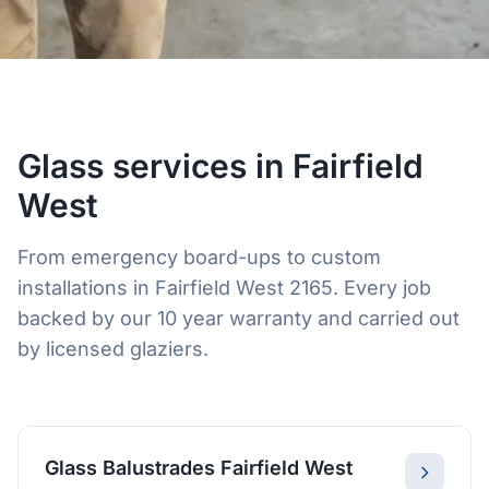
Glass services in Fairfield
West
From emergency board-ups to custom
installations in Fairfield West 2165. Every job
backed by our 10 year warranty and carried out
by licensed glaziers.
Glass Balustrades Fairfield West