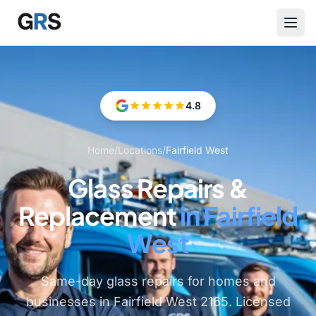
Skip to main content
4.8
Home
/
Locations
/
Fairfield West
Glass Repairs &
Replacement
in Fairfield
West
Same-day glass repairs for homes and
businesses in Fairfield West 2165. Licensed