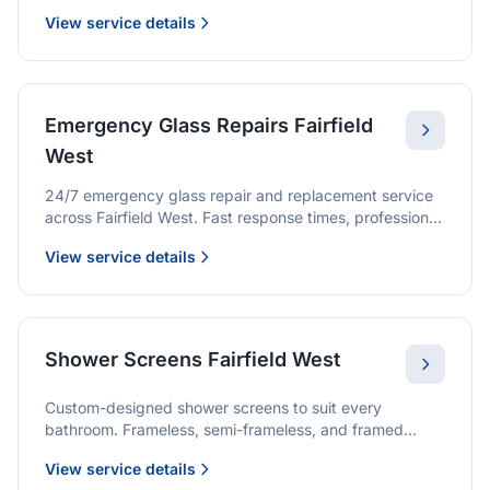
we provide quality glazing services with 10-year
View service details
warranties.
Emergency Glass Repairs Fairfield
West
24/7 emergency glass repair and replacement service
across Fairfield West. Fast response times, professional
service, and immediate security solutions.
View service details
Shower Screens Fairfield West
Custom-designed shower screens to suit every
bathroom. Frameless, semi-frameless, and framed
options with premium glass and professional
View service details
installation.