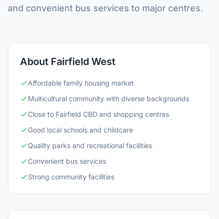
and convenient bus services to major centres.
About Fairfield West
Affordable family housing market
Multicultural community with diverse backgrounds
Close to Fairfield CBD and shopping centres
Good local schools and childcare
Quality parks and recreational facilities
Convenient bus services
Strong community facilities