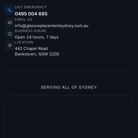
24/7 EMERGENCY
0495 004 685
EMAIL US
info@glassreplacementsydney.com.au
BUSINESS HOURS
Open 24 hours, 7 days
LOCATION
443 Chapel Road
Bankstown, NSW 2200
SERVING ALL OF SYDNEY