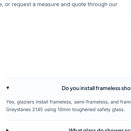
, or request a measure and quote through our
Do you install frameless sh
Yes, glaziers install frameless, semi-frameless, and fr
Greystanes 2145 using 10mm toughened safety glass.
What glass do shower sc