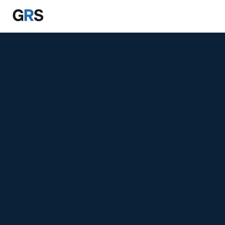
Skip to main content