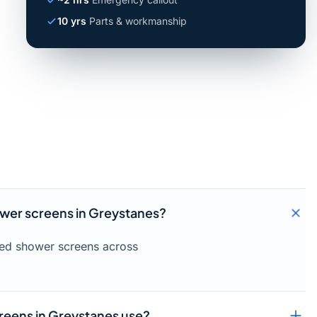
10 yrs
Parts & workmanship
ower screens in Greystanes?
amed shower screens across
reens in Greystanes use?