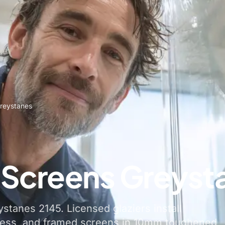
reystanes
Screens Greyst
stanes 2145. Licensed glaziers install
less, and framed screens in 10mm toughened