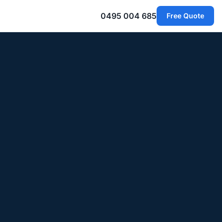
0495 004 685
Free Quote