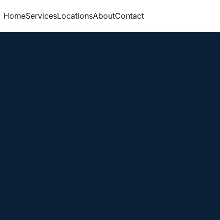
Home
Services
Locations
About
Contact