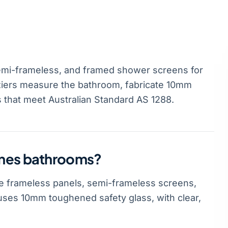
mi-frameless, and framed shower screens for
ziers measure the bathroom, fabricate 10mm
s that meet Australian Standard AS 1288.
anes bathrooms?
 frameless panels, semi-frameless screens,
ses 10mm toughened safety glass, with clear,