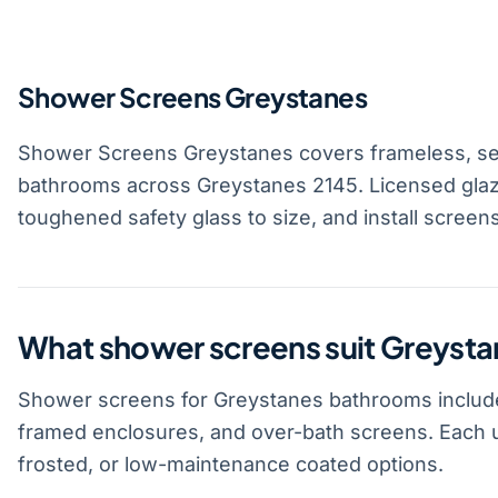
Shower Screens Greystanes
Shower Screens Greystanes covers frameless, se
bathrooms across Greystanes 2145. Licensed gla
toughened safety glass to size, and install screen
What shower screens suit Greyst
Shower screens for Greystanes bathrooms include
framed enclosures, and over-bath screens. Each u
frosted, or low-maintenance coated options.