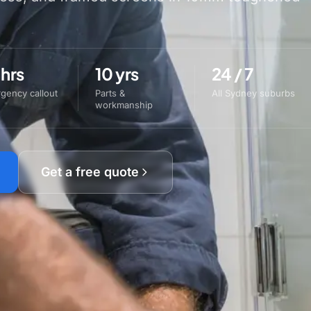
 hrs
10 yrs
24 / 7
gency callout
Parts &
All Sydney suburbs
workmanship
Get a free quote