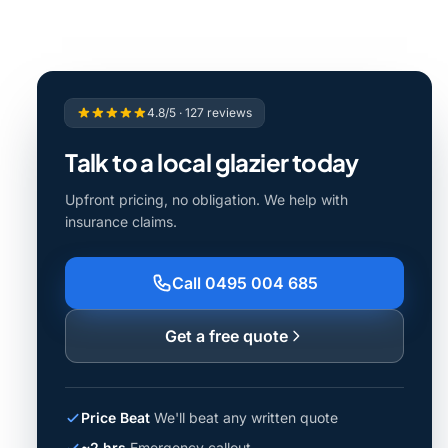
4.8/5 · 127 reviews
Talk to a local glazier today
Upfront pricing, no obligation. We help with
insurance claims.
Call 0495 004 685
Get a free quote
Price Beat
We'll beat any written quote
~2 hrs
Emergency callout