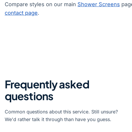
Compare styles on our main
Shower Screens
page
contact page
.
Frequently asked
questions
Common questions about this service. Still unsure?
We'd rather talk it through than have you guess.