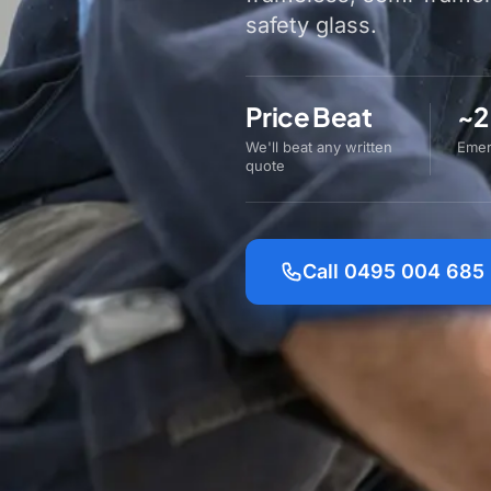
safety glass.
Price Beat
~2
We'll beat any written
Emer
quote
Call 0495 004 685