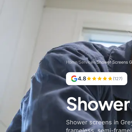
Home
/
Services
/
Shower Screens G
4.8
(127)
Shower 
Shower screens in Grey
frameless, semi-frame