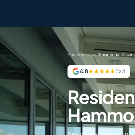
Home
/
Services
/
Residential Glazi
4.8
(127)
Resident
Hammon
Residential glazing in 