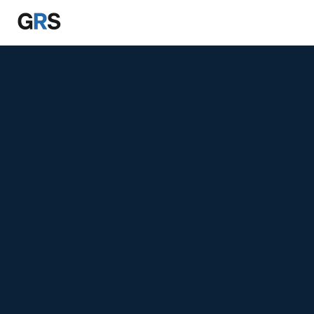
Skip to main content