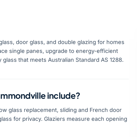
lass, door glass, and double glazing for homes
ce single panes, upgrade to energy-efficient
y glass that meets Australian Standard AS 1288.
Hammondville include?
dow glass replacement, sliding and French door
glass for privacy. Glaziers measure each opening