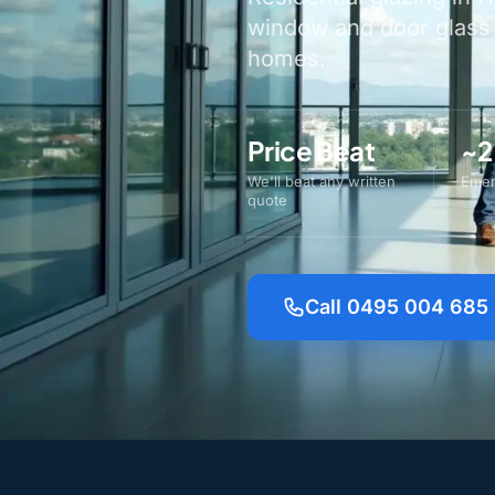
window and door glass a
homes.
Price Beat
~2
We'll beat any written
Emer
quote
Call 0495 004 685