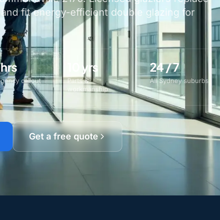
nd fit energy-efficient double glazing for
 hrs
10 yrs
24 / 7
gency callout
Parts &
All Sydney suburbs
workmanship
Get a free quote