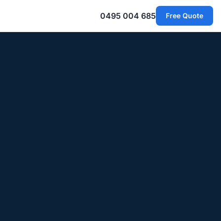
0495 004 685
Free Quote