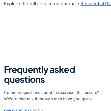
Explore the full service on our main
Residential Gl
Frequently asked
questions
Common questions about this service. Still unsure?
We'd rather talk it through than have you guess.