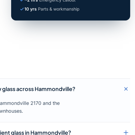
10 yrs
Parts & workmanship
 glass across Hammondville?
 Hammondville 2170 and the
ownhouses.
cient glass in Hammondville?