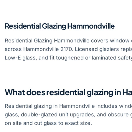
Residential Glazing Hammondville
Residential Glazing Hammondville covers window g
across Hammondville 2170. Licensed glaziers repla
Low-E glass, and fit toughened or laminated safet
What does residential glazing in 
Residential glazing in Hammondville includes win
glass, double-glazed unit upgrades, and obscure 
on site and cut glass to exact size.