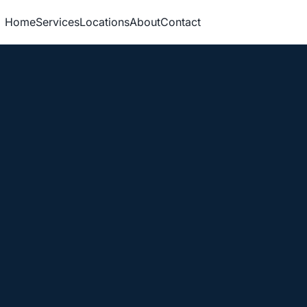
Home
Services
Locations
About
Contact