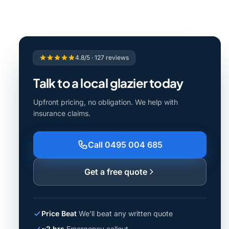
4.8/5 · 127 reviews
Talk to a local glazier today
Upfront pricing, no obligation. We help with
insurance claims.
Call 0495 004 685
Get a free quote
Price Beat
We'll beat any written quote
~2 hrs
Emergency callout