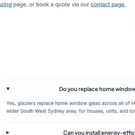
azing
page, or book a quote via our
contact page
.
Do you replace home window
Yes, glaziers replace home window glass across all of
wider South West Sydney area, for houses, units, and t
Can you install energy-effi