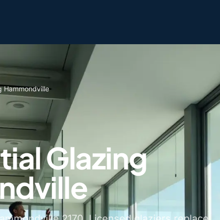
ng Hammondville
ial Glazing
dville
Hammondville 2170. Licensed glaziers replace