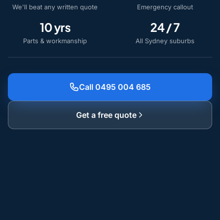
We'll beat any written quote
Emergency callout
10 yrs
24 / 7
Parts & workmanship
All Sydney suburbs
Call 0495 004 685
Get a free quote