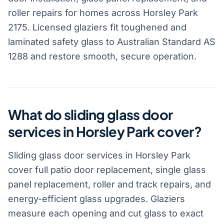
roller repairs for homes across Horsley Park
2175. Licensed glaziers fit toughened and
laminated safety glass to Australian Standard AS
1288 and restore smooth, secure operation.
What do sliding glass door
services in Horsley Park cover?
Sliding glass door services in Horsley Park
cover full patio door replacement, single glass
panel replacement, roller and track repairs, and
energy-efficient glass upgrades. Glaziers
measure each opening and cut glass to exact