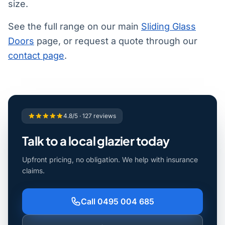
size.
See the full range on our main
Sliding Glass
Doors
page, or request a quote through our
contact page
.
4.8/5 · 127 reviews
Talk to a local glazier today
Upfront pricing, no obligation. We help with insurance
claims.
Call 0495 004 685