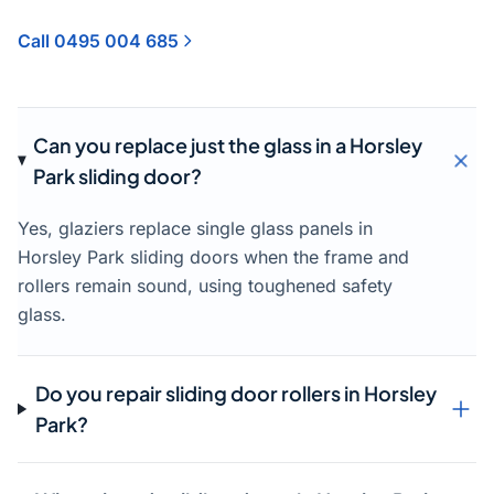
Call 0495 004 685
Can you replace just the glass in a Horsley
Park sliding door?
Yes, glaziers replace single glass panels in
Horsley Park sliding doors when the frame and
rollers remain sound, using toughened safety
glass.
Do you repair sliding door rollers in Horsley
Park?