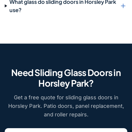
What glass do sliding doors in Horsley Park
use?
Need Sliding Glass Doors in
Horsley Park?
Get a free quote for sliding glass doors in
Horsley Park. Patio doors, panel replacement,
and roller repairs.