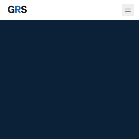
Skip to main content