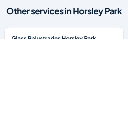
Other services in Horsley Park
Glass Balustrades Horsley Park
Stylish glass balustrades for stairs, balconies, and pool
areas. Enhance safety while maintaining clear views and
a modern finish.
Learn more
Glass Repairs Horsley Park
Professional glass repair services across Horsley Park.
Expert glaziers providing quality repairs for windows,
doors, shopfronts, and all glass installations.