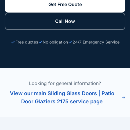
Get Free Quote
Call Now
Free quotes
No obligation
24/7 Emergency Service
Looking for general information?
View our main Sliding Glass Doors | Patio
Door Glaziers 2175 service page