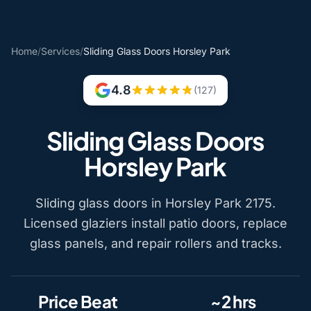
Home
/
Services
/
Sliding Glass Doors Horsley Park
4.8
(127)
Sliding Glass Doors
Horsley Park
Sliding glass doors in Horsley Park 2175.
Licensed glaziers install patio doors, replace
glass panels, and repair rollers and tracks.
Price Beat
~2 hrs