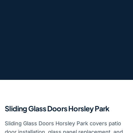
Sliding Glass Doors Horsley Park
Sliding Glass Doors Horsley Park covers patio
door installation, glass panel replacement, and