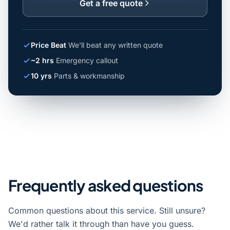
Get a free quote
Price Beat
We'll beat any written quote
~2 hrs
Emergency callout
10 yrs
Parts & workmanship
Frequently asked questions
Common questions about this service. Still unsure?
We'd rather talk it through than have you guess.