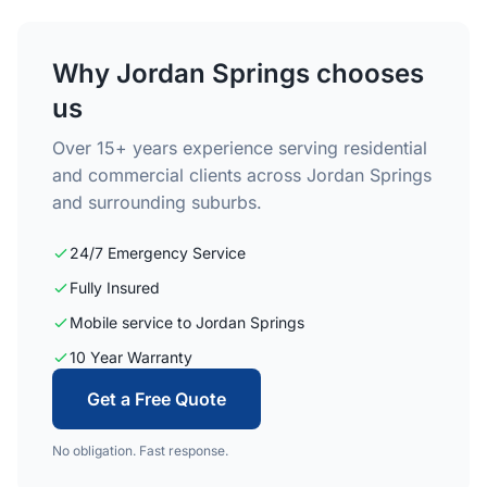
Why Jordan Springs chooses
us
Over 15+ years experience serving residential
and commercial clients across Jordan Springs
and surrounding suburbs.
24/7 Emergency Service
Fully Insured
Mobile service to Jordan Springs
10 Year Warranty
Get a Free Quote
No obligation. Fast response.