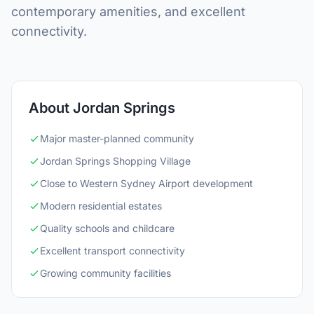
contemporary amenities, and excellent
connectivity.
About Jordan Springs
Major master-planned community
Jordan Springs Shopping Village
Close to Western Sydney Airport development
Modern residential estates
Quality schools and childcare
Excellent transport connectivity
Growing community facilities