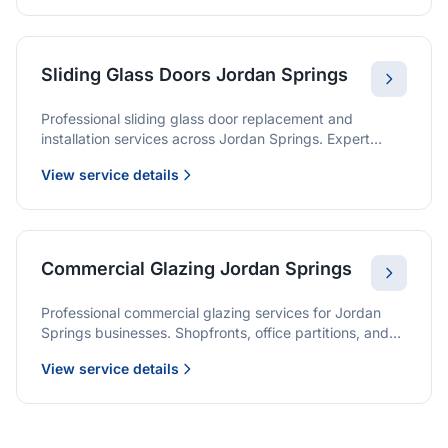
Sliding Glass Doors Jordan Springs
Professional sliding glass door replacement and
installation services across Jordan Springs. Expert
glaziers providing quality solutions for patio doors,
View service details
wardrobe doors, and all sliding door applications.
Commercial Glazing Jordan Springs
Professional commercial glazing services for Jordan
Springs businesses. Shopfronts, office partitions, and
large-format installations with project management and
View service details
warranties.