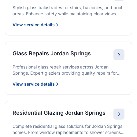
Stylish glass balustrades for stairs, balconies, and pool
areas. Enhance safety while maintaining clear views
and a modern finish.
View service details
Glass Repairs Jordan Springs
Professional glass repair services across Jordan
Springs. Expert glaziers providing quality repairs for
windows, doors, shopfronts, and all glass installations.
View service details
Residential Glazing Jordan Springs
Complete residential glass solutions for Jordan Springs
homes. From window replacements to shower screens,