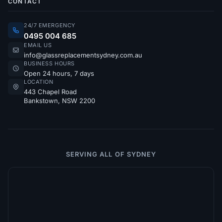
CONTACT
24/7 EMERGENCY
0495 004 685
EMAIL US
info@glassreplacementsydney.com.au
BUSINESS HOURS
Open 24 hours, 7 days
LOCATION
443 Chapel Road
Bankstown, NSW 2200
SERVING ALL OF SYDNEY