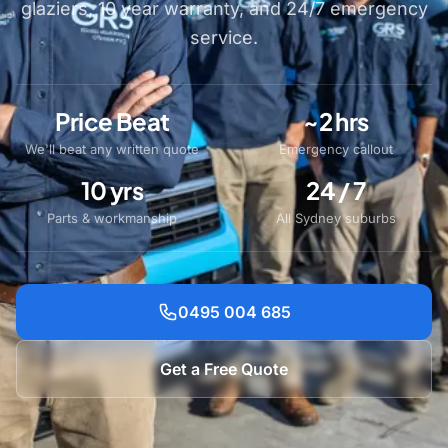
glaziers, 10 year warranty, and 24/7 emergency
service.
Price Beat
~2 hrs
We'll beat any written quote
Emergency callout
10 yrs
24 / 7
Parts & workmanship
All Sydney suburbs
0495 004 685
Get a Free Quote