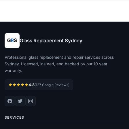
Glass Replacement Sydney
Professional glass replacement and repair services across
Sydney. Licensed, insured, and backed by our 10 year
warranty.
4.8
(127 Google Reviews)
SERVICES