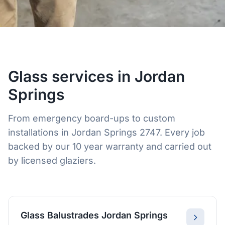
Glass services in Jordan
Springs
From emergency board-ups to custom
installations in Jordan Springs 2747. Every job
backed by our 10 year warranty and carried out
by licensed glaziers.
Glass Balustrades Jordan Springs