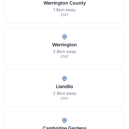
Werrington County
1.8km away
2747
Werrington
2.8km away
2747
Llandilo
2.8km away
2747
Cambridge Gardens