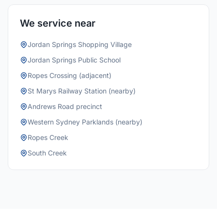
We service near
Jordan Springs Shopping Village
Jordan Springs Public School
Ropes Crossing (adjacent)
St Marys Railway Station (nearby)
Andrews Road precinct
Western Sydney Parklands (nearby)
Ropes Creek
South Creek