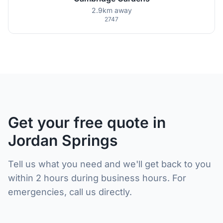
2.9km away
2747
Get your free quote in
Jordan Springs
Tell us what you need and we'll get back to you
within 2 hours during business hours. For
emergencies, call us directly.