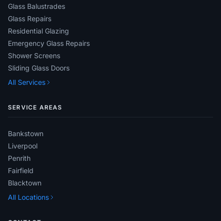
Glass Balustrades
Glass Repairs
Residential Glazing
Emergency Glass Repairs
Shower Screens
Sliding Glass Doors
All Services
SERVICE AREAS
Bankstown
Liverpool
Penrith
Fairfield
Blacktown
All Locations