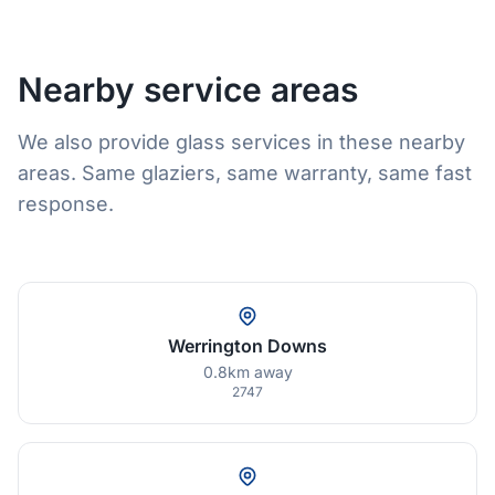
Nearby service areas
We also provide glass services in these nearby
areas. Same glaziers, same warranty, same fast
response.
Werrington Downs
0.8km away
2747