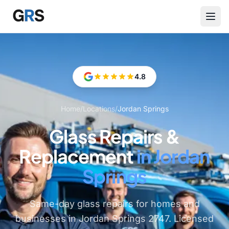
Skip to main content
4.8
Home
/
Locations
/
Jordan Springs
Glass Repairs &
Replacement
in Jordan
Springs
Same-day glass repairs for homes and
businesses in Jordan Springs 2747. Licensed