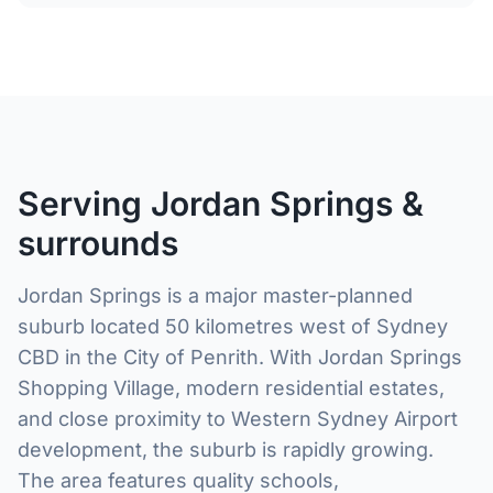
Serving Jordan Springs &
surrounds
Jordan Springs is a major master-planned
suburb located 50 kilometres west of Sydney
CBD in the City of Penrith. With Jordan Springs
Shopping Village, modern residential estates,
and close proximity to Western Sydney Airport
development, the suburb is rapidly growing.
The area features quality schools,