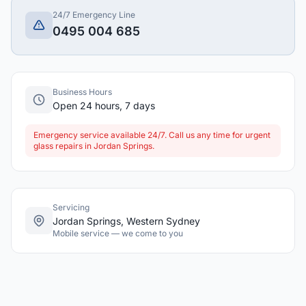
24/7 Emergency Line
0495 004 685
Business Hours
Open 24 hours, 7 days
Emergency service available 24/7. Call us any time for urgent
glass repairs in Jordan Springs.
Servicing
Jordan Springs, Western Sydney
Mobile service — we come to you