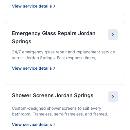
we provide quality glazing services with 10-year
View service details
warranties.
Emergency Glass Repairs Jordan
Springs
24/7 emergency glass repair and replacement service
across Jordan Springs. Fast response times,
professional service, and immediate security solutions.
View service details
Shower Screens Jordan Springs
Custom-designed shower screens to suit every
bathroom. Frameless, semi-frameless, and framed
options with premium glass and professional
View service details
installation.