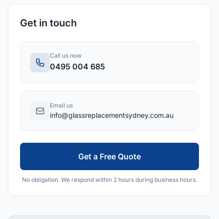
Get in touch
Call us now
0495 004 685
Email us
info@glassreplacementsydney.com.au
Get a Free Quote
No obligation. We respond within 2 hours during business hours.