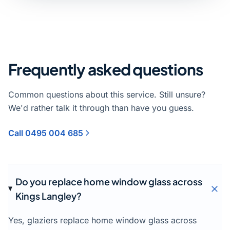
Frequently asked questions
Common questions about this service. Still unsure?
We'd rather talk it through than have you guess.
Call 0495 004 685
Do you replace home window glass across
Kings Langley?
Yes, glaziers replace home window glass across