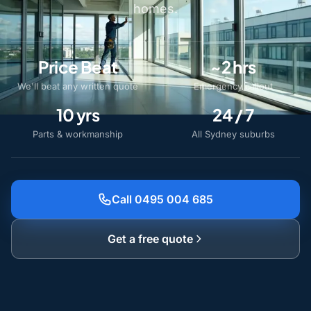
homes.
Price Beat
~2 hrs
We'll beat any written quote
Emergency callout
10 yrs
24 / 7
Parts & workmanship
All Sydney suburbs
Call 0495 004 685
Get a free quote