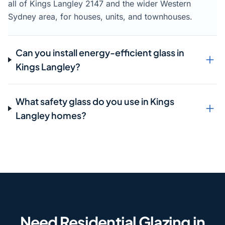
all of Kings Langley 2147 and the wider Western
Sydney area, for houses, units, and townhouses.
Can you install energy-efficient glass in
Kings Langley?
What safety glass do you use in Kings
Langley homes?
Need Residential Glazing in