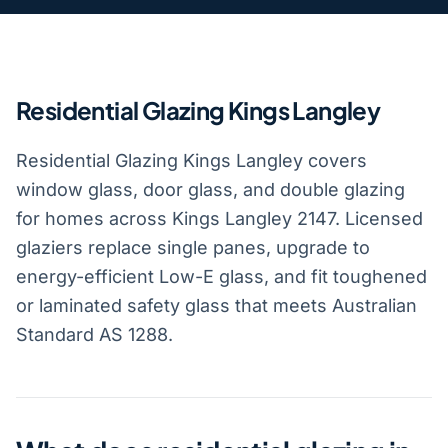
Residential Glazing Kings Langley
Residential Glazing Kings Langley covers
window glass, door glass, and double glazing
for homes across Kings Langley 2147. Licensed
glaziers replace single panes, upgrade to
energy-efficient Low-E glass, and fit toughened
or laminated safety glass that meets Australian
Standard AS 1288.