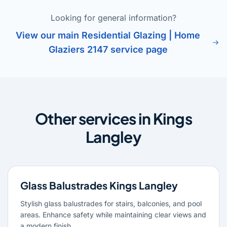
Looking for general information?
View our main Residential Glazing | Home
Glaziers 2147 service page
Other services in Kings
Langley
Glass Balustrades Kings Langley
Stylish glass balustrades for stairs, balconies, and pool
areas. Enhance safety while maintaining clear views and
a modern finish.