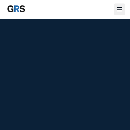
Skip to main content