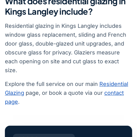
What does residential glazing in
Kings Langley include?
Residential glazing in Kings Langley includes
window glass replacement, sliding and French
door glass, double-glazed unit upgrades, and
obscure glass for privacy. Glaziers measure
each opening on site and cut glass to exact
size.
Explore the full service on our main
Residential
Glazing
page, or book a quote via our
contact
page
.