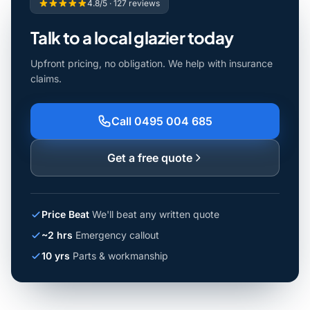
4.8/5 · 127 reviews
Talk to a local glazier today
Upfront pricing, no obligation. We help with insurance
claims.
Call 0495 004 685
Get a free quote
Price Beat
We'll beat any written quote
~2 hrs
Emergency callout
10 yrs
Parts & workmanship