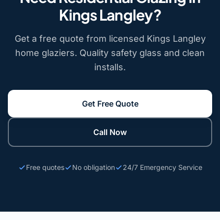
Kings Langley?
Get a free quote from licensed Kings Langley
home glaziers. Quality safety glass and clean
installs.
Get Free Quote
Call Now
Free quotes
No obligation
24/7 Emergency Service