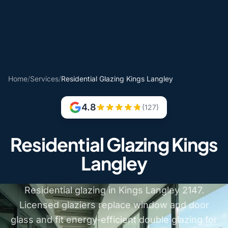
Home
/
Services
/
Residential Glazing Kings Langley
4.8
(127)
Residential Glazing Kings
Langley
Residential glazing in Kings Langley 2147.
Licensed glaziers replace window and door
glass and fit energy-efficient double glazing for