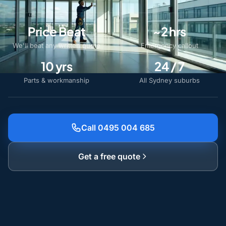
Price Beat
~2 hrs
We'll beat any written quote
Emergency callout
10 yrs
24 / 7
Parts & workmanship
All Sydney suburbs
Call 0495 004 685
Get a free quote