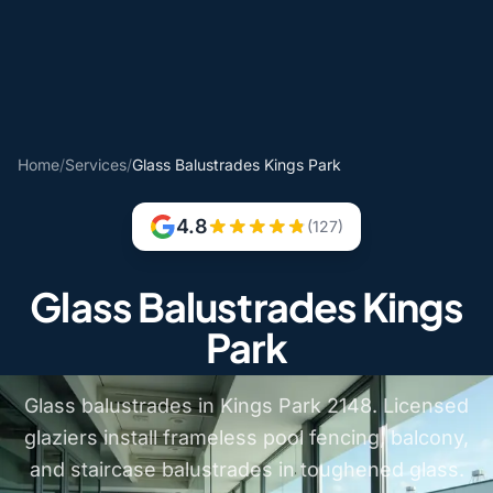
Home
/
Services
/
Glass Balustrades Kings Park
4.8
(127)
Glass Balustrades Kings
Park
Glass balustrades in Kings Park 2148. Licensed
glaziers install frameless pool fencing, balcony,
and staircase balustrades in toughened glass.