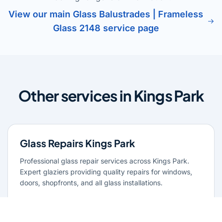
View our main Glass Balustrades | Frameless
Glass 2148 service page
Other services in Kings Park
Glass Repairs Kings Park
Professional glass repair services across Kings Park.
Expert glaziers providing quality repairs for windows,
doors, shopfronts, and all glass installations.
Learn more