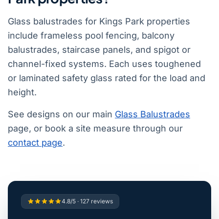
Glass balustrades for Kings Park properties
include frameless pool fencing, balcony
balustrades, staircase panels, and spigot or
channel-fixed systems. Each uses toughened
or laminated safety glass rated for the load and
height.
See designs on our main
Glass Balustrades
page, or book a site measure through our
contact page
.
4.8/5 · 127 reviews