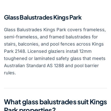
Glass Balustrades Kings Park
Glass Balustrades Kings Park covers frameless,
semi-frameless, and framed balustrades for
stairs, balconies, and pool fences across Kings
Park 2148. Licensed glaziers install 12mm
toughened or laminated safety glass that meets
Australian Standard AS 1288 and pool barrier
rules.
What glass balustrades suit Kings
Park properties?