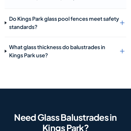
Do Kings Park glass pool fences meet safety
standards?
What glass thickness do balustrades in
Kings Park use?
Need Glass Balustrades in
Kings Park?