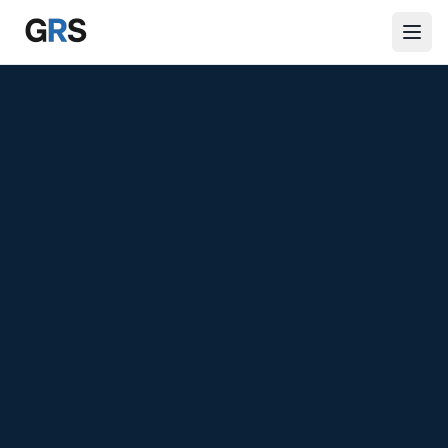
Skip to main content