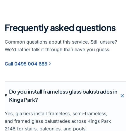
Frequently asked questions
Common questions about this service. Still unsure?
We'd rather talk it through than have you guess.
Call 0495 004 685
Do you install frameless glass balustrades in
Kings Park?
Yes, glaziers install frameless, semi-frameless,
and framed glass balustrades across Kings Park
2148 for stairs, balconies, and pools.