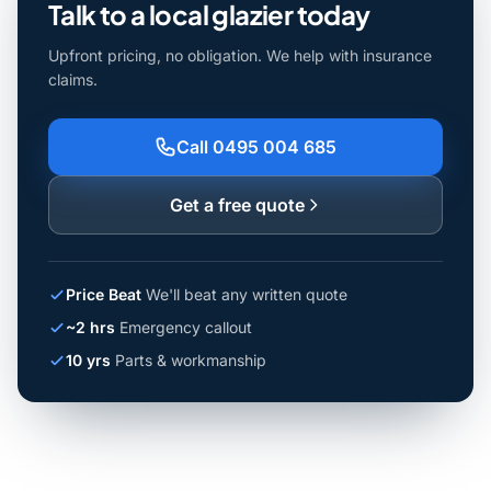
Talk to a local glazier today
Upfront pricing, no obligation. We help with insurance
claims.
Call 0495 004 685
Get a free quote
Price Beat
We'll beat any written quote
~2 hrs
Emergency callout
10 yrs
Parts & workmanship