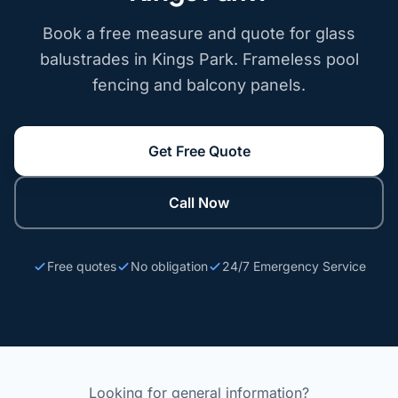
Book a free measure and quote for glass
balustrades in Kings Park. Frameless pool
fencing and balcony panels.
Get Free Quote
Call Now
Free quotes
No obligation
24/7 Emergency Service
Looking for general information?