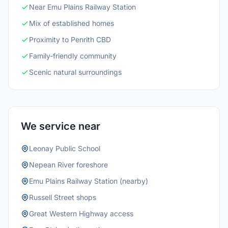
Near Emu Plains Railway Station
Mix of established homes
Proximity to Penrith CBD
Family-friendly community
Scenic natural surroundings
We service near
Leonay Public School
Nepean River foreshore
Emu Plains Railway Station (nearby)
Russell Street shops
Great Western Highway access