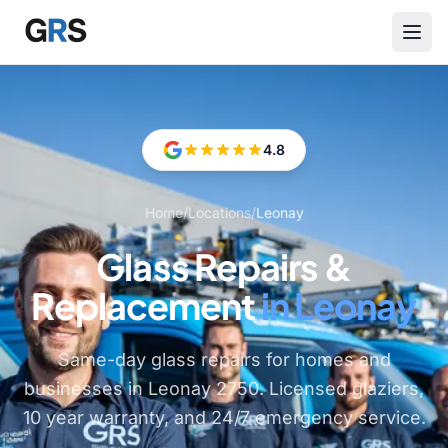
Skip to main content
4.8
Home
/
Locations
/
Leonay
Glass Repairs &
Replacement
in Leonay
Same-day glass repairs for homes and
businesses in Leonay 2750. Licensed glaziers,
10 year warranty, and 24/7 emergency service.