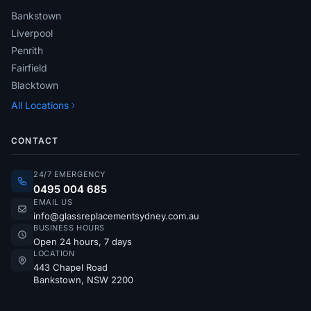
Bankstown
Liverpool
Penrith
Fairfield
Blacktown
All Locations
CONTACT
24/7 EMERGENCY
0495 004 685
EMAIL US
info@glassreplacementsydney.com.au
BUSINESS HOURS
Open 24 hours, 7 days
LOCATION
443 Chapel Road
Bankstown, NSW 2200