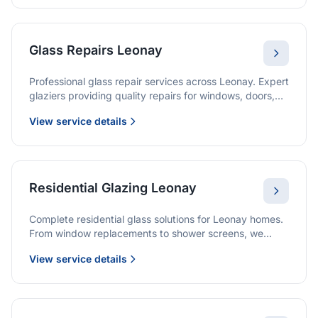
Glass Repairs Leonay
Professional glass repair services across Leonay. Expert
glaziers providing quality repairs for windows, doors,
shopfronts, and all glass installations.
View service details
Residential Glazing Leonay
Complete residential glass solutions for Leonay homes.
From window replacements to shower screens, we
provide quality glazing services with 10-year
View service details
warranties.