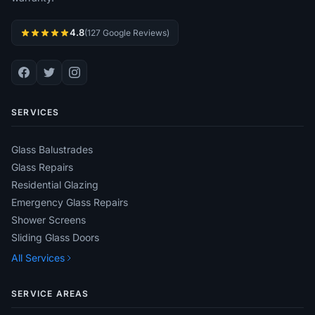
4.8
(127 Google Reviews)
SERVICES
Glass Balustrades
Glass Repairs
Residential Glazing
Emergency Glass Repairs
Shower Screens
Sliding Glass Doors
All Services
SERVICE AREAS