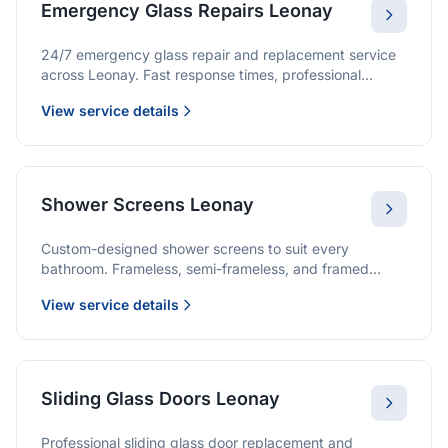
Emergency Glass Repairs Leonay
24/7 emergency glass repair and replacement service
across Leonay. Fast response times, professional
service, and immediate security solutions.
View service details
Shower Screens Leonay
Custom-designed shower screens to suit every
bathroom. Frameless, semi-frameless, and framed
options with premium glass and professional
View service details
installation.
Sliding Glass Doors Leonay
Professional sliding glass door replacement and