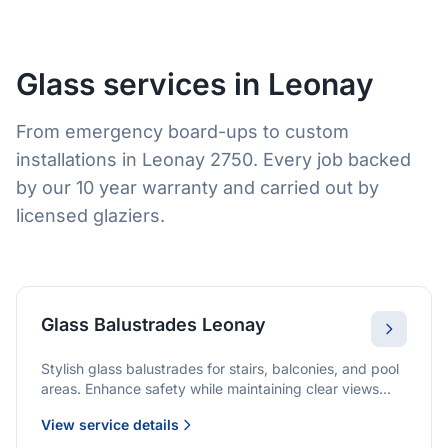
Glass services in Leonay
From emergency board-ups to custom
installations in Leonay 2750. Every job backed
by our 10 year warranty and carried out by
licensed glaziers.
Glass Balustrades Leonay
Stylish glass balustrades for stairs, balconies, and pool
areas. Enhance safety while maintaining clear views
and a modern finish.
View service details