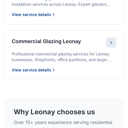
installation services across Leonay. Expert glaziers
providing quality solutions for patio doors, wardrobe
View service details
doors, and all sliding door applications.
Commercial Glazing Leonay
Professional commercial glazing services for Leonay
businesses. Shopfronts, office partitions, and large-
format installations with project management and
View service details
warranties.
Why Leonay chooses us
Over 15+ years experience serving residential