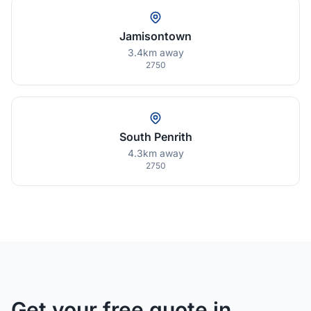
Jamisontown
3.4km away
2750
South Penrith
4.3km away
2750
Get your free quote in