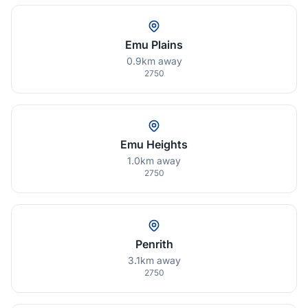
Emu Plains
0.9km away
2750
Emu Heights
1.0km away
2750
Penrith
3.1km away
2750