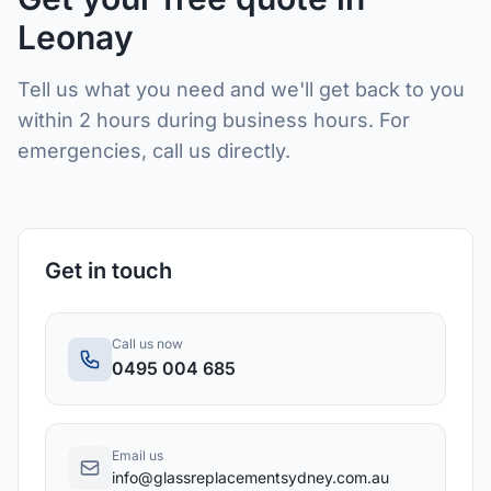
Leonay
Tell us what you need and we'll get back to you
within 2 hours during business hours. For
emergencies, call us directly.
Get in touch
Call us now
0495 004 685
Email us
info@glassreplacementsydney.com.au