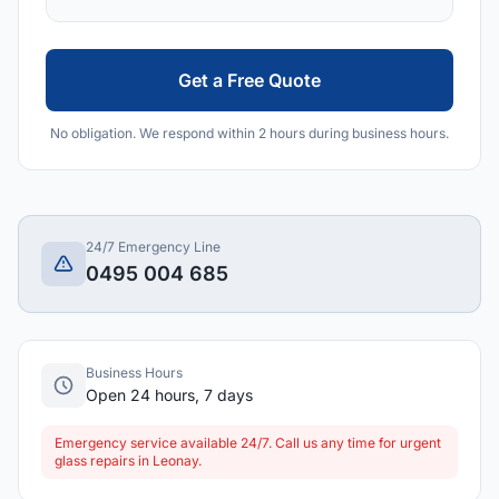
Get a Free Quote
No obligation. We respond within 2 hours during business hours.
24/7 Emergency Line
0495 004 685
Business Hours
Open 24 hours, 7 days
Emergency service available 24/7. Call us any time for urgent
glass repairs in Leonay.