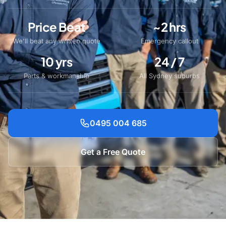
Price Beat
~2 hrs
We'll beat any written quote
Emergency callout
10 yrs
24 / 7
Parts & workmanship
All Sydney suburbs
0495 004 685
Get a Free Quote