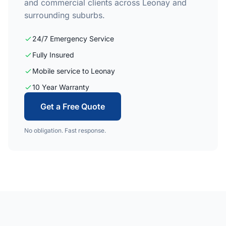
and commercial clients across Leonay and
surrounding suburbs.
24/7 Emergency Service
Fully Insured
Mobile service to Leonay
10 Year Warranty
Get a Free Quote
No obligation. Fast response.