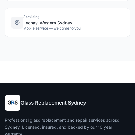
Servicing
Leonay, Western Sydney
Mobile service — we come to you
Glass Replacement Sydney
Professional glass replacement and repair services across
Sydney. Licensed, insured, and backed by our 10 year
warranty.