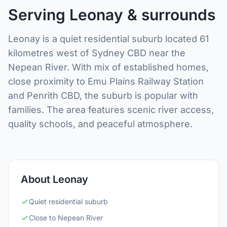
Serving Leonay & surrounds
Leonay is a quiet residential suburb located 61
kilometres west of Sydney CBD near the
Nepean River. With mix of established homes,
close proximity to Emu Plains Railway Station
and Penrith CBD, the suburb is popular with
families. The area features scenic river access,
quality schools, and peaceful atmosphere.
About Leonay
Quiet residential suburb
Close to Nepean River