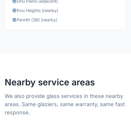
Emu Plains (adjacent)
Emu Heights (nearby)
Penrith CBD (nearby)
Nearby service areas
We also provide glass services in these nearby
areas. Same glaziers, same warranty, same fast
response.