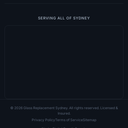
SERVING ALL OF SYDNEY
© 2026 Glass Replacement Sydney. All rights reserved. Licensed &
Insured.
Privacy Policy
Terms of Service
Sitemap