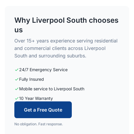
Why Liverpool South chooses
us
Over 15+ years experience serving residential
and commercial clients across Liverpool
South and surrounding suburbs.
24/7 Emergency Service
Fully Insured
Mobile service to Liverpool South
10 Year Warranty
Get a Free Quote
No obligation. Fast response.