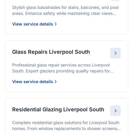
Stylish glass balustrades for stairs, balconies, and pool
areas. Enhance safety while maintaining clear views
and a modern finish.
View service details
Glass Repairs Liverpool South
Professional glass repair services across Liverpool
South. Expert glaziers providing quality repairs for
windows, doors, shopfronts, and all glass installations.
View service details
Residential Glazing Liverpool South
Complete residential glass solutions for Liverpool South
homes. From window replacements to shower screens,