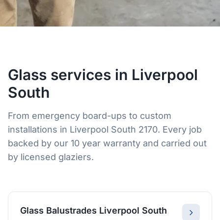
Glass services in Liverpool
South
From emergency board-ups to custom
installations in Liverpool South 2170. Every job
backed by our 10 year warranty and carried out
by licensed glaziers.
Glass Balustrades Liverpool South