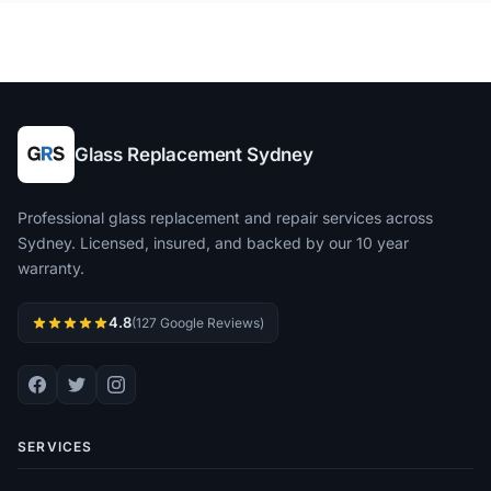
Glass Replacement Sydney
Professional glass replacement and repair services across
Sydney. Licensed, insured, and backed by our 10 year
warranty.
4.8
(127 Google Reviews)
SERVICES