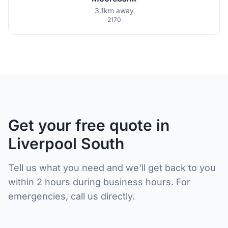
3.1km away
2170
Get your free quote in
Liverpool South
Tell us what you need and we'll get back to you
within 2 hours during business hours. For
emergencies, call us directly.