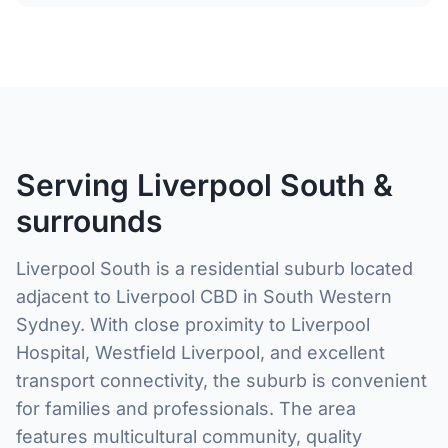
Serving Liverpool South &
surrounds
Liverpool South is a residential suburb located
adjacent to Liverpool CBD in South Western
Sydney. With close proximity to Liverpool
Hospital, Westfield Liverpool, and excellent
transport connectivity, the suburb is convenient
for families and professionals. The area
features multicultural community, quality