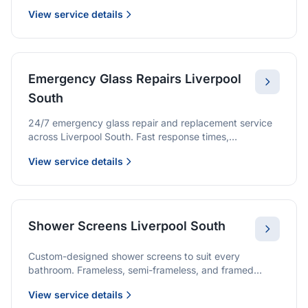
we provide quality glazing services with 10-year
View service details
warranties.
Emergency Glass Repairs Liverpool
South
24/7 emergency glass repair and replacement service
across Liverpool South. Fast response times,
professional service, and immediate security solutions.
View service details
Shower Screens Liverpool South
Custom-designed shower screens to suit every
bathroom. Frameless, semi-frameless, and framed
options with premium glass and professional
View service details
installation.