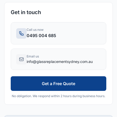
Get in touch
Call us now
0495 004 685
Email us
info@glassreplacementsydney.com.au
Get a Free Quote
No obligation. We respond within 2 hours during business hours.