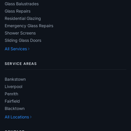
Glass Balustrades
Glass Repairs
Residential Glazing
Emergency Glass Repairs
Shower Screens
Sliding Glass Doors
All Services
SERVICE AREAS
Bankstown
Liverpool
Penrith
Fairfield
Blacktown
All Locations