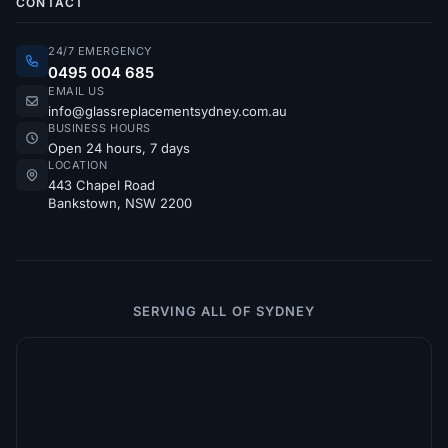
CONTACT
24/7 EMERGENCY
0495 004 685
EMAIL US
info@glassreplacementsydney.com.au
BUSINESS HOURS
Open 24 hours, 7 days
LOCATION
443 Chapel Road
Bankstown, NSW 2200
SERVING ALL OF SYDNEY