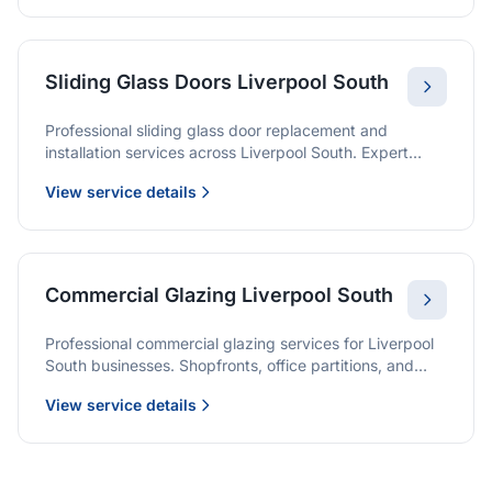
Sliding Glass Doors Liverpool South
Professional sliding glass door replacement and
installation services across Liverpool South. Expert
glaziers providing quality solutions for patio doors,
View service details
wardrobe doors, and all sliding door applications.
Commercial Glazing Liverpool South
Professional commercial glazing services for Liverpool
South businesses. Shopfronts, office partitions, and
large-format installations with project management and
View service details
warranties.