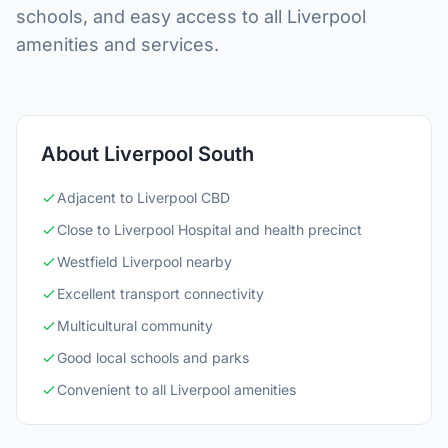
schools, and easy access to all Liverpool
amenities and services.
About Liverpool South
Adjacent to Liverpool CBD
Close to Liverpool Hospital and health precinct
Westfield Liverpool nearby
Excellent transport connectivity
Multicultural community
Good local schools and parks
Convenient to all Liverpool amenities