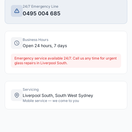
24/7 Emergency Line
0495 004 685
Business Hours
Open 24 hours, 7 days
Emergency service available 24/7. Call us any time for urgent
glass repairs in Liverpool South.
Servicing
Liverpool South, South West Sydney
Mobile service — we come to you