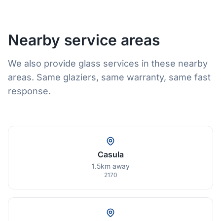
Nearby service areas
We also provide glass services in these nearby
areas. Same glaziers, same warranty, same fast
response.
Casula
1.5km away
2170