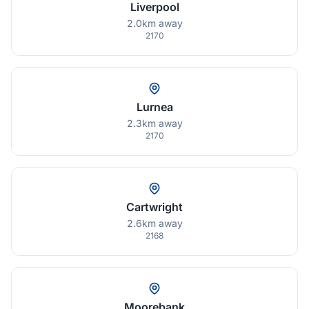
Liverpool
2.0km away
2170
Lurnea
2.3km away
2170
Cartwright
2.6km away
2168
Moorebank