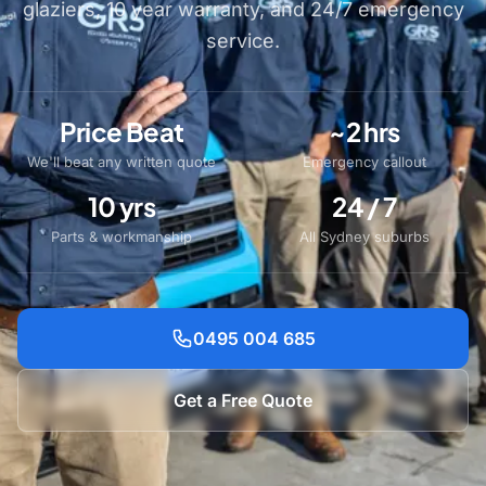
glaziers, 10 year warranty, and 24/7 emergency
service.
Price Beat
~2 hrs
We'll beat any written quote
Emergency callout
10 yrs
24 / 7
Parts & workmanship
All Sydney suburbs
0495 004 685
Get a Free Quote