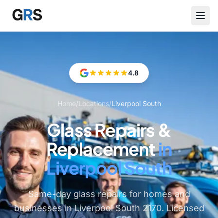
Skip to main content
4.8
Home
/
Locations
/
Liverpool South
Glass Repairs &
Replacement
in
Liverpool South
Same-day glass repairs for homes and
businesses in Liverpool South 2170. Licensed