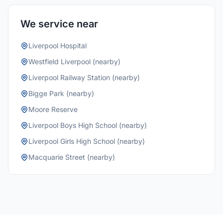
We service near
Liverpool Hospital
Westfield Liverpool (nearby)
Liverpool Railway Station (nearby)
Bigge Park (nearby)
Moore Reserve
Liverpool Boys High School (nearby)
Liverpool Girls High School (nearby)
Macquarie Street (nearby)