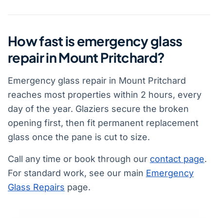
How fast is emergency glass
repair in Mount Pritchard?
Emergency glass repair in Mount Pritchard
reaches most properties within 2 hours, every
day of the year. Glaziers secure the broken
opening first, then fit permanent replacement
glass once the pane is cut to size.
Call any time or book through our
contact page
.
For standard work, see our main
Emergency
Glass Repairs
page.