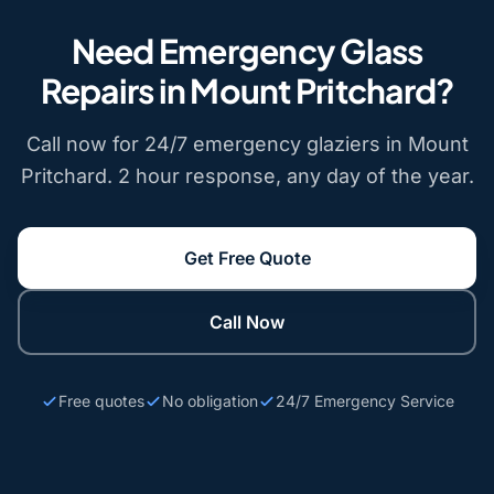
Need Emergency Glass
Repairs in Mount Pritchard?
Call now for 24/7 emergency glaziers in Mount
Pritchard. 2 hour response, any day of the year.
Get Free Quote
Call Now
Free quotes
No obligation
24/7 Emergency Service