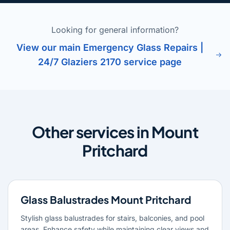
Looking for general information?
View our main Emergency Glass Repairs |
24/7 Glaziers 2170 service page
Other services in Mount
Pritchard
Glass Balustrades Mount Pritchard
Stylish glass balustrades for stairs, balconies, and pool
areas. Enhance safety while maintaining clear views and