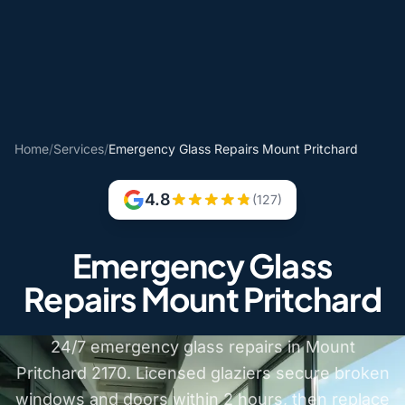
Home
/
Services
/
Emergency Glass Repairs Mount Pritchard
4.8
(127)
Emergency Glass
Repairs Mount Pritchard
24/7 emergency glass repairs in Mount
Pritchard 2170. Licensed glaziers secure broken
windows and doors within 2 hours, then replace