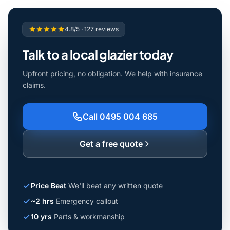
4.8/5 · 127 reviews
Talk to a local glazier today
Upfront pricing, no obligation. We help with insurance
claims.
Call 0495 004 685
Get a free quote
Price Beat
We'll beat any written quote
~2 hrs
Emergency callout
10 yrs
Parts & workmanship