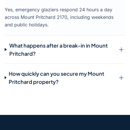
Yes, emergency glaziers respond 24 hours a day
across Mount Pritchard 2170, including weekends
and public holidays.
What happens after a break-in in Mount
Pritchard?
How quickly can you secure my Mount
Pritchard property?