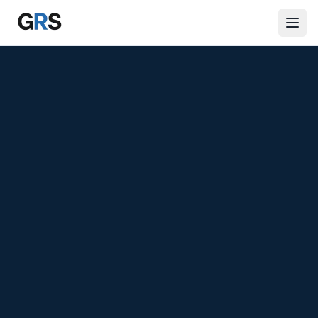
Skip to main content