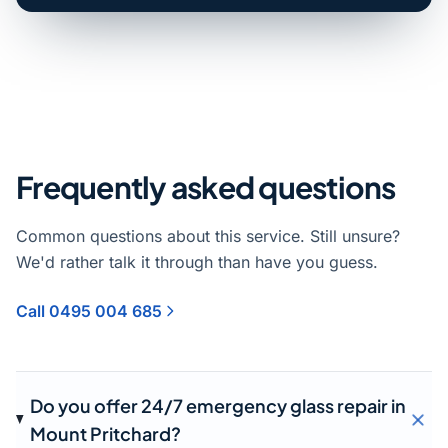
Frequently asked questions
Common questions about this service. Still unsure?
We'd rather talk it through than have you guess.
Call 0495 004 685
Do you offer 24/7 emergency glass repair in
Mount Pritchard?