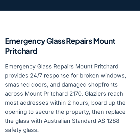
Emergency Glass Repairs Mount
Pritchard
Emergency Glass Repairs Mount Pritchard
provides 24/7 response for broken windows,
smashed doors, and damaged shopfronts
across Mount Pritchard 2170. Glaziers reach
most addresses within 2 hours, board up the
opening to secure the property, then replace
the glass with Australian Standard AS 1288
safety glass.