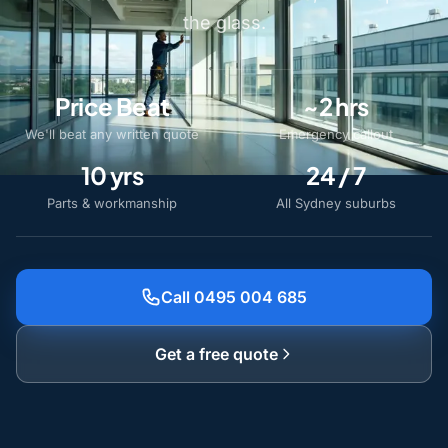
the glass.
Price Beat
~2 hrs
We'll beat any written quote
Emergency callout
10 yrs
24 / 7
Parts & workmanship
All Sydney suburbs
Call 0495 004 685
Get a free quote