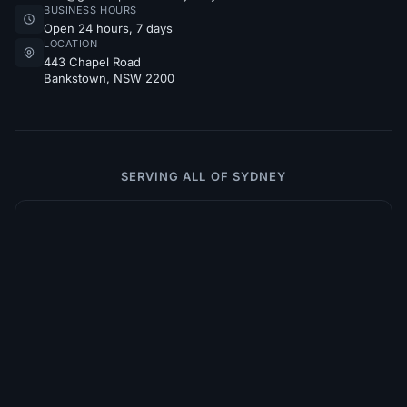
BUSINESS HOURS
Open 24 hours, 7 days
LOCATION
443 Chapel Road
Bankstown, NSW 2200
SERVING ALL OF SYDNEY