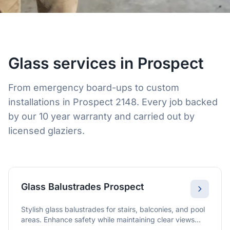
Glass services in Prospect
From emergency board-ups to custom
installations in Prospect 2148. Every job backed
by our 10 year warranty and carried out by
licensed glaziers.
Glass Balustrades Prospect
Stylish glass balustrades for stairs, balconies, and pool
areas. Enhance safety while maintaining clear views
and a modern finish.