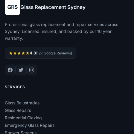
Glass Replacement Sydney
Professional glass replacement and repair services across
Sydney. Licensed, insured, and backed by our 10 year
warranty.
4.8
(127 Google Reviews)
SERVICES
Glass Balustrades
Glass Repairs
Residential Glazing
Emergency Glass Repairs
Shower Screens