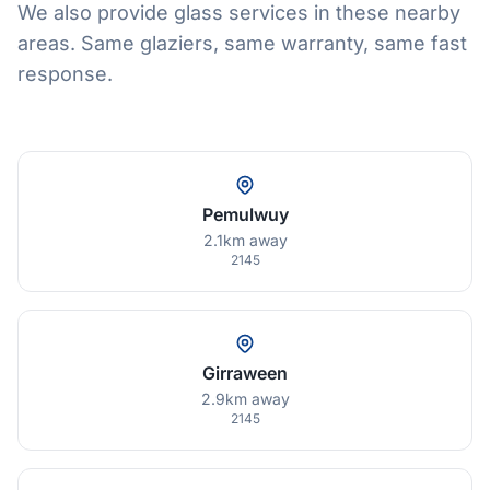
We also provide glass services in these nearby
areas. Same glaziers, same warranty, same fast
response.
Pemulwuy
2.1km away
2145
Girraween
2.9km away
2145