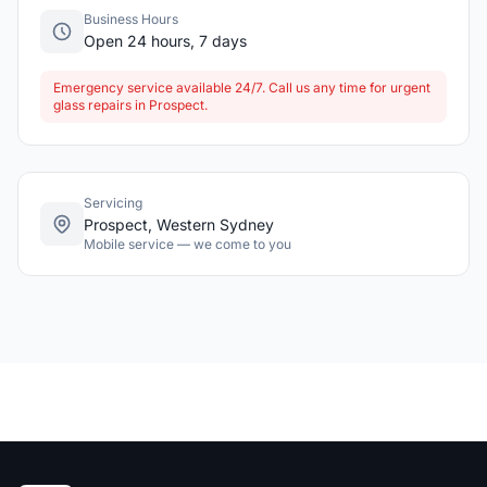
Business Hours
Open 24 hours, 7 days
Emergency service available 24/7. Call us any time for urgent
glass repairs in Prospect.
Servicing
Prospect, Western Sydney
Mobile service — we come to you