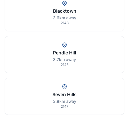
Blacktown
3.6km away
2148
Pendle Hill
3.7km away
2145
Seven Hills
3.8km away
2147