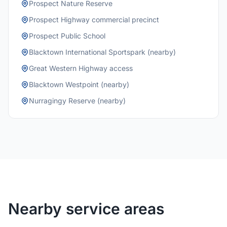
Prospect Nature Reserve
Prospect Highway commercial precinct
Prospect Public School
Blacktown International Sportspark (nearby)
Great Western Highway access
Blacktown Westpoint (nearby)
Nurragingy Reserve (nearby)
Nearby service areas