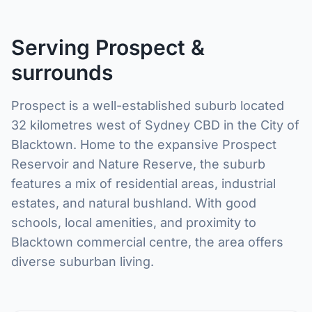
Serving Prospect &
surrounds
Prospect is a well-established suburb located
32 kilometres west of Sydney CBD in the City of
Blacktown. Home to the expansive Prospect
Reservoir and Nature Reserve, the suburb
features a mix of residential areas, industrial
estates, and natural bushland. With good
schools, local amenities, and proximity to
Blacktown commercial centre, the area offers
diverse suburban living.