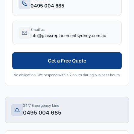
0495 004 685
Email us
info@glassreplacementsydney.com.au
Get a Free Quote
No obligation. We respond within 2 hours during business hours.
24/7 Emergency Line
0495 004 685