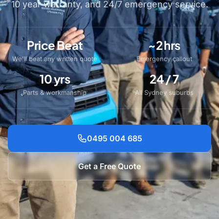
10 year warranty, and 24/7 emergency service.
Price Beat
~2 hrs
We'll beat any written quote
Emergency callout
10 yrs
24 / 7
Parts & workmanship
All Sydney suburbs
0495 004 685
Get a Free Quote