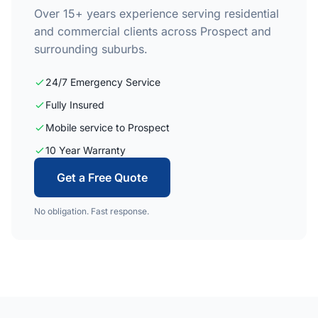
Over 15+ years experience serving residential
and commercial clients across Prospect and
surrounding suburbs.
24/7 Emergency Service
Fully Insured
Mobile service to Prospect
10 Year Warranty
Get a Free Quote
No obligation. Fast response.