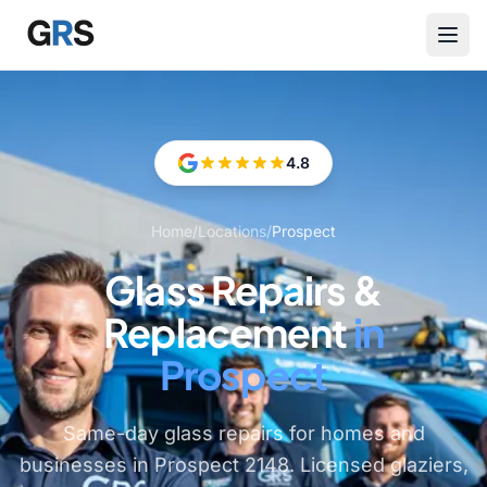
Skip to main content
4.8
Home
/
Locations
/
Prospect
Glass Repairs &
Replacement
in
Prospect
Same-day glass repairs for homes and
businesses in Prospect 2148. Licensed glaziers,