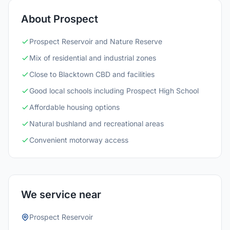
About Prospect
Prospect Reservoir and Nature Reserve
Mix of residential and industrial zones
Close to Blacktown CBD and facilities
Good local schools including Prospect High School
Affordable housing options
Natural bushland and recreational areas
Convenient motorway access
We service near
Prospect Reservoir