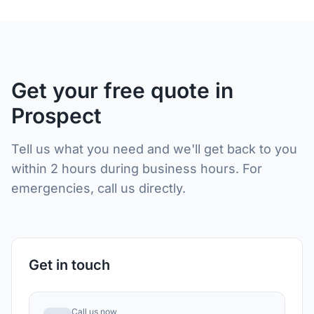
Get your free quote in
Prospect
Tell us what you need and we'll get back to you
within 2 hours during business hours. For
emergencies, call us directly.
Get in touch
Call us now