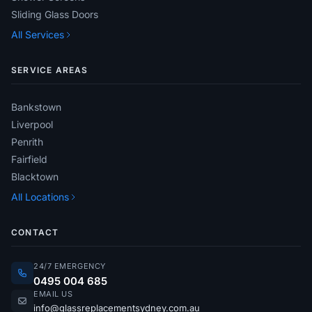
Sliding Glass Doors
All Services
SERVICE AREAS
Bankstown
Liverpool
Penrith
Fairfield
Blacktown
All Locations
CONTACT
24/7 EMERGENCY
0495 004 685
EMAIL US
info@glassreplacementsydney.com.au