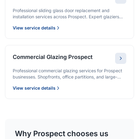
Professional sliding glass door replacement and
installation services across Prospect. Expert glaziers
providing quality solutions for patio doors, wardrobe
View service details
doors, and all sliding door applications.
Commercial Glazing Prospect
Professional commercial glazing services for Prospect
businesses. Shopfronts, office partitions, and large-
format installations with project management and
View service details
warranties.
Why Prospect chooses us