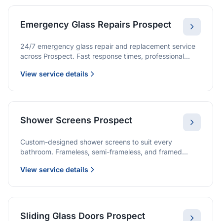
Emergency Glass Repairs Prospect
24/7 emergency glass repair and replacement service
across Prospect. Fast response times, professional
service, and immediate security solutions.
View service details
Shower Screens Prospect
Custom-designed shower screens to suit every
bathroom. Frameless, semi-frameless, and framed
options with premium glass and professional
View service details
installation.
Sliding Glass Doors Prospect