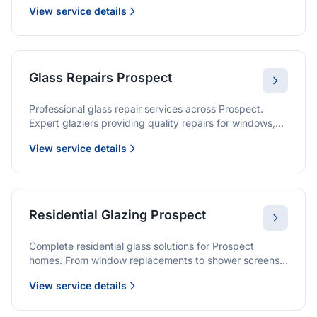
View service details
Glass Repairs Prospect
Professional glass repair services across Prospect.
Expert glaziers providing quality repairs for windows,
doors, shopfronts, and all glass installations.
View service details
Residential Glazing Prospect
Complete residential glass solutions for Prospect
homes. From window replacements to shower screens,
we provide quality glazing services with 10-year
View service details
warranties.