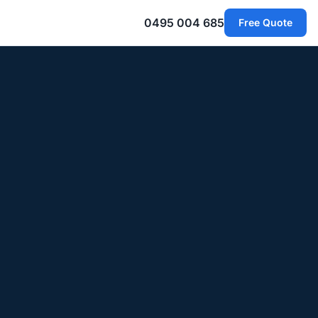
0495 004 685
Free Quote