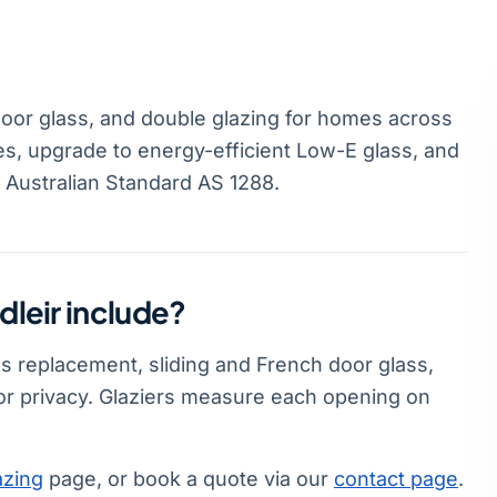
door glass, and double glazing for homes across
es, upgrade to energy-efficient Low-E glass, and
s Australian Standard AS 1288.
dleir include?
ss replacement, sliding and French door glass,
or privacy. Glaziers measure each opening on
azing
page, or book a quote via our
contact page
.