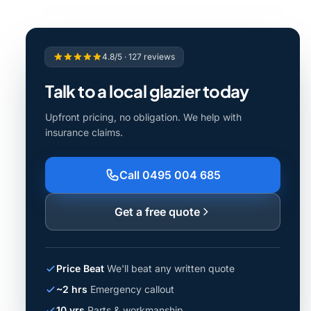
4.8/5 · 127 reviews
Talk to a local glazier today
Upfront pricing, no obligation. We help with
insurance claims.
Call 0495 004 685
Get a free quote
Price Beat
We'll beat any written quote
~2 hrs
Emergency callout
10 yrs
Parts & workmanship