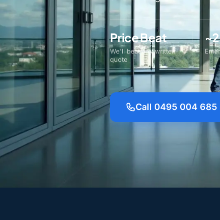
Price Beat
~2
We'll beat any written
Emer
quote
Call 0495 004 685