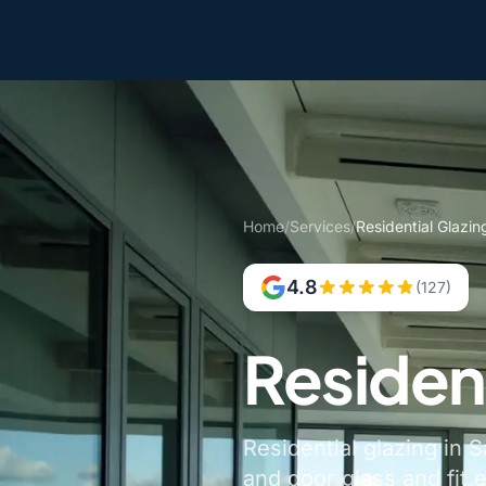
Home
/
Services
/
Residential Glazin
4.8
(127)
Resident
Residential glazing in 
and door glass and fit 