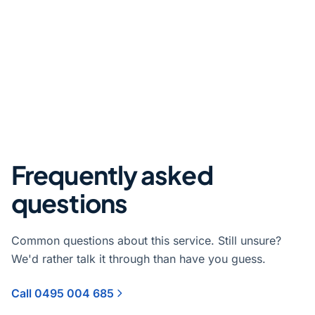
Frequently asked
questions
Common questions about this service. Still unsure?
We'd rather talk it through than have you guess.
Call 0495 004 685