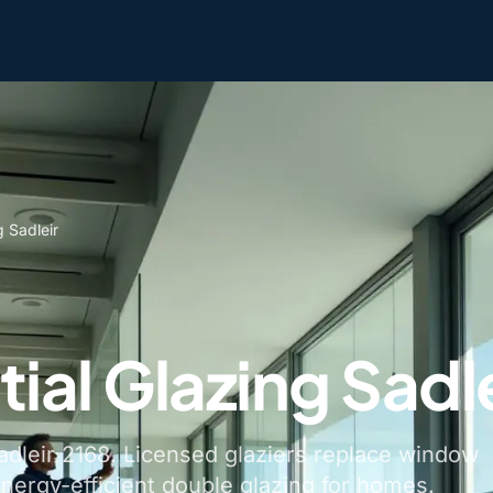
g Sadleir
ial Glazing Sadle
Sadleir 2168. Licensed glaziers replace window
energy-efficient double glazing for homes.