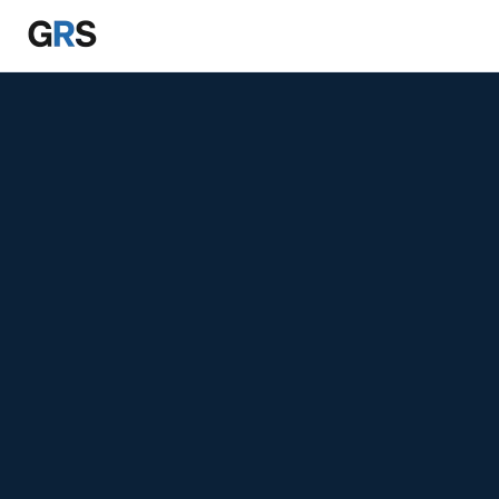
Skip to main content