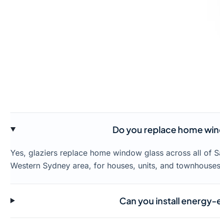
Do you replace home wind
Yes, glaziers replace home window glass across all of S
Western Sydney area, for houses, units, and townhouses
Can you install energy-ef