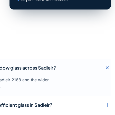
ow glass across Sadleir?
adleir 2168 and the wider
.
ficient glass in Sadleir?