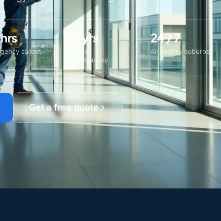
 hrs
10 yrs
24 / 7
gency callout
Parts &
All Sydney suburbs
workmanship
Get a free quote