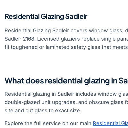
Residential Glazing Sadleir
Residential Glazing Sadleir covers window glass, 
Sadleir 2168. Licensed glaziers replace single pan
fit toughened or laminated safety glass that meet
What does residential glazing in Sa
Residential glazing in Sadleir includes window gla
double-glazed unit upgrades, and obscure glass f
site and cut glass to exact size.
Explore the full service on our main
Residential Gl