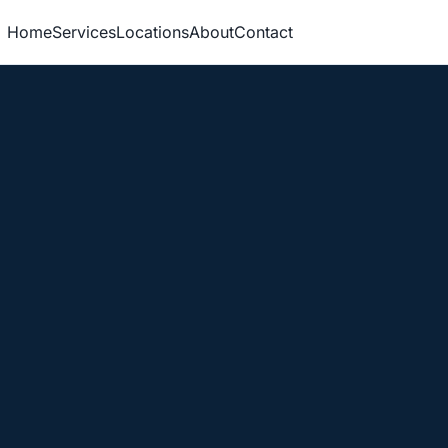
Home
Services
Locations
About
Contact