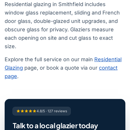
Residential glazing in Smithfield includes
window glass replacement, sliding and French
door glass, double-glazed unit upgrades, and
obscure glass for privacy. Glaziers measure
each opening on site and cut glass to exact
size.
Explore the full service on our main
Residential
Glazing
page, or book a quote via our
contact
page
.
4.8/5 · 127 reviews
Talk to a local glazier today