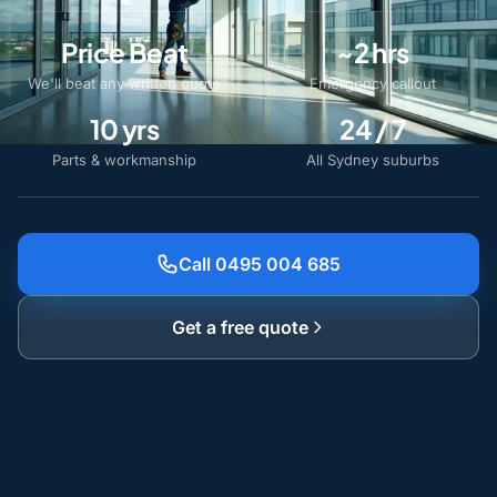
Price Beat
~2 hrs
We'll beat any written quote
Emergency callout
10 yrs
24 / 7
Parts & workmanship
All Sydney suburbs
Call 0495 004 685
Get a free quote