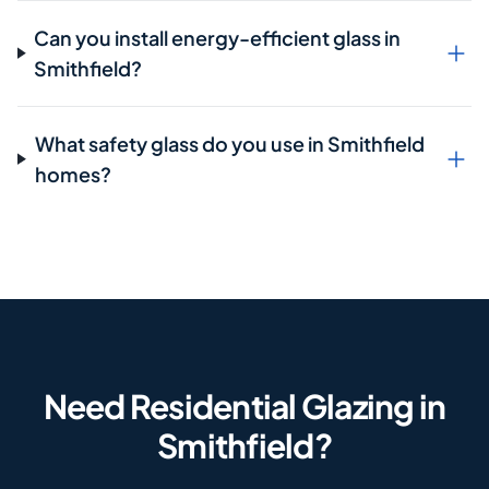
Can you install energy-efficient glass in
Smithfield?
What safety glass do you use in Smithfield
homes?
Need Residential Glazing in
Smithfield?