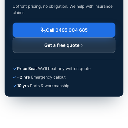
Upfront pricing, no obligation. We help with insurance
claims.
Call 0495 004 685
Get a free quote
Price Beat
We'll beat any written quote
~2 hrs
Emergency callout
10 yrs
Parts & workmanship