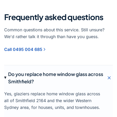
Frequently asked questions
Common questions about this service. Still unsure?
We'd rather talk it through than have you guess.
Call 0495 004 685
Do you replace home window glass across
Smithfield?
Yes, glaziers replace home window glass across
all of Smithfield 2164 and the wider Western
Sydney area, for houses, units, and townhouses.