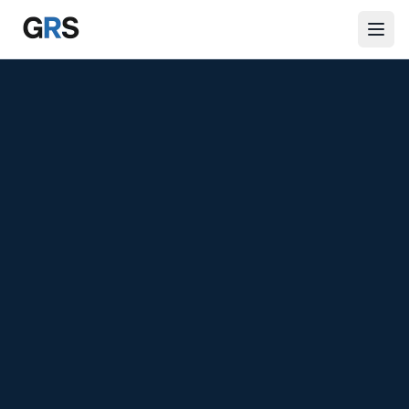
Skip to main content