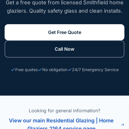
Get a free quote from licensed Smithfield home
glaziers. Quality safety glass and clean installs.
Get Free Quote
Call Now
Free quotes
No obligation
24/7 Emergency Service
Looking for general information?
View our main Residential Glazing | Home
Glaziers 2164 service page