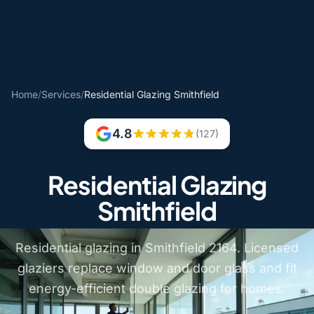
Home
/
Services
/
Residential Glazing Smithfield
4.8
(127)
Residential Glazing
Smithfield
Residential glazing in Smithfield 2164. Licensed
glaziers replace window and door glass and fit
energy-efficient double glazing for homes.