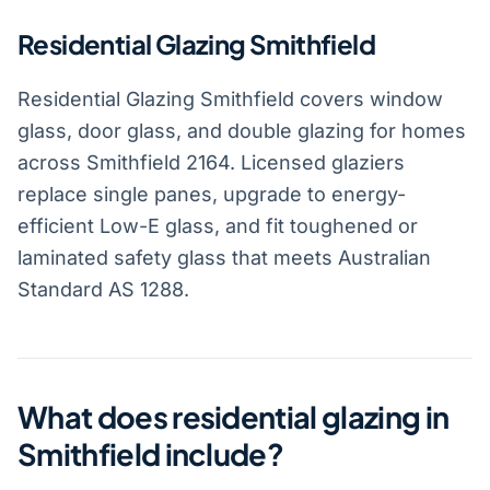
Residential Glazing Smithfield
Residential Glazing Smithfield covers window
glass, door glass, and double glazing for homes
across Smithfield 2164. Licensed glaziers
replace single panes, upgrade to energy-
efficient Low-E glass, and fit toughened or
laminated safety glass that meets Australian
Standard AS 1288.
What does residential glazing in
Smithfield include?