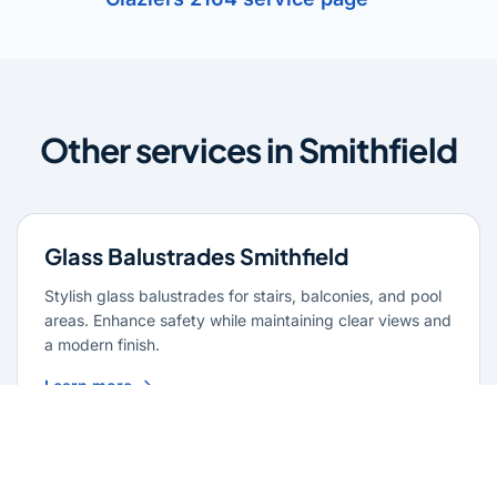
Other services in Smithfield
Glass Balustrades Smithfield
Stylish glass balustrades for stairs, balconies, and pool
areas. Enhance safety while maintaining clear views and
a modern finish.
Learn more
Glass Repairs Smithfield