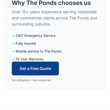
Why The Ponds chooses us
Over 15+ years experience serving residential
and commercial clients across The Ponds and
surrounding suburbs.
24/7 Emergency Service
Fully Insured
Mobile service to The Ponds
10 Year Warranty
Get a Free Quote
No obligation. Fast response.