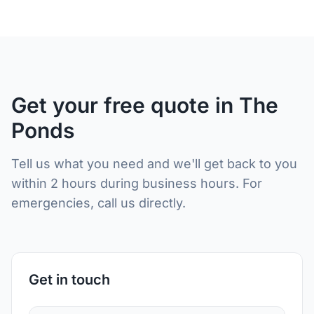
Get your free quote in The
Ponds
Tell us what you need and we'll get back to you
within 2 hours during business hours. For
emergencies, call us directly.
Get in touch