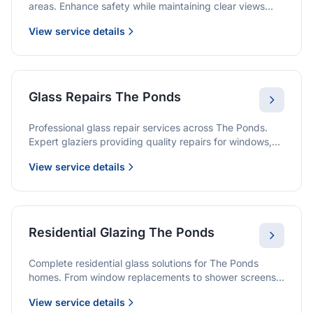
areas. Enhance safety while maintaining clear views
and a modern finish.
View service details
Glass Repairs The Ponds
Professional glass repair services across The Ponds.
Expert glaziers providing quality repairs for windows,
doors, shopfronts, and all glass installations.
View service details
Residential Glazing The Ponds
Complete residential glass solutions for The Ponds
homes. From window replacements to shower screens,
we provide quality glazing services with 10-year
View service details
warranties.