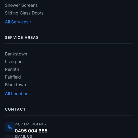
Shower Screens
Sliding Glass Doors
All Services
SERVICE AREAS
Bankstown
Liverpool
Penrith
Fairfield
Blacktown
All Locations
CONTACT
24/7 EMERGENCY
0495 004 685
EMAIL US