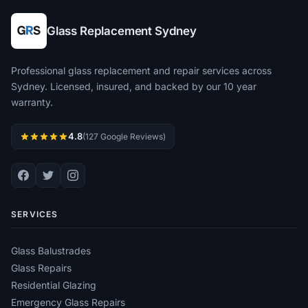
Glass Replacement Sydney
Professional glass replacement and repair services across
Sydney. Licensed, insured, and backed by our 10 year
warranty.
4.8
(127 Google Reviews)
SERVICES
Glass Balustrades
Glass Repairs
Residential Glazing
Emergency Glass Repairs