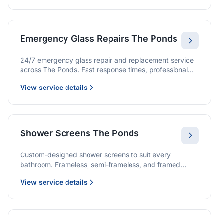
Emergency Glass Repairs The Ponds
24/7 emergency glass repair and replacement service
across The Ponds. Fast response times, professional
service, and immediate security solutions.
View service details
Shower Screens The Ponds
Custom-designed shower screens to suit every
bathroom. Frameless, semi-frameless, and framed
options with premium glass and professional
View service details
installation.