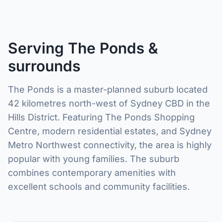
Serving The Ponds &
surrounds
The Ponds is a master-planned suburb located
42 kilometres north-west of Sydney CBD in the
Hills District. Featuring The Ponds Shopping
Centre, modern residential estates, and Sydney
Metro Northwest connectivity, the area is highly
popular with young families. The suburb
combines contemporary amenities with
excellent schools and community facilities.