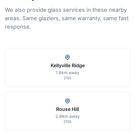
We also provide glass services in these nearby
areas. Same glaziers, same warranty, same fast
response.
Kellyville Ridge
1.6km away
2155
Rouse Hill
2.8km away
2155