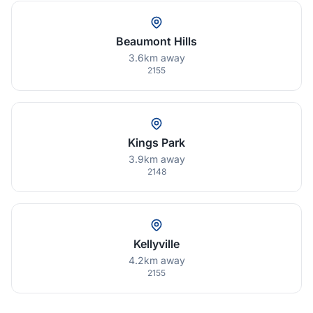
Beaumont Hills
3.6km away
2155
Kings Park
3.9km away
2148
Kellyville
4.2km away
2155