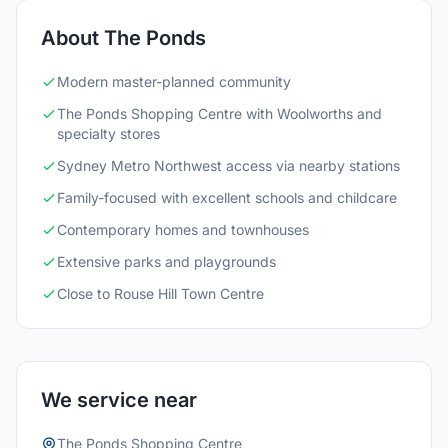
About The Ponds
Modern master-planned community
The Ponds Shopping Centre with Woolworths and
specialty stores
Sydney Metro Northwest access via nearby stations
Family-focused with excellent schools and childcare
Contemporary homes and townhouses
Extensive parks and playgrounds
Close to Rouse Hill Town Centre
We service near
The Ponds Shopping Centre