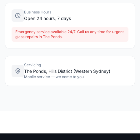
Business Hours
Open 24 hours, 7 days
Emergency service available 24/7. Call us any time for urgent
glass repairs in The Ponds.
Servicing
The Ponds, Hills District (Western Sydney)
Mobile service — we come to you