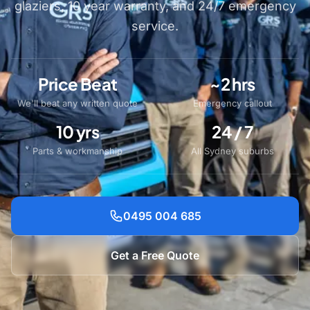
glaziers, 10 year warranty, and 24/7 emergency
service.
Price Beat
~2 hrs
We'll beat any written quote
Emergency callout
10 yrs
24 / 7
Parts & workmanship
All Sydney suburbs
0495 004 685
Get a Free Quote