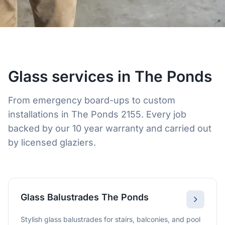
Glass services in The Ponds
From emergency board-ups to custom
installations in The Ponds 2155. Every job
backed by our 10 year warranty and carried out
by licensed glaziers.
Glass Balustrades The Ponds
Stylish glass balustrades for stairs, balconies, and pool