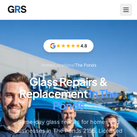
Skip to main content
4.8
Home
/
Locations
/
The Ponds
Glass Repairs &
Replacement
in The
Ponds
Same-day glass repairs for homes and
businesses in The Ponds 2155. Licensed