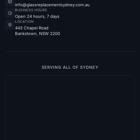
info@glassreplacementsydney.com.au
BUSINESS HOURS
Open 24 hours, 7 days
LOCATION
443 Chapel Road
Bankstown, NSW 2200
SERVING ALL OF SYDNEY