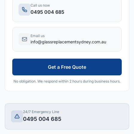
Call us now
0495 004 685
Email us
info@glassreplacementsydney.com.au
Get a Free Quote
No obligation. We respond within 2 hours during business hours.
24/7 Emergency Line
0495 004 685