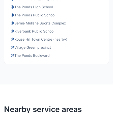
The Ponds High School
The Ponds Public School
Bernie Mullane Sports Complex
Riverbank Public School
Rouse Hill Town Centre (nearby)
Village Green precinct
The Ponds Boulevard
Nearby service areas