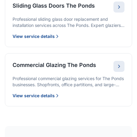
Sliding Glass Doors The Ponds
Professional sliding glass door replacement and
installation services across The Ponds. Expert glaziers
providing quality solutions for patio doors, wardrobe
View service details
doors, and all sliding door applications.
Commercial Glazing The Ponds
Professional commercial glazing services for The Ponds
businesses. Shopfronts, office partitions, and large-
format installations with project management and
View service details
warranties.