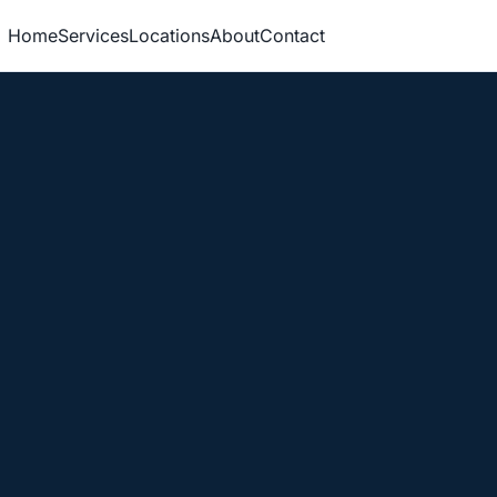
Home
Services
Locations
About
Contact