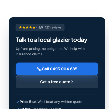
4.8/5 · 127 reviews
Talk to a local glazier today
Upfront pricing, no obligation. We help with
insurance claims.
Call 0495 004 685
Get a free quote
Price Beat
We'll beat any written quote
~2 hrs
Emergency callout