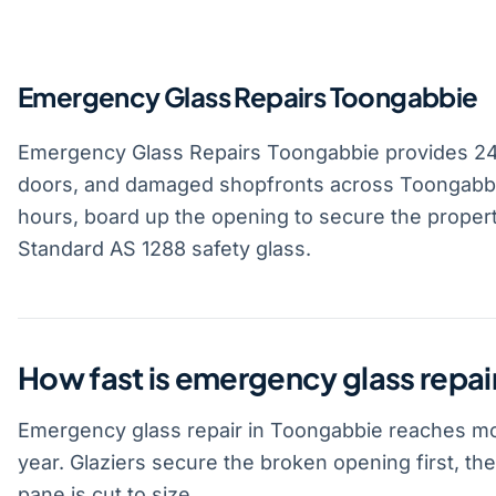
Emergency Glass Repairs Toongabbie
Emergency Glass Repairs Toongabbie provides 2
doors, and damaged shopfronts across Toongabbie
hours, board up the opening to secure the property
Standard AS 1288 safety glass.
How fast is emergency glass repai
Emergency glass repair in Toongabbie reaches mos
year. Glaziers secure the broken opening first, t
pane is cut to size.