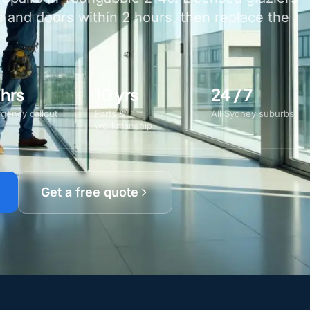
and doors within 2 hours, then replace the
 hrs
10 yrs
24 / 7
gency callout
Parts &
All Sydney suburbs
workmanship
Get a free quote