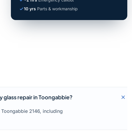
10 yrs
Parts & workmanship
 glass repair in Toongabbie?
 Toongabbie 2146, including