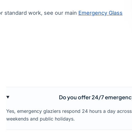
or standard work, see our main
Emergency Glass
Do you offer 24/7 emergency
Yes, emergency glaziers respond 24 hours a day across
weekends and public holidays.