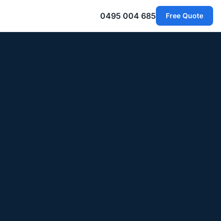
0495 004 685
Free Quote