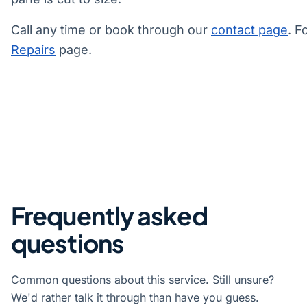
Call any time or book through our
contact page
. F
Repairs
page.
Frequently asked
questions
Common questions about this service. Still unsure?
We'd rather talk it through than have you guess.