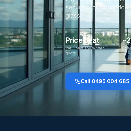
secure broken windows 
glass.
Price Beat
~2
We'll beat any written
Emer
quote
Call 0495 004 685