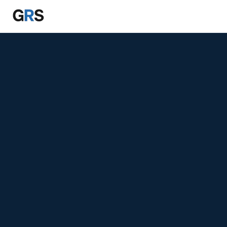
Skip to main content