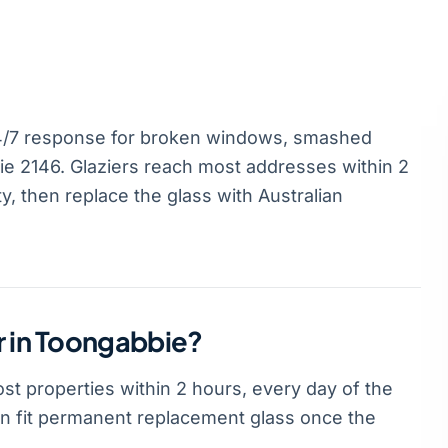
4/7 response for broken windows, smashed
 2146. Glaziers reach most addresses within 2
, then replace the glass with Australian
r in Toongabbie?
t properties within 2 hours, every day of the
hen fit permanent replacement glass once the