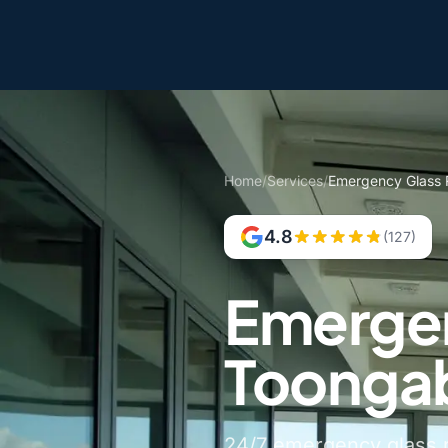
Home
/
Services
/
Emergency Glass 
4.8
(127)
Emergen
Toonga
24/7 emergency glass r