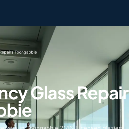
Repairs Toongabbie
cy Glass Repair
bbie
epairs in Toongabbie 2146. Licensed glaziers