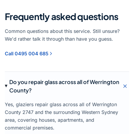
Frequently asked questions
Common questions about this service. Still unsure?
We'd rather talk it through than have you guess.
Call 0495 004 685
Do you repair glass across all of Werrington
County?
Yes, glaziers repair glass across all of Werrington
County 2747 and the surrounding Western Sydney
area, covering houses, apartments, and
commercial premises.