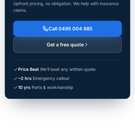
Upfront pricing, no obligation. We help with insurance
claims.
Call 0495 004 685
Get a free quote
Price Beat
We'll beat any written quote
~2 hrs
Emergency callout
10 yrs
Parts & workmanship