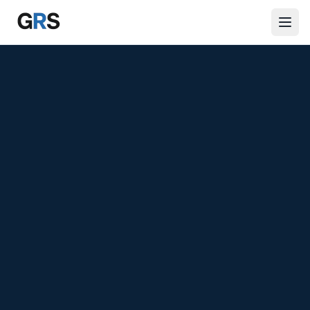
Skip to main content