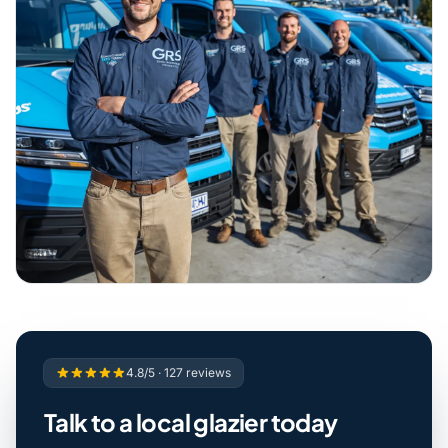
4.8/5 · 127 reviews
Talk to a local glazier today