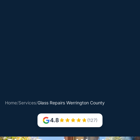
Home
/
Services
/
Glass Repairs Werrington County
4.8
(127)