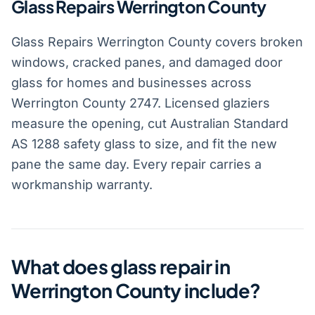
Glass Repairs Werrington County
Glass Repairs Werrington County covers broken
windows, cracked panes, and damaged door
glass for homes and businesses across
Werrington County 2747. Licensed glaziers
measure the opening, cut Australian Standard
AS 1288 safety glass to size, and fit the new
pane the same day. Every repair carries a
workmanship warranty.
What does glass repair in
Werrington County include?