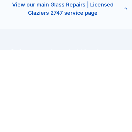
View our main Glass Repairs | Licensed
Glaziers 2747 service page
Other services in Werrington
County
Glass Balustrades Werrington County
Stylish glass balustrades for stairs, balconies, and pool
areas. Enhance safety while maintaining clear views and
a modern finish.
Learn more