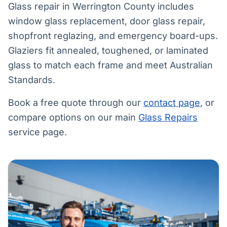
Glass repair in Werrington County includes
window glass replacement, door glass repair,
shopfront reglazing, and emergency board-ups.
Glaziers fit annealed, toughened, or laminated
glass to match each frame and meet Australian
Standards.
Book a free quote through our
contact page
, or
compare options on our main
Glass Repairs
service page.