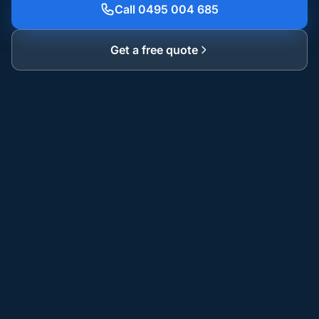
Call 0495 004 685
Get a free quote