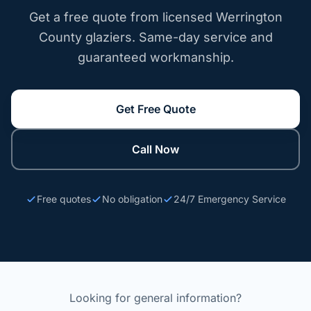
Get a free quote from licensed Werrington
County glaziers. Same-day service and
guaranteed workmanship.
Get Free Quote
Call Now
Free quotes
No obligation
24/7 Emergency Service
Looking for general information?