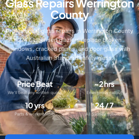
Glass Repairs Werrington
County
Professional glass repairs in Werrington County
2747. Licensed glaziers replace broken
windows, cracked panes, and door glass with
Australian Standard safety glass.
Price Beat
~2 hrs
We'll beat any written quote
Emergency callout
10 yrs
24 / 7
Parts & workmanship
All Sydney suburbs