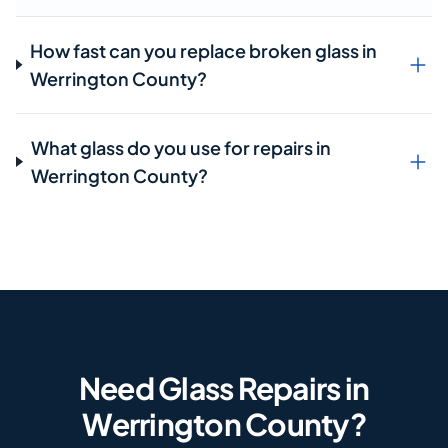
How fast can you replace broken glass in
Werrington County?
What glass do you use for repairs in
Werrington County?
Need Glass Repairs in
Werrington County?