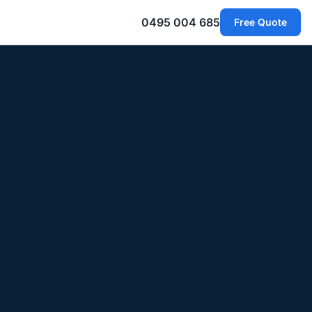
0495 004 685
Free Quote