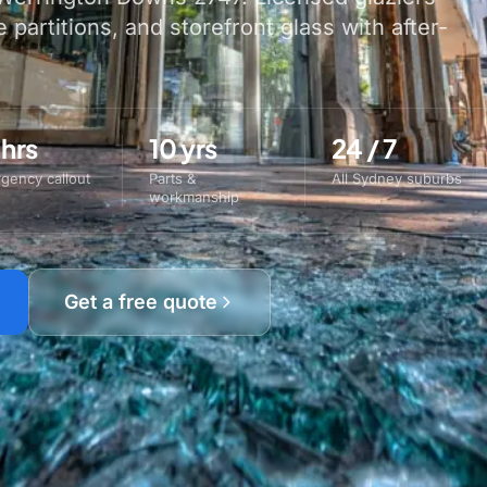
e partitions, and storefront glass with after-
 hrs
10 yrs
24 / 7
gency callout
Parts &
All Sydney suburbs
workmanship
Get a free quote