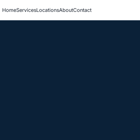
Home
Services
Locations
About
Contact