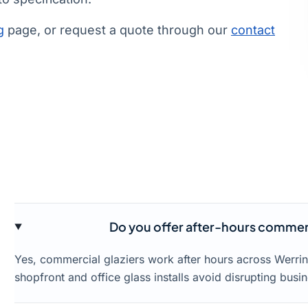
g
page, or request a quote through our
contact
Do you offer after-hours commerc
Yes, commercial glaziers work after hours across Werr
shopfront and office glass installs avoid disrupting busin