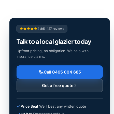
4.8/5 · 127 reviews
Talk to a local glazier today
Upfront pricing, no obligation. We help with
insurance claims.
Call 0495 004 685
Get a free quote
Price Beat
We'll beat any written quote
~2 hrs
Emergency callout