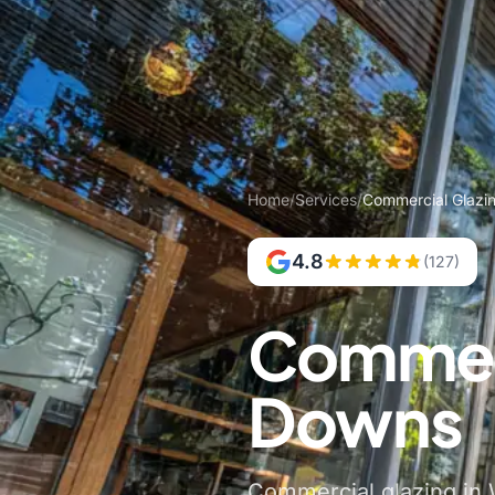
Home
/
Services
/
Commercial Glazi
4.8
(127)
Commerc
Downs
Commercial glazing in 