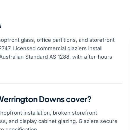
s
front glass, office partitions, and storefront
747. Licensed commercial glaziers install
ustralian Standard AS 1288, with after-hours
 Werrington Downs cover?
pfront installation, broken storefront
ass, and display cabinet glazing. Glaziers secure
o specification.