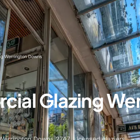
ng Werrington Downs
ial Glazing Wer
Werrington Downs 2747. Licensed glaziers