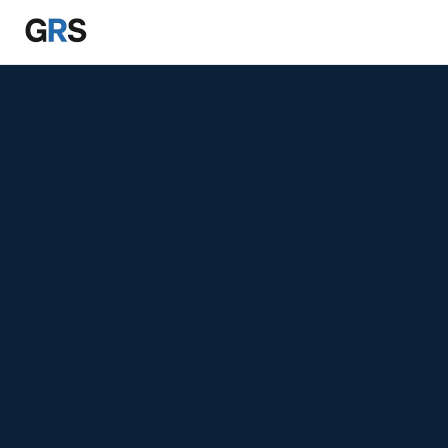
Skip to main content