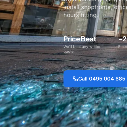
install shopfronts, offic
hours fitting.
Price Beat
~2
We'll beat any written
Emer
quote
Call 0495 004 685