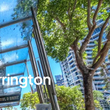
rington