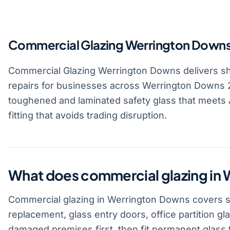
Commercial Glazing Werrington Down
Commercial Glazing Werrington Downs delivers shop
repairs for businesses across Werrington Downs 2
toughened and laminated safety glass that meets A
fitting that avoids trading disruption.
What does commercial glazing in
Commercial glazing in Werrington Downs covers sho
replacement, glass entry doors, office partition gl
damaged premises first, then fit permanent glass t