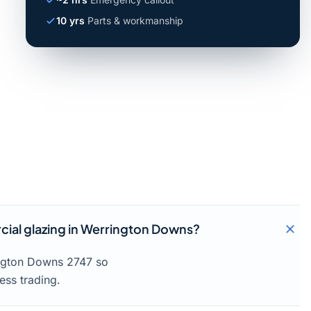
10 yrs
Parts & workmanship
ial glazing in Werrington Downs?
ington Downs 2747 so
ess trading.