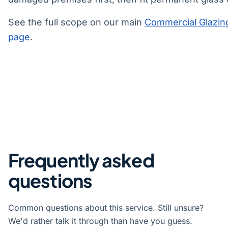
See the full scope on our main
Commercial Glazin
page
.
Frequently asked
questions
Common questions about this service. Still unsure?
We'd rather talk it through than have you guess.