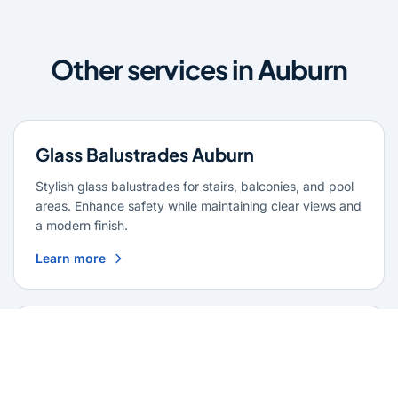
Other services in Auburn
Glass Balustrades Auburn
Stylish glass balustrades for stairs, balconies, and pool
areas. Enhance safety while maintaining clear views and
a modern finish.
Learn more
Glass Repairs Auburn
Professional glass repair services across Auburn. Expert
glaziers providing quality repairs for windows, doors,