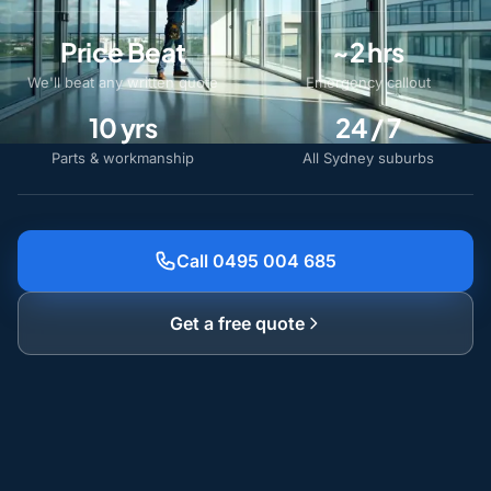
Price Beat
~2 hrs
We'll beat any written quote
Emergency callout
10 yrs
24 / 7
Parts & workmanship
All Sydney suburbs
Call 0495 004 685
Get a free quote