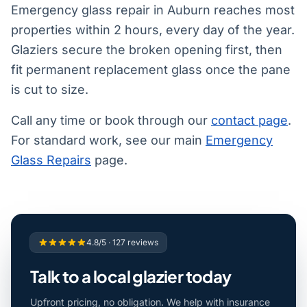
Emergency glass repair in Auburn reaches most
properties within 2 hours, every day of the year.
Glaziers secure the broken opening first, then
fit permanent replacement glass once the pane
is cut to size.
Call any time or book through our
contact page
.
For standard work, see our main
Emergency
Glass Repairs
page.
4.8/5 · 127 reviews
Talk to a local glazier today
Upfront pricing, no obligation. We help with insurance