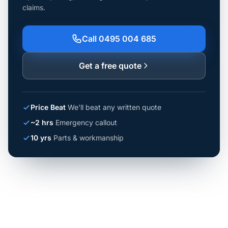
claims.
Call 0495 004 685
Get a free quote
Price Beat
We'll beat any written quote
~2 hrs
Emergency callout
10 yrs
Parts & workmanship