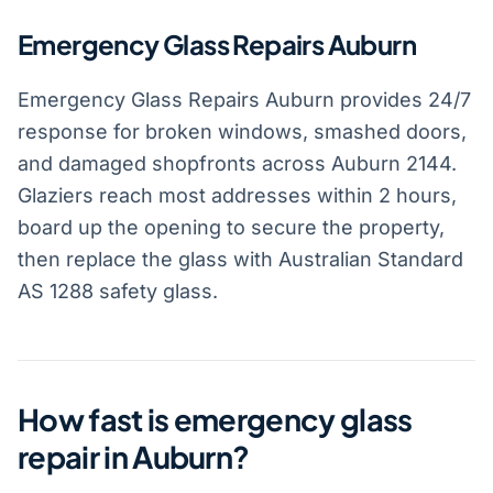
Emergency Glass Repairs Auburn
Emergency Glass Repairs Auburn provides 24/7
response for broken windows, smashed doors,
and damaged shopfronts across Auburn 2144.
Glaziers reach most addresses within 2 hours,
board up the opening to secure the property,
then replace the glass with Australian Standard
AS 1288 safety glass.
How fast is emergency glass
repair in Auburn?