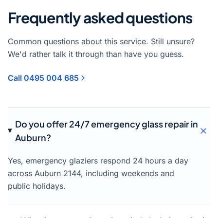
Frequently asked questions
Common questions about this service. Still unsure?
We'd rather talk it through than have you guess.
Call 0495 004 685
Do you offer 24/7 emergency glass repair in
Auburn?
Yes, emergency glaziers respond 24 hours a day
across Auburn 2144, including weekends and
public holidays.