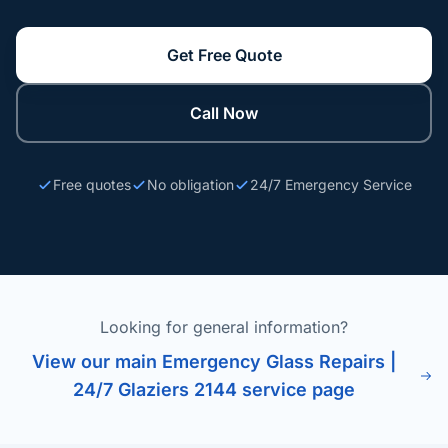
Get Free Quote
Call Now
Free quotes
No obligation
24/7 Emergency Service
Looking for general information?
View our main Emergency Glass Repairs |
24/7 Glaziers 2144 service page