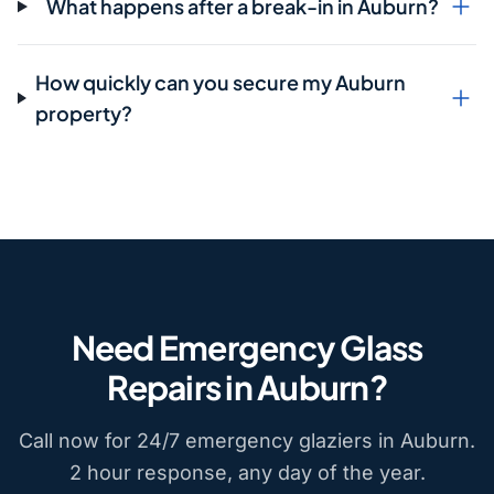
What happens after a break-in in Auburn?
How quickly can you secure my Auburn
property?
Need Emergency Glass
Repairs in Auburn?
Call now for 24/7 emergency glaziers in Auburn.
2 hour response, any day of the year.