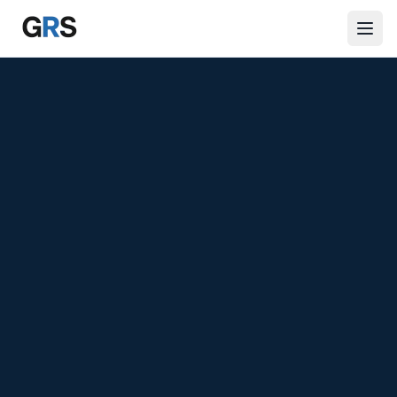
Skip to main content