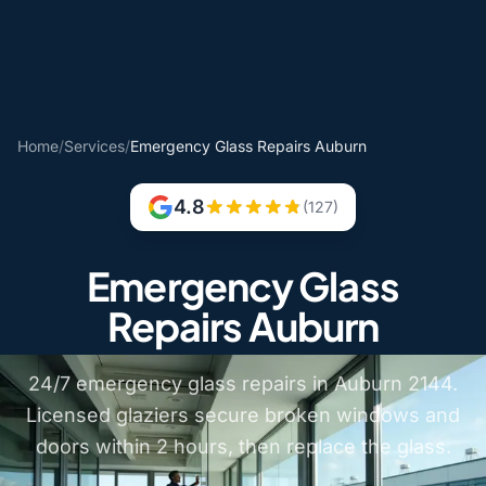
Home
/
Services
/
Emergency Glass Repairs Auburn
4.8
(127)
Emergency Glass
Repairs Auburn
24/7 emergency glass repairs in Auburn 2144.
Licensed glaziers secure broken windows and
doors within 2 hours, then replace the glass.