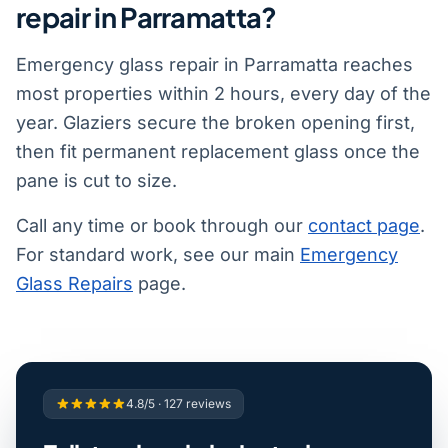
repair in Parramatta?
Emergency glass repair in Parramatta reaches
most properties within 2 hours, every day of the
year. Glaziers secure the broken opening first,
then fit permanent replacement glass once the
pane is cut to size.
Call any time or book through our
contact page
.
For standard work, see our main
Emergency
Glass Repairs
page.
4.8/5 · 127 reviews