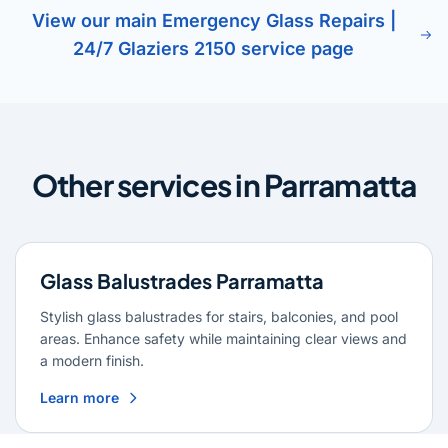
View our main Emergency Glass Repairs |
24/7 Glaziers 2150 service page
Other services in Parramatta
Glass Balustrades Parramatta
Stylish glass balustrades for stairs, balconies, and pool
areas. Enhance safety while maintaining clear views and
a modern finish.
Learn more