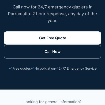
Call now for 24/7 emergency glaziers in
Parramatta. 2 hour response, any day of the
year.
Get Free Quote
Call Now
Free quotes
No obligation
24/7 Emergency Service
Looking for general information?