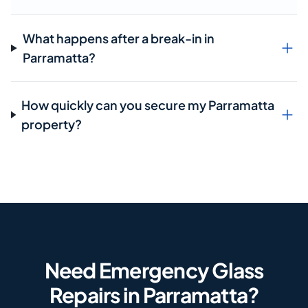
What happens after a break-in in
Parramatta?
How quickly can you secure my Parramatta
property?
Need Emergency Glass
Repairs in Parramatta?