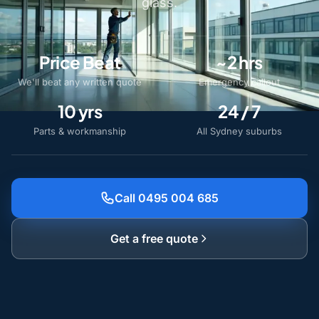
glass.
Price Beat
~2 hrs
We'll beat any written quote
Emergency callout
10 yrs
24 / 7
Parts & workmanship
All Sydney suburbs
Call 0495 004 685
Get a free quote