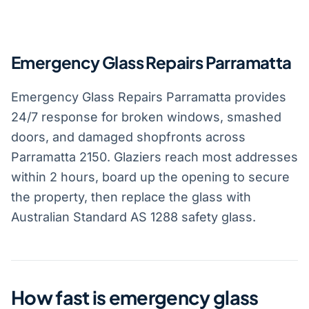
Emergency Glass Repairs Parramatta
Emergency Glass Repairs Parramatta provides
24/7 response for broken windows, smashed
doors, and damaged shopfronts across
Parramatta 2150. Glaziers reach most addresses
within 2 hours, board up the opening to secure
the property, then replace the glass with
Australian Standard AS 1288 safety glass.
How fast is emergency glass