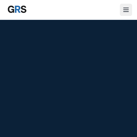
Skip to main content