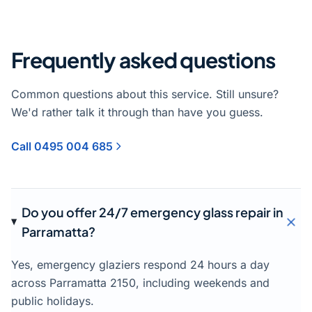
Frequently asked questions
Common questions about this service. Still unsure?
We'd rather talk it through than have you guess.
Call 0495 004 685
Do you offer 24/7 emergency glass repair in
Parramatta?
Yes, emergency glaziers respond 24 hours a day
across Parramatta 2150, including weekends and
public holidays.