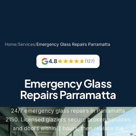
Home
/
Services
/
Emergency Glass Repairs Parramatta
4.8
(127)
Emergency Glass
Repairs Parramatta
24/7 emergency glass repairs in Parramatta
2150. Licensed glaziers secure broken windows
and doors within 2 hours, then replace the