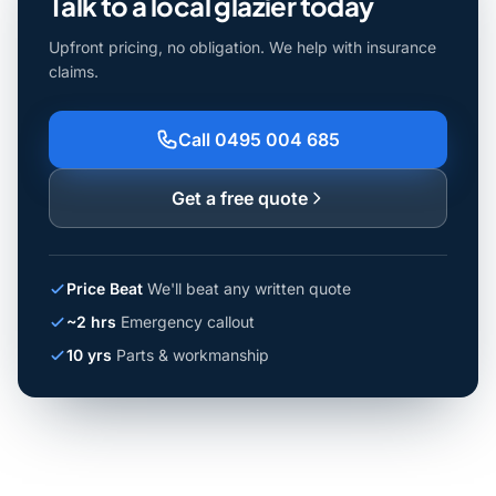
Talk to a local glazier today
Upfront pricing, no obligation. We help with insurance
claims.
Call 0495 004 685
Get a free quote
Price Beat
We'll beat any written quote
~2 hrs
Emergency callout
10 yrs
Parts & workmanship