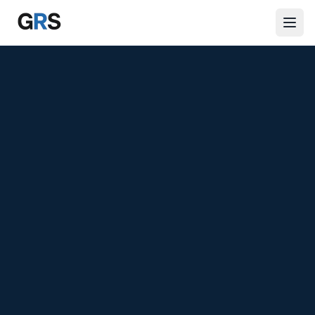
Skip to main content