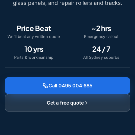
glass panels, and repair rollers and tracks.
Price Beat
~2 hrs
We'll beat any written quote
Emergency callout
10 yrs
24 / 7
Parts & workmanship
All Sydney suburbs
Call 0495 004 685
Get a free quote