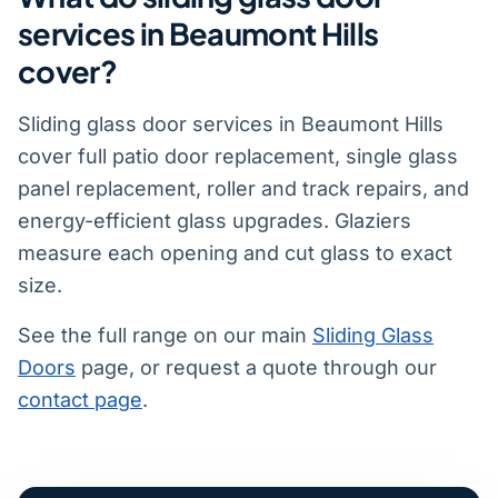
services in Beaumont Hills
cover?
Sliding glass door services in Beaumont Hills
cover full patio door replacement, single glass
panel replacement, roller and track repairs, and
energy-efficient glass upgrades. Glaziers
measure each opening and cut glass to exact
size.
See the full range on our main
Sliding Glass
Doors
page, or request a quote through our
contact page
.