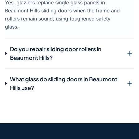
Yes, glaziers replace single glass panels in
Beaumont Hills sliding doors when the frame and
rollers remain sound, using toughened safety
glass.
Do you repair sliding door rollers in
Beaumont Hills?
What glass do sliding doors in Beaumont
Hills use?