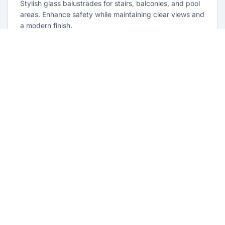
Stylish glass balustrades for stairs, balconies, and pool
areas. Enhance safety while maintaining clear views and
a modern finish.
Learn more
Glass Repairs Beaumont Hills
Professional glass repair services across Beaumont Hills.
Expert glaziers providing quality repairs for windows,
doors, shopfronts, and all glass installations.
Learn more
Residential Glazing Beaumont Hills
Complete residential glass solutions for Beaumont Hills
homes. From window replacements to shower screens,