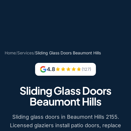
Home
/
Services
/
Sliding Glass Doors Beaumont Hills
4.8
(127)
Sliding Glass Doors
Beaumont Hills
Sliding glass doors in Beaumont Hills 2155.
Licensed glaziers install patio doors, replace