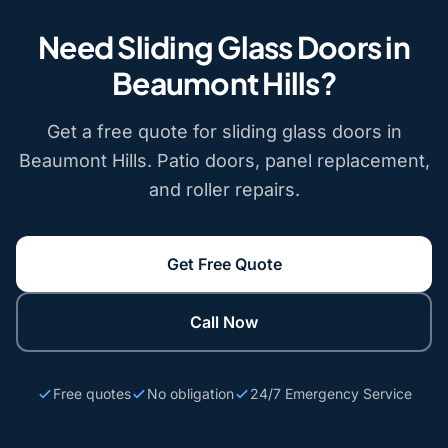
Need Sliding Glass Doors in
Beaumont Hills?
Get a free quote for sliding glass doors in
Beaumont Hills. Patio doors, panel replacement,
and roller repairs.
Get Free Quote
Call Now
Free quotes
No obligation
24/7 Emergency Service