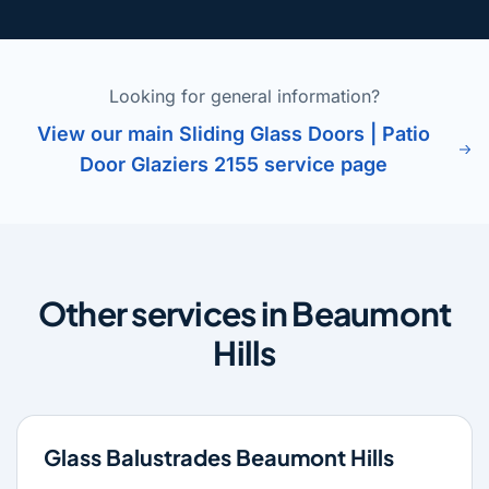
Looking for general information?
View our main Sliding Glass Doors | Patio
Door Glaziers 2155 service page
Other services in Beaumont
Hills
Glass Balustrades Beaumont Hills