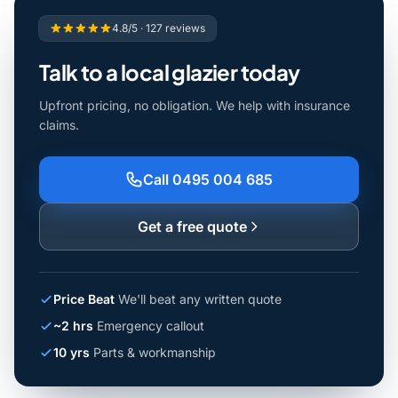
4.8/5 · 127 reviews
Talk to a local glazier today
Upfront pricing, no obligation. We help with insurance
claims.
Call 0495 004 685
Get a free quote
Price Beat
We'll beat any written quote
~2 hrs
Emergency callout
10 yrs
Parts & workmanship