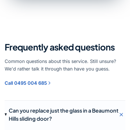
Frequently asked questions
Common questions about this service. Still unsure?
We'd rather talk it through than have you guess.
Call 0495 004 685
Can you replace just the glass in a Beaumont
Hills sliding door?