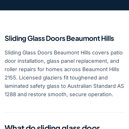
Sliding Glass Doors Beaumont Hills
Sliding Glass Doors Beaumont Hills covers patio
door installation, glass panel replacement, and
roller repairs for homes across Beaumont Hills
2155. Licensed glaziers fit toughened and
laminated safety glass to Australian Standard AS
1288 and restore smooth, secure operation.
What do sliding glass door