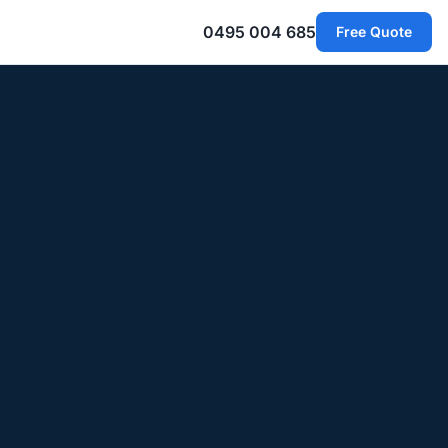
0495 004 685
Free Quote