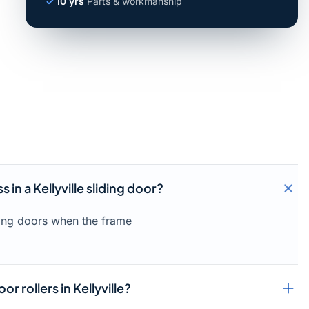
10 yrs
Parts & workmanship
 in a Kellyville sliding door?
liding doors when the frame
or rollers in Kellyville?