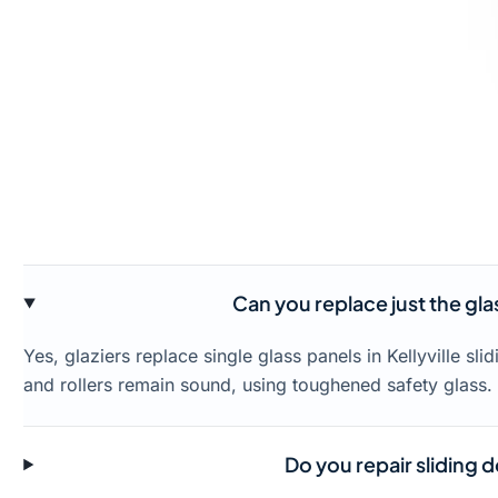
Can you replace just the glass
Yes, glaziers replace single glass panels in Kellyville s
and rollers remain sound, using toughened safety glass.
Do you repair sliding do