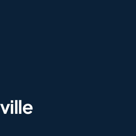
ville