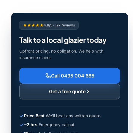
4.8/5 · 127 reviews
Talk to a local glazier today
Upfront pricing, no obligation. We help with
insurance claims.
Call 0495 004 685
Get a free quote
Price Beat
We'll beat any written quote
~2 hrs
Emergency callout