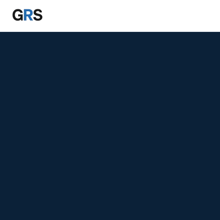
Skip to main content