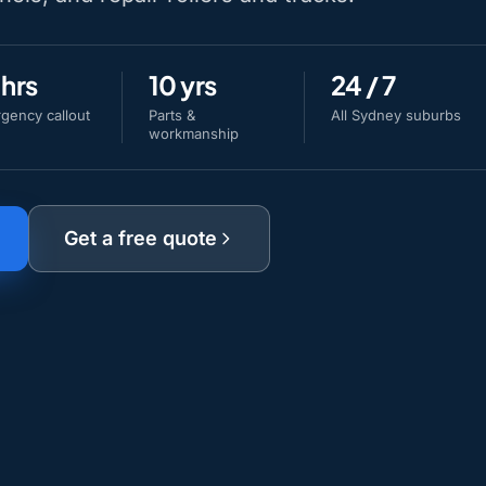
 hrs
10 yrs
24 / 7
gency callout
Parts &
All Sydney suburbs
workmanship
Get a free quote