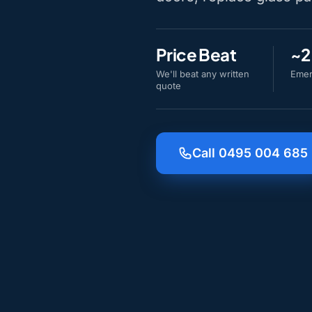
Price Beat
~2
We'll beat any written
Emer
quote
Call 0495 004 685