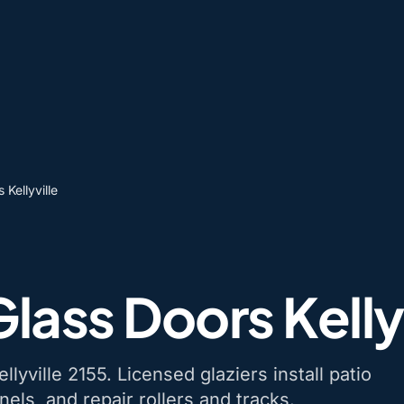
 Kellyville
Glass Doors Kelly
llyville 2155. Licensed glaziers install patio
nels, and repair rollers and tracks.