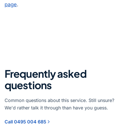
page
.
Frequently asked
questions
Common questions about this service. Still unsure?
We'd rather talk it through than have you guess.
Call 0495 004 685