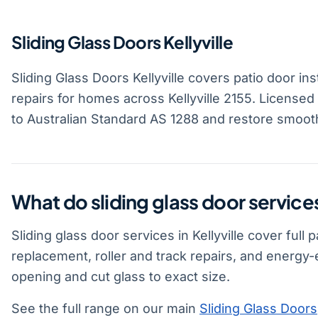
Sliding Glass Doors Kellyville
Sliding Glass Doors Kellyville covers patio door ins
repairs for homes across Kellyville 2155. Licensed
to Australian Standard AS 1288 and restore smoot
What do sliding glass door services
Sliding glass door services in Kellyville cover full
replacement, roller and track repairs, and energy
opening and cut glass to exact size.
See the full range on our main
Sliding Glass Doors