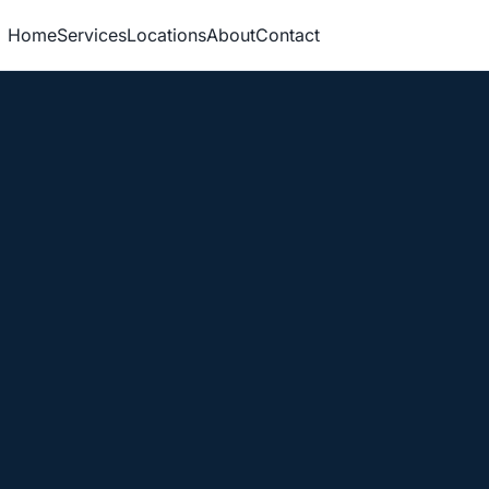
Home
Services
Locations
About
Contact