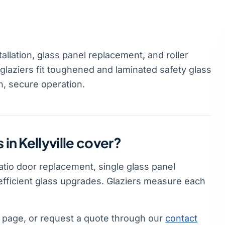
tallation, glass panel replacement, and roller
 glaziers fit toughened and laminated safety glass
h, secure operation.
 in Kellyville cover?
 patio door replacement, single glass panel
-efficient glass upgrades. Glaziers measure each
page, or request a quote through our
contact