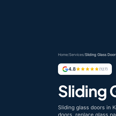
Home
/
Services
/
Sliding Glass Doors
4.8
(127)
Sliding 
Sliding glass doors in Ke
doors, replace glass pa