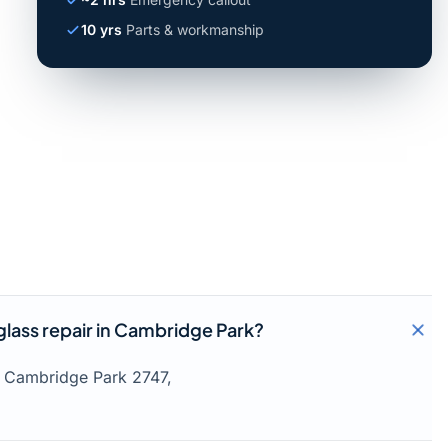
10 yrs
Parts & workmanship
lass repair in Cambridge Park?
s Cambridge Park 2747,