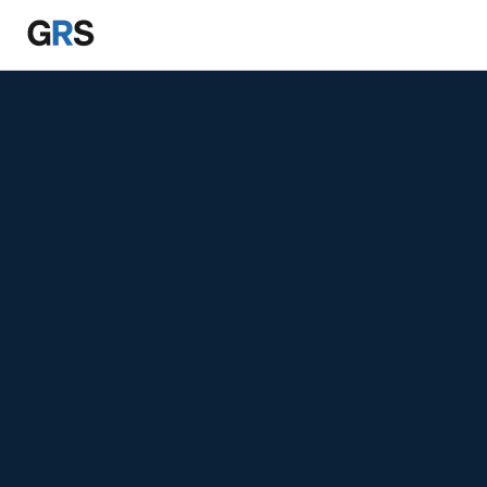
Skip to main content