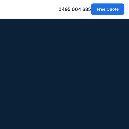
0495 004 685
Free Quote