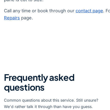
Call any time or book through our
contact page
. F
Repairs
page.
Frequently asked
questions
Common questions about this service. Still unsure?
We'd rather talk it through than have you guess.