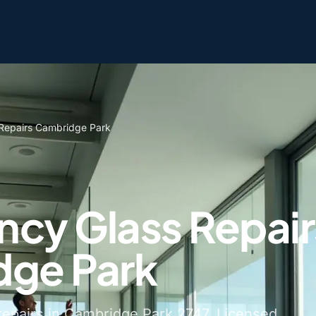
Repairs Cambridge Park
cy Glass Repair
ge Park
epairs in Cambridge Park 2747. Licensed