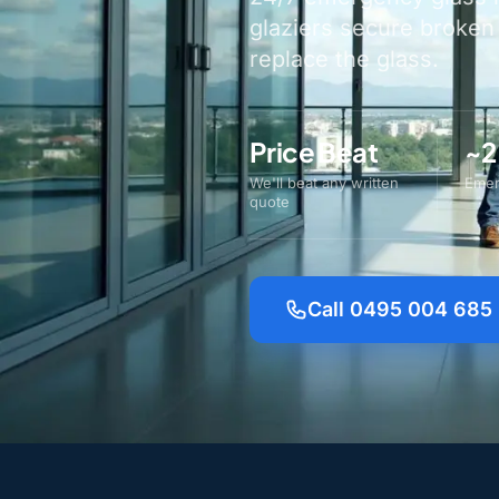
glaziers secure broken
replace the glass.
Price Beat
~2
We'll beat any written
Emer
quote
Call 0495 004 685