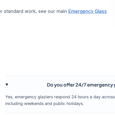
or standard work, see our main
Emergency Glass
Do you offer 24/7 emergency g
Yes, emergency glaziers respond 24 hours a day acros
including weekends and public holidays.