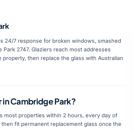
ark
es 24/7 response for broken windows, smashed
 Park 2747. Glaziers reach most addresses
 property, then replace the glass with Australian
r in Cambridge Park?
 most properties within 2 hours, every day of
t, then fit permanent replacement glass once the