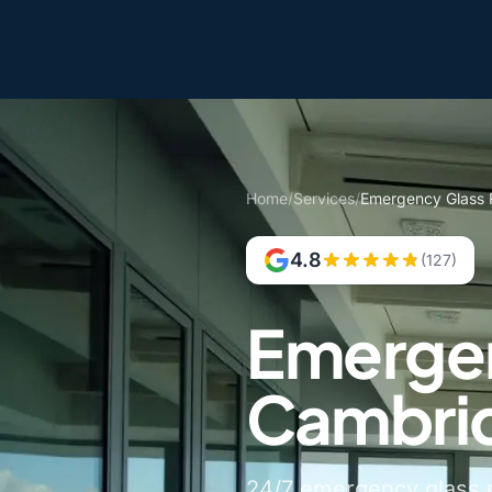
Home
/
Services
/
Emergency Glass 
4.8
(127)
Emergen
Cambrid
24/7 emergency glass r