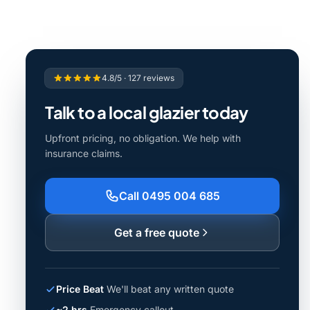
4.8/5 · 127 reviews
Talk to a local glazier today
Upfront pricing, no obligation. We help with
insurance claims.
Call 0495 004 685
Get a free quote
Price Beat
We'll beat any written quote
~2 hrs
Emergency callout