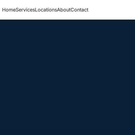
Home
Services
Locations
About
Contact