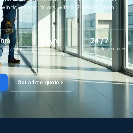
 windows and doors within 2 hours, then
 hrs
10 yrs
24 / 7
gency callout
Parts &
All Sydney suburbs
workmanship
Get a free quote