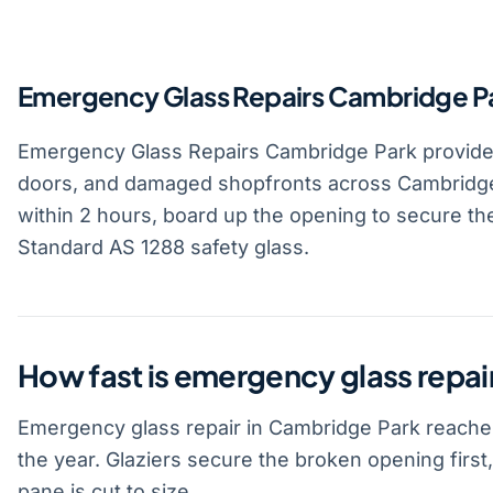
Emergency Glass Repairs Cambridge P
Emergency Glass Repairs Cambridge Park provid
doors, and damaged shopfronts across Cambridge
within 2 hours, board up the opening to secure the
Standard AS 1288 safety glass.
How fast is emergency glass repai
Emergency glass repair in Cambridge Park reaches
the year. Glaziers secure the broken opening firs
pane is cut to size.