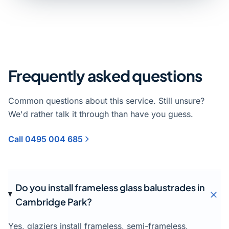
Frequently asked questions
Common questions about this service. Still unsure?
We'd rather talk it through than have you guess.
Call 0495 004 685
Do you install frameless glass balustrades in
Cambridge Park?
Yes, glaziers install frameless, semi-frameless,