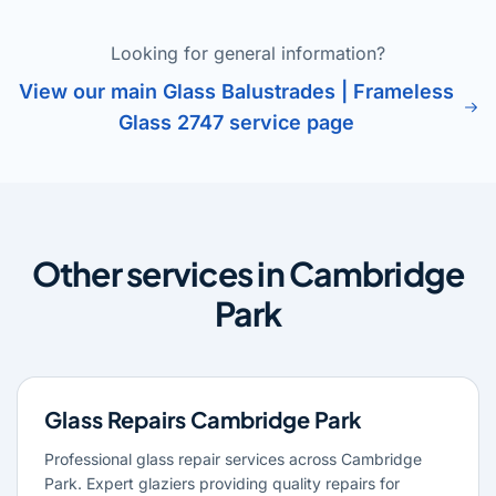
Looking for general information?
View our main Glass Balustrades | Frameless
Glass 2747 service page
Other services in Cambridge
Park
Glass Repairs Cambridge Park
Professional glass repair services across Cambridge
Park. Expert glaziers providing quality repairs for