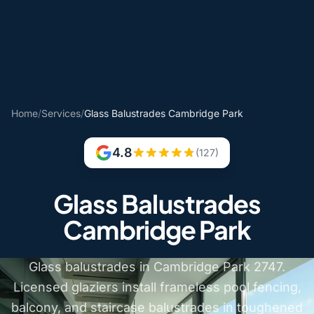
Home
/
Services
/
Glass Balustrades Cambridge Park
4.8
(127)
Glass Balustrades
Cambridge Park
Glass balustrades in Cambridge Park 2747.
Licensed glaziers install frameless pool fencing,
balcony, and staircase balustrades in toughened