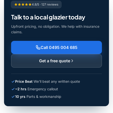
4.8/5 · 127 reviews
Talk to a local glazier today
Upfront pricing, no obligation. We help with insurance
claims.
Call 0495 004 685
Get a free quote
Price Beat
We'll beat any written quote
~2 hrs
Emergency callout
10 yrs
Parts & workmanship