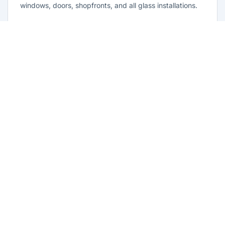
windows, doors, shopfronts, and all glass installations.
Learn more
Residential Glazing Cambridge Park
Complete residential glass solutions for Cambridge Park
homes. From window replacements to shower screens,
we provide quality glazing services with 10-year
warranties.
Learn more
Emergency Glass Repairs Cambridge
Park
24/7 emergency glass repair and replacement service