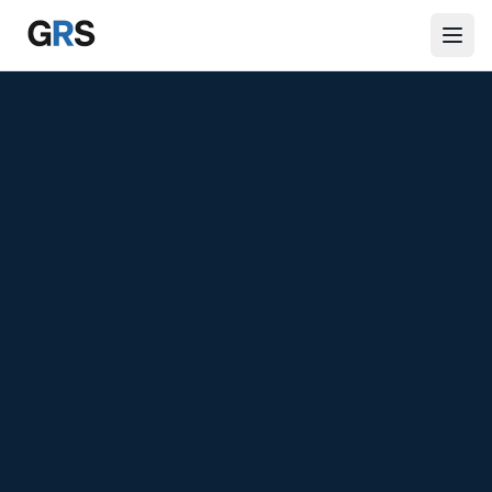
Skip to main content