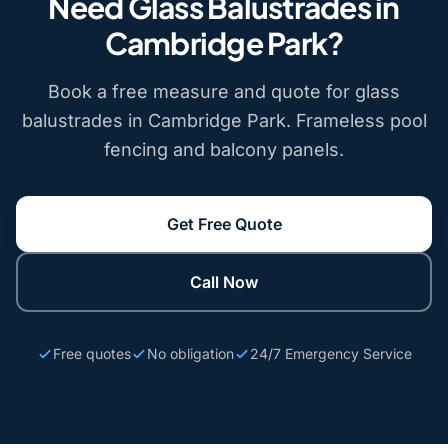
Need Glass Balustrades in
Cambridge Park?
Book a free measure and quote for glass
balustrades in Cambridge Park. Frameless pool
fencing and balcony panels.
Get Free Quote
Call Now
Free quotes
No obligation
24/7 Emergency Service