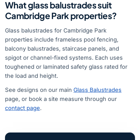
What glass balustrades suit
Cambridge Park properties?
Glass balustrades for Cambridge Park
properties include frameless pool fencing,
balcony balustrades, staircase panels, and
spigot or channel-fixed systems. Each uses
toughened or laminated safety glass rated for
the load and height.
See designs on our main
Glass Balustrades
page, or book a site measure through our
contact page
.