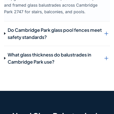
and framed glass balustrades across Cambridge
Park 2747 for stairs, balconies, and pools.
Do Cambridge Park glass pool fences meet
safety standards?
What glass thickness do balustrades in
Cambridge Park use?