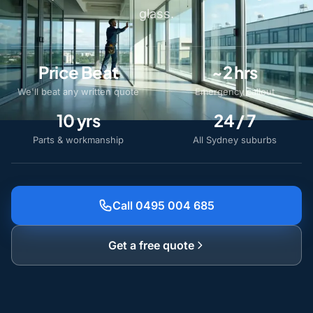
glass.
Price Beat
~2 hrs
We'll beat any written quote
Emergency callout
10 yrs
24 / 7
Parts & workmanship
All Sydney suburbs
Call 0495 004 685
Get a free quote