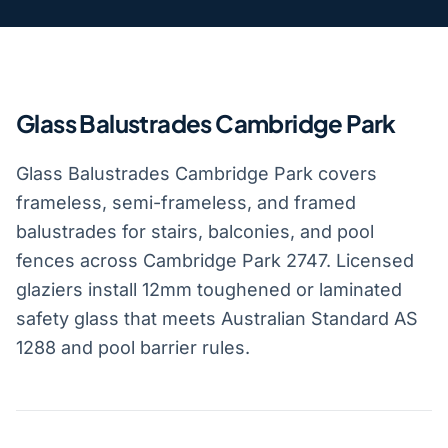
Glass Balustrades Cambridge Park
Glass Balustrades Cambridge Park covers
frameless, semi-frameless, and framed
balustrades for stairs, balconies, and pool
fences across Cambridge Park 2747. Licensed
glaziers install 12mm toughened or laminated
safety glass that meets Australian Standard AS
1288 and pool barrier rules.