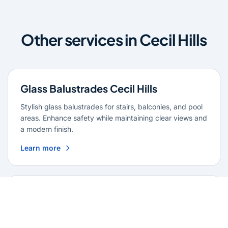
Other services in Cecil Hills
Glass Balustrades Cecil Hills
Stylish glass balustrades for stairs, balconies, and pool
areas. Enhance safety while maintaining clear views and
a modern finish.
Learn more
Glass Repairs Cecil Hills
Professional glass repair services across Cecil Hills.
Expert glaziers providing quality repairs for windows,