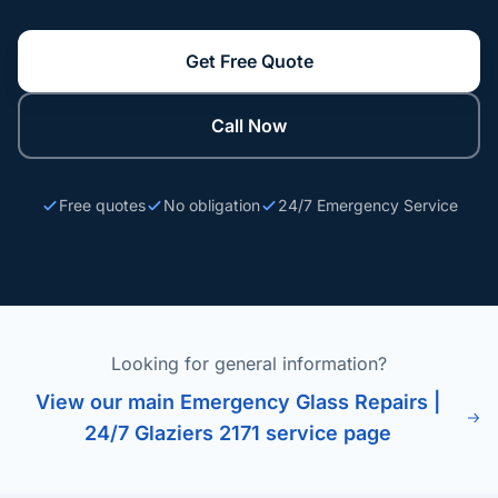
Get Free Quote
Call Now
Free quotes
No obligation
24/7 Emergency Service
Looking for general information?
View our main Emergency Glass Repairs |
24/7 Glaziers 2171 service page