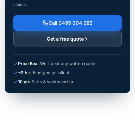
claims.
Call 0495 004 685
Get a free quote
Price Beat
We'll beat any written quote
~2 hrs
Emergency callout
10 yrs
Parts & workmanship