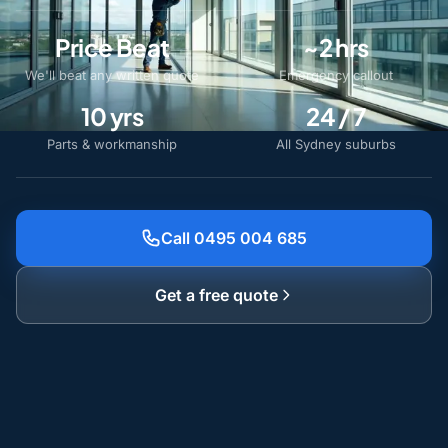
Price Beat
~2 hrs
We'll beat any written quote
Emergency callout
10 yrs
24 / 7
Parts & workmanship
All Sydney suburbs
Call 0495 004 685
Get a free quote