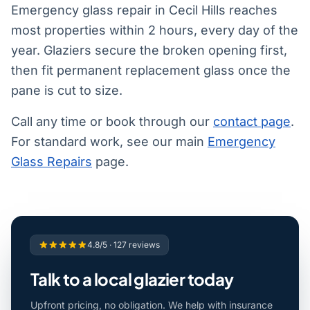
Emergency glass repair in Cecil Hills reaches
most properties within 2 hours, every day of the
year. Glaziers secure the broken opening first,
then fit permanent replacement glass once the
pane is cut to size.
Call any time or book through our
contact page
.
For standard work, see our main
Emergency
Glass Repairs
page.
4.8/5 · 127 reviews
Talk to a local glazier today
Upfront pricing, no obligation. We help with insurance