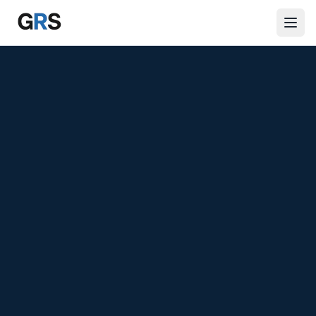
Skip to main content