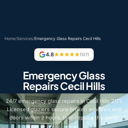
Home
/
Services
/
Emergency Glass Repairs Cecil Hills
4.8
(127)
Emergency Glass
Repairs Cecil Hills
24/7 emergency glass repairs in Cecil Hills 2171.
Licensed glaziers secure broken windows and
doors within 2 hours, then replace the glass.