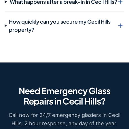
What happens after a break-in in Cecil Hills?
How quickly can you secure my Cecil Hills
property?
Need Emergency Glass
Repairs in Cecil Hills?
Call now for 24/7 emergency glaziers in Cecil
Hills. 2 hour response, any day of the year.