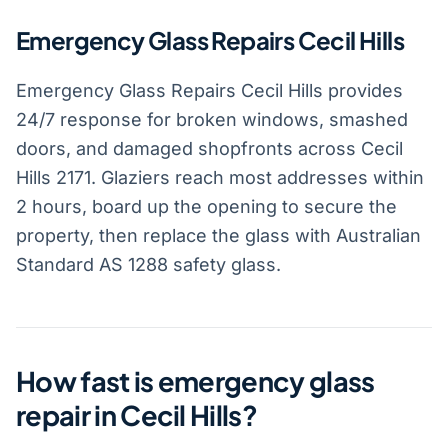
Emergency Glass Repairs Cecil Hills
Emergency Glass Repairs Cecil Hills provides
24/7 response for broken windows, smashed
doors, and damaged shopfronts across Cecil
Hills 2171. Glaziers reach most addresses within
2 hours, board up the opening to secure the
property, then replace the glass with Australian
Standard AS 1288 safety glass.
How fast is emergency glass
repair in Cecil Hills?