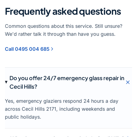
Frequently asked questions
Common questions about this service. Still unsure?
We'd rather talk it through than have you guess.
Call 0495 004 685
Do you offer 24/7 emergency glass repair in
Cecil Hills?
Yes, emergency glaziers respond 24 hours a day
across Cecil Hills 2171, including weekends and
public holidays.