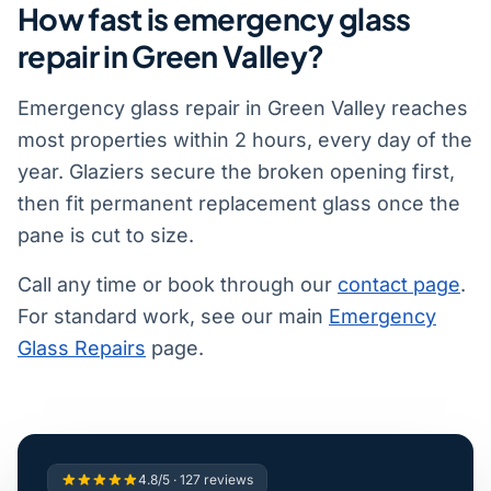
How fast is emergency glass
repair in Green Valley?
Emergency glass repair in Green Valley reaches
most properties within 2 hours, every day of the
year. Glaziers secure the broken opening first,
then fit permanent replacement glass once the
pane is cut to size.
Call any time or book through our
contact page
.
For standard work, see our main
Emergency
Glass Repairs
page.
4.8/5 · 127 reviews