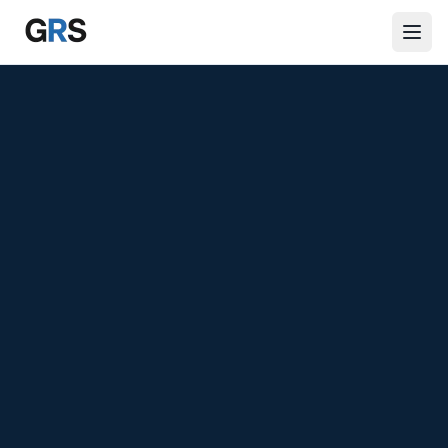
Skip to main content