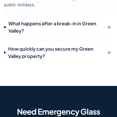
public holidays.
What happens after a break-in in Green
Valley?
How quickly can you secure my Green
Valley property?
Need Emergency Glass