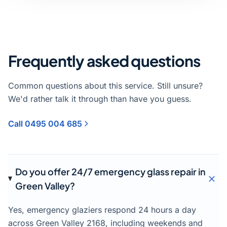
Frequently asked questions
Common questions about this service. Still unsure?
We'd rather talk it through than have you guess.
Call 0495 004 685
Do you offer 24/7 emergency glass repair in
Green Valley?
Yes, emergency glaziers respond 24 hours a day
across Green Valley 2168, including weekends and