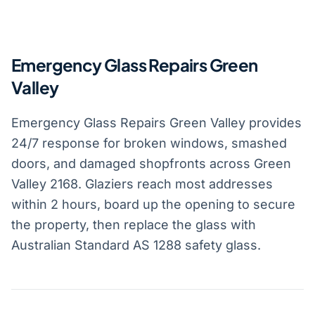
Emergency Glass Repairs Green
Valley
Emergency Glass Repairs Green Valley provides
24/7 response for broken windows, smashed
doors, and damaged shopfronts across Green
Valley 2168. Glaziers reach most addresses
within 2 hours, board up the opening to secure
the property, then replace the glass with
Australian Standard AS 1288 safety glass.