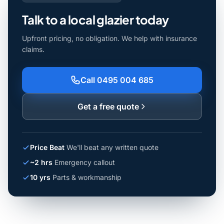
Talk to a local glazier today
Upfront pricing, no obligation. We help with insurance
claims.
Call 0495 004 685
Get a free quote
Price Beat
We'll beat any written quote
~2 hrs
Emergency callout
10 yrs
Parts & workmanship