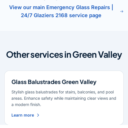
View our main Emergency Glass Repairs |
24/7 Glaziers 2168 service page
Other services in Green Valley
Glass Balustrades Green Valley
Stylish glass balustrades for stairs, balconies, and pool
areas. Enhance safety while maintaining clear views and
a modern finish.
Learn more