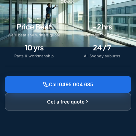
glass.
Price Beat
~2 hrs
We'll beat any written quote
Emergency callout
10 yrs
24 / 7
Parts & workmanship
All Sydney suburbs
Call 0495 004 685
Get a free quote