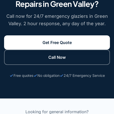
Repairs in Green Valley?
Call now for 24/7 emergency glaziers in Green
Valley. 2 hour response, any day of the year.
Get Free Quote
Call Now
Free quotes
No obligation
24/7 Emergency Service
Looking for general information?