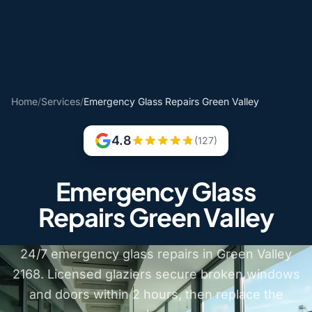
Home
/
Services
/
Emergency Glass Repairs Green Valley
4.8
(127)
Emergency Glass
Repairs Green Valley
24/7 emergency glass repairs in Green Valley
2168. Licensed glaziers secure broken windows
and doors within 2 hours, then replace the