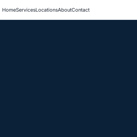
Home
Services
Locations
About
Contact