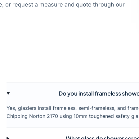
, or request a measure and quote through our
Do you install frameless show
Yes, glaziers install frameless, semi-frameless, and fr
Chipping Norton 2170 using 10mm toughened safety gla
What glass do shower scree