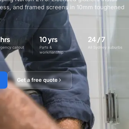
less, and framed screens in 10mm toughened
 hrs
10 yrs
24 / 7
gency callout
Parts &
All Sydney suburbs
workmanship
Get a free quote