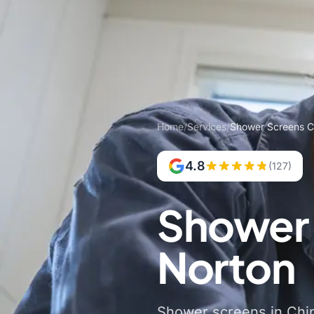
Home
/
Services
/
Shower Screens C
4.8
(127)
Shower 
Norton
Shower screens in Chipp