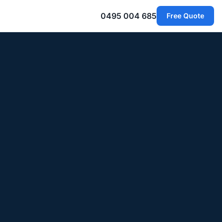
0495 004 685
Free Quote