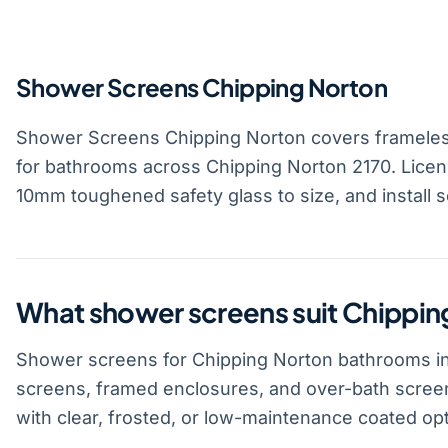
Shower Screens Chipping Norton
Shower Screens Chipping Norton covers frameles
for bathrooms across Chipping Norton 2170. Licen
10mm toughened safety glass to size, and install 
What shower screens suit Chippi
Shower screens for Chipping Norton bathrooms in
screens, framed enclosures, and over-bath scree
with clear, frosted, or low-maintenance coated opt