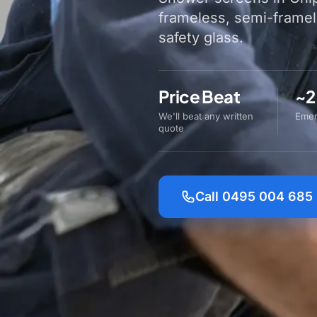
frameless, semi-frame
safety glass.
Price Beat
~2
We'll beat any written
Emer
quote
Call 0495 004 685