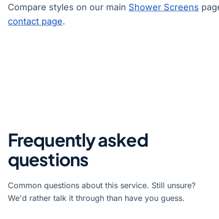
Compare styles on our main
Shower Screens
page
contact page
.
Frequently asked
questions
Common questions about this service. Still unsure?
We'd rather talk it through than have you guess.