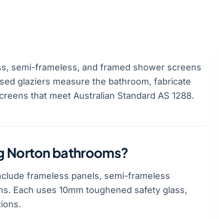
s, semi-frameless, and framed shower screens
sed glaziers measure the bathroom, fabricate
screens that meet Australian Standard AS 1288.
ng Norton bathrooms?
clude frameless panels, semi-frameless
ns. Each uses 10mm toughened safety glass,
ions.