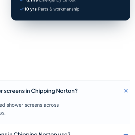
10 yrs
Parts & workmanship
er screens in Chipping Norton?
amed shower screens across
ss.
ns in Chipping Norton use?