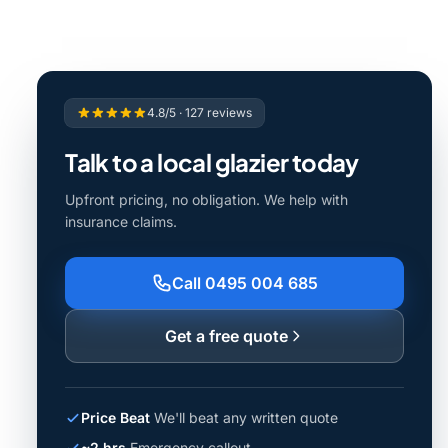
4.8/5 · 127 reviews
Talk to a local glazier today
Upfront pricing, no obligation. We help with
insurance claims.
Call 0495 004 685
Get a free quote
Price Beat
We'll beat any written quote
~2 hrs
Emergency callout