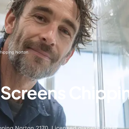
hipping Norton
Screens Chippi
ing Norton 2170. Licensed glaziers install