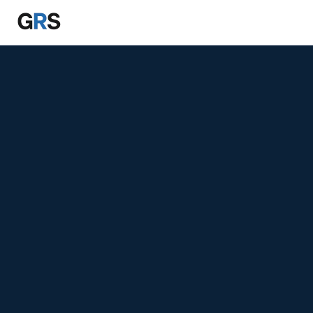
Skip to main content