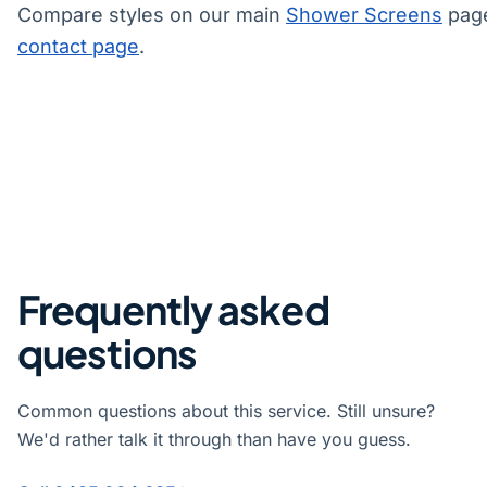
Compare styles on our main
Shower Screens
page
contact page
.
Frequently asked
questions
Common questions about this service. Still unsure?
We'd rather talk it through than have you guess.