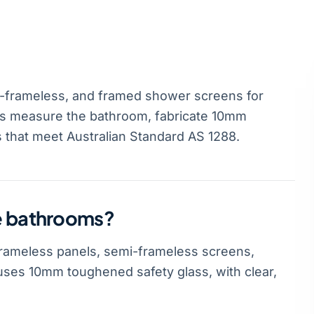
-frameless, and framed shower screens for
rs measure the bathroom, fabricate 10mm
s that meet Australian Standard AS 1288.
le bathrooms?
rameless panels, semi-frameless screens,
ses 10mm toughened safety glass, with clear,