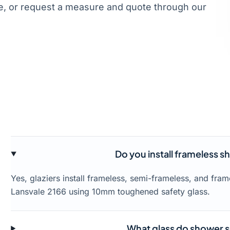
, or request a measure and quote through our
Do you install frameless s
Yes, glaziers install frameless, semi-frameless, and fr
Lansvale 2166 using 10mm toughened safety glass.
What glass do shower s