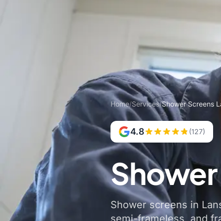
Home
/
Services
/
Shower Screens L
4.8
(127)
Shower 
Shower screens in Lansv
semi-frameless, and f