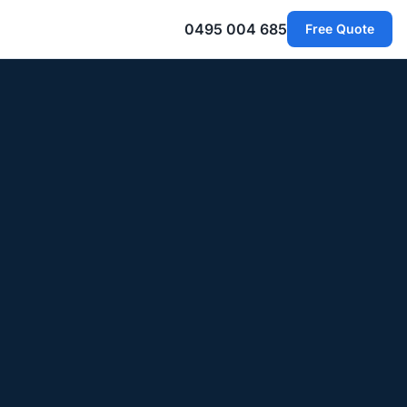
0495 004 685
Free Quote