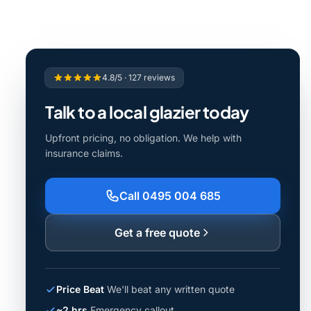
4.8/5 · 127 reviews
Talk to a local glazier today
Upfront pricing, no obligation. We help with
insurance claims.
Call 0495 004 685
Get a free quote
Price Beat
We'll beat any written quote
~2 hrs
Emergency callout