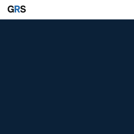
Skip to main content