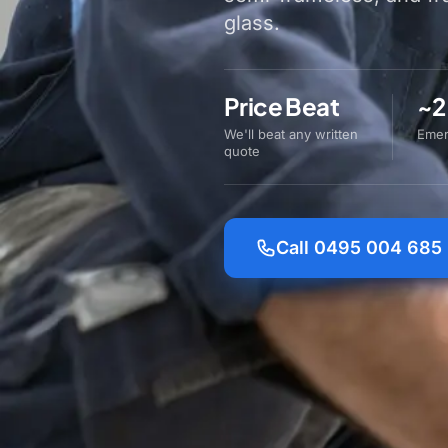
glass.
Price Beat
~2
We'll beat any written
Emer
quote
Call 0495 004 685