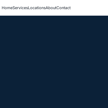
Home
Services
Locations
About
Contact