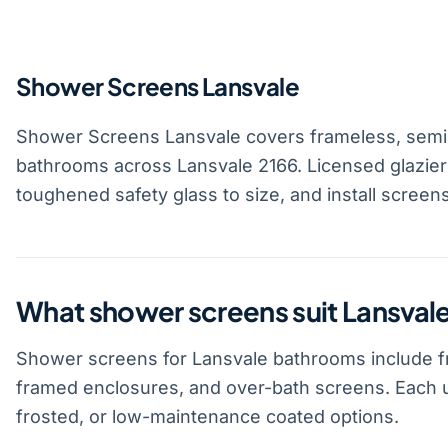
Shower Screens Lansvale
Shower Screens Lansvale covers frameless, semi
bathrooms across Lansvale 2166. Licensed glazie
toughened safety glass to size, and install screen
What shower screens suit Lansva
Shower screens for Lansvale bathrooms include f
framed enclosures, and over-bath screens. Each u
frosted, or low-maintenance coated options.