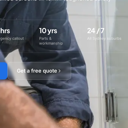
 hrs
10 yrs
24 / 7
gency callout
Parts &
All Sydney suburbs
workmanship
Get a free quote