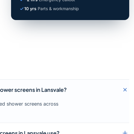
10 yrs
Parts & workmanship
hower screens in Lansvale?
amed shower screens across
creens in Lansvale use?