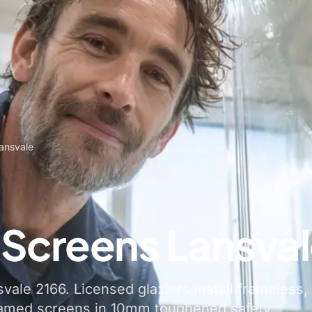
ansvale
Screens Lansva
ale 2166. Licensed glaziers install frameless,
ramed screens in 10mm toughened safety