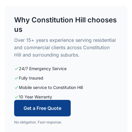
Why Constitution Hill chooses
us
Over 15+ years experience serving residential
and commercial clients across Constitution
Hill and surrounding suburbs.
24/7 Emergency Service
Fully Insured
Mobile service to Constitution Hill
10 Year Warranty
Get a Free Quote
No obligation. Fast response.