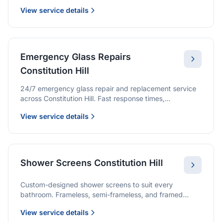
we provide quality glazing services with 10-year
View service details
warranties.
Emergency Glass Repairs
Constitution Hill
24/7 emergency glass repair and replacement service
across Constitution Hill. Fast response times,
professional service, and immediate security solutions.
View service details
Shower Screens Constitution Hill
Custom-designed shower screens to suit every
bathroom. Frameless, semi-frameless, and framed
options with premium glass and professional
View service details
installation.