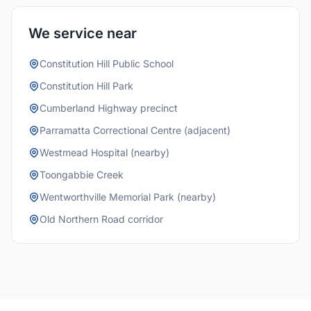
We service near
Constitution Hill Public School
Constitution Hill Park
Cumberland Highway precinct
Parramatta Correctional Centre (adjacent)
Westmead Hospital (nearby)
Toongabbie Creek
Wentworthville Memorial Park (nearby)
Old Northern Road corridor