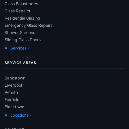
Glass Balustrades
Glass Repairs
Residential Glazing
Emergency Glass Repairs
Shower Screens
Sliding Glass Doors
All Services
SERVICE AREAS
Bankstown
Liverpool
Penrith
Fairfield
Blacktown
All Locations