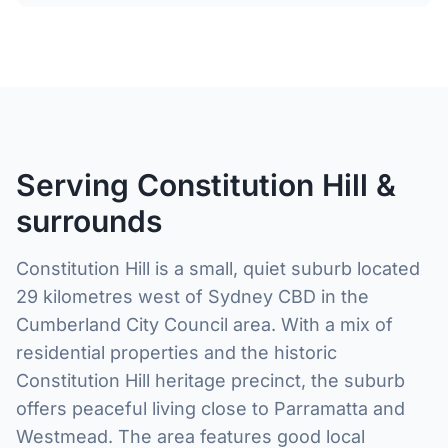
Serving Constitution Hill &
surrounds
Constitution Hill is a small, quiet suburb located
29 kilometres west of Sydney CBD in the
Cumberland City Council area. With a mix of
residential properties and the historic
Constitution Hill heritage precinct, the suburb
offers peaceful living close to Parramatta and
Westmead. The area features good local