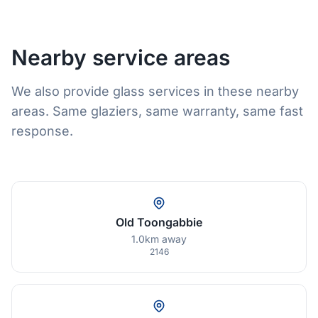
Nearby service areas
We also provide glass services in these nearby
areas. Same glaziers, same warranty, same fast
response.
Old Toongabbie
1.0km away
2146