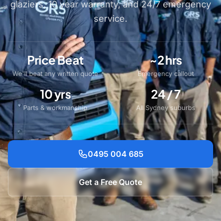
glaziers, 10 year warranty, and 24/7 emergency
service.
Price Beat
~2 hrs
We'll beat any written quote
Emergency callout
10 yrs
24 / 7
Parts & workmanship
All Sydney suburbs
0495 004 685
Get a Free Quote