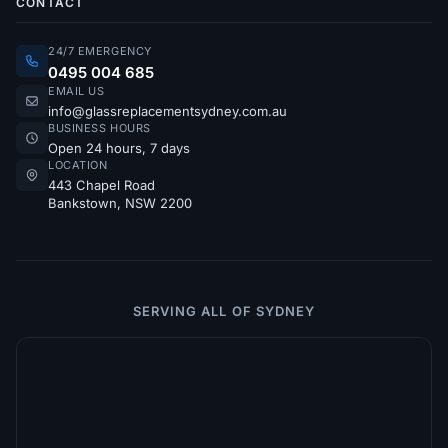
CONTACT
24/7 EMERGENCY
0495 004 685
EMAIL US
info@glassreplacementsydney.com.au
BUSINESS HOURS
Open 24 hours, 7 days
LOCATION
443 Chapel Road
Bankstown, NSW 2200
SERVING ALL OF SYDNEY