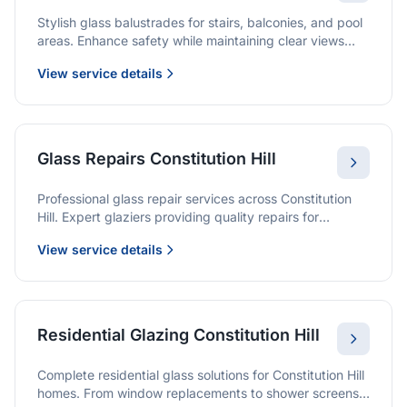
Stylish glass balustrades for stairs, balconies, and pool
areas. Enhance safety while maintaining clear views
and a modern finish.
View service details
Glass Repairs Constitution Hill
Professional glass repair services across Constitution
Hill. Expert glaziers providing quality repairs for
windows, doors, shopfronts, and all glass installations.
View service details
Residential Glazing Constitution Hill
Complete residential glass solutions for Constitution Hill
homes. From window replacements to shower screens,