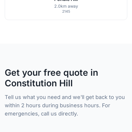
2.0km away
2145
Get your free quote in
Constitution Hill
Tell us what you need and we'll get back to you
within 2 hours during business hours. For
emergencies, call us directly.