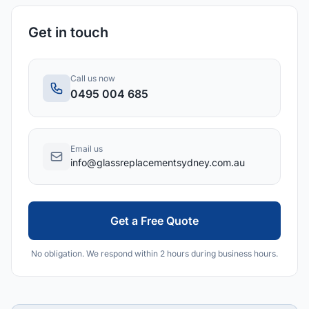
Get in touch
Call us now
0495 004 685
Email us
info@glassreplacementsydney.com.au
Get a Free Quote
No obligation. We respond within 2 hours during business hours.