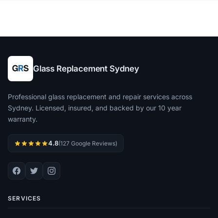
Glass Replacement Sydney
Professional glass replacement and repair services across
Sydney. Licensed, insured, and backed by our 10 year
warranty.
4.8
(127 Google Reviews)
SERVICES