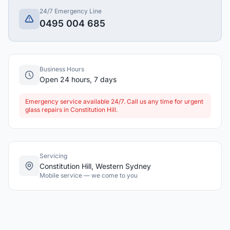
24/7 Emergency Line
0495 004 685
Business Hours
Open 24 hours, 7 days
Emergency service available 24/7. Call us any time for urgent
glass repairs in Constitution Hill.
Servicing
Constitution Hill, Western Sydney
Mobile service — we come to you