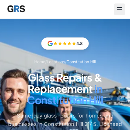
Skip to main content
4.8
Home
/
Locations
/
Constitution Hill
Glass Repairs &
Replacement
in
Constitution Hill
Same-day glass repairs for homes and
businesses in Constitution Hill 2145. Licensed