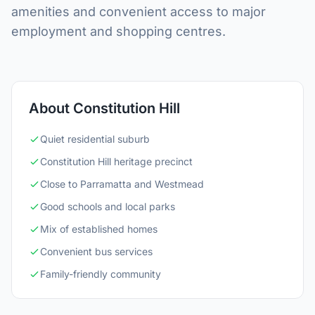
amenities and convenient access to major
employment and shopping centres.
About Constitution Hill
Quiet residential suburb
Constitution Hill heritage precinct
Close to Parramatta and Westmead
Good schools and local parks
Mix of established homes
Convenient bus services
Family-friendly community