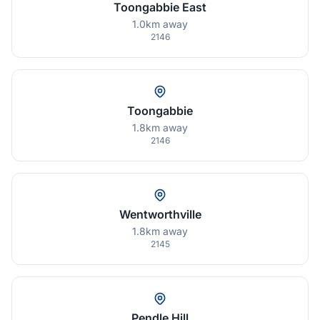
Toongabbie East
1.0km away
2146
Toongabbie
1.8km away
2146
Wentworthville
1.8km away
2145
Pendle Hill