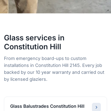
Glass services in
Constitution Hill
From emergency board-ups to custom
installations in Constitution Hill 2145. Every job
backed by our 10 year warranty and carried out
by licensed glaziers.
Glass Balustrades Constitution Hill