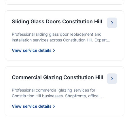
Sliding Glass Doors Constitution Hill
Professional sliding glass door replacement and
installation services across Constitution Hill. Expert
glaziers providing quality solutions for patio doors,
View service details
wardrobe doors, and all sliding door applications.
Commercial Glazing Constitution Hill
Professional commercial glazing services for
Constitution Hill businesses. Shopfronts, office
partitions, and large-format installations with project
View service details
management and warranties.