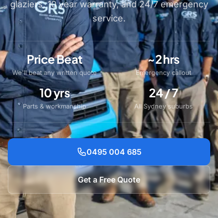
glaziers, 10 year warranty, and 24/7 emergency
service.
Price Beat
~2 hrs
We'll beat any written quote
Emergency callout
10 yrs
24 / 7
Parts & workmanship
All Sydney suburbs
0495 004 685
Get a Free Quote