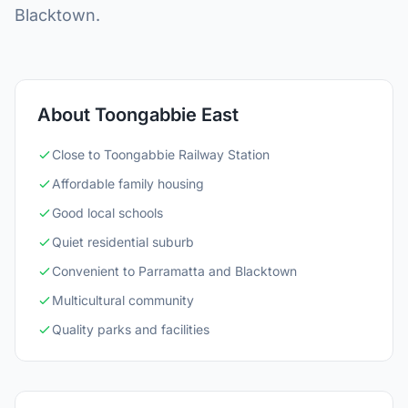
Blacktown.
About Toongabbie East
Close to Toongabbie Railway Station
Affordable family housing
Good local schools
Quiet residential suburb
Convenient to Parramatta and Blacktown
Multicultural community
Quality parks and facilities