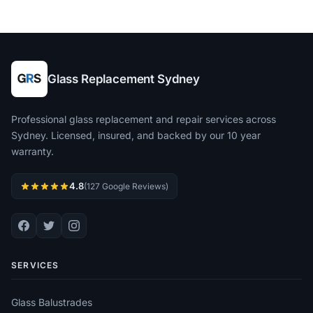
Glass Replacement Sydney
Professional glass replacement and repair services across
Sydney. Licensed, insured, and backed by our 10 year
warranty.
4.8
(127 Google Reviews)
SERVICES
Glass Balustrades