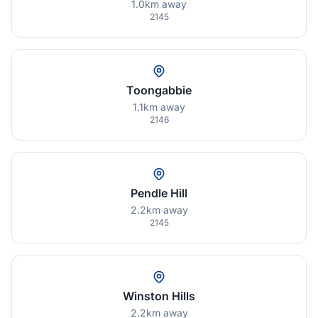
1.0km away
2145
Toongabbie
1.1km away
2146
Pendle Hill
2.2km away
2145
Winston Hills
2.2km away