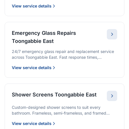
screens, we provide quality glazing services with 10-
View service details
year warranties.
Emergency Glass Repairs
Toongabbie East
24/7 emergency glass repair and replacement service
across Toongabbie East. Fast response times,
professional service, and immediate security solutions.
View service details
Shower Screens Toongabbie East
Custom-designed shower screens to suit every
bathroom. Frameless, semi-frameless, and framed
options with premium glass and professional
View service details
installation.