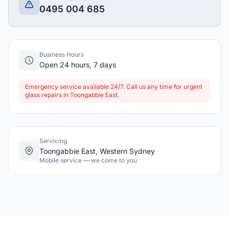
0495 004 685
Business Hours
Open 24 hours, 7 days
Emergency service available 24/7. Call us any time for urgent
glass repairs in Toongabbie East.
Servicing
Toongabbie East, Western Sydney
Mobile service — we come to you