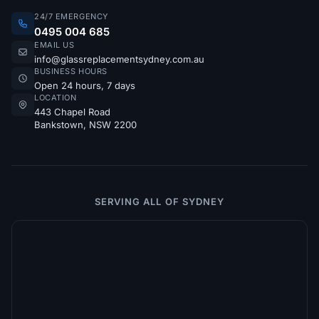
24/7 EMERGENCY
0495 004 685
EMAIL US
info@glassreplacementsydney.com.au
BUSINESS HOURS
Open 24 hours, 7 days
LOCATION
443 Chapel Road
Bankstown, NSW 2200
SERVING ALL OF SYDNEY