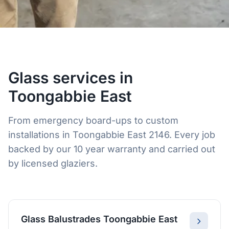
Glass services in
Toongabbie East
From emergency board-ups to custom
installations in Toongabbie East 2146. Every job
backed by our 10 year warranty and carried out
by licensed glaziers.
Glass Balustrades Toongabbie East