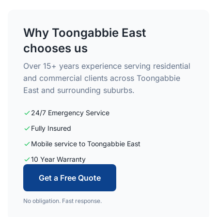
Why Toongabbie East
chooses us
Over 15+ years experience serving residential
and commercial clients across Toongabbie
East and surrounding suburbs.
24/7 Emergency Service
Fully Insured
Mobile service to Toongabbie East
10 Year Warranty
Get a Free Quote
No obligation. Fast response.