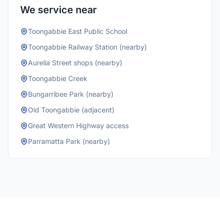
We service near
Toongabbie East Public School
Toongabbie Railway Station (nearby)
Aurelia Street shops (nearby)
Toongabbie Creek
Bungarribee Park (nearby)
Old Toongabbie (adjacent)
Great Western Highway access
Parramatta Park (nearby)