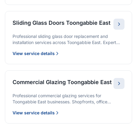
Sliding Glass Doors Toongabbie East
Professional sliding glass door replacement and
installation services across Toongabbie East. Expert
glaziers providing quality solutions for patio doors,
View service details
wardrobe doors, and all sliding door applications.
Commercial Glazing Toongabbie East
Professional commercial glazing services for
Toongabbie East businesses. Shopfronts, office
partitions, and large-format installations with project
View service details
management and warranties.