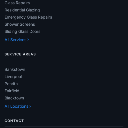
Glass Repairs
Residential Glazing
Emergency Glass Repairs
Shower Screens
Sliding Glass Doors
All Services
SERVICE AREAS
Bankstown
Liverpool
Penrith
Fairfield
Blacktown
All Locations
CONTACT