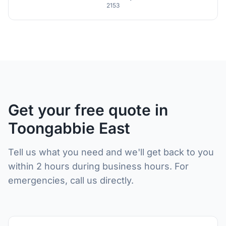
2153
Get your free quote in
Toongabbie East
Tell us what you need and we'll get back to you
within 2 hours during business hours. For
emergencies, call us directly.