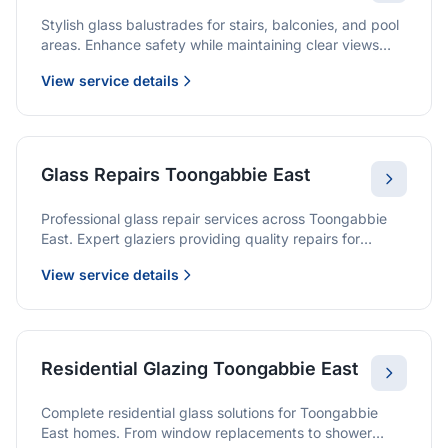
Stylish glass balustrades for stairs, balconies, and pool
areas. Enhance safety while maintaining clear views
and a modern finish.
View service details
Glass Repairs Toongabbie East
Professional glass repair services across Toongabbie
East. Expert glaziers providing quality repairs for
windows, doors, shopfronts, and all glass installations.
View service details
Residential Glazing Toongabbie East
Complete residential glass solutions for Toongabbie
East homes. From window replacements to shower