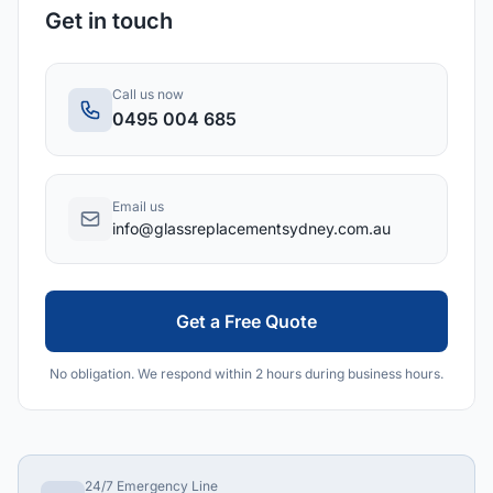
Get in touch
Call us now
0495 004 685
Email us
info@glassreplacementsydney.com.au
Get a Free Quote
No obligation. We respond within 2 hours during business hours.
24/7 Emergency Line