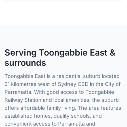
Serving Toongabbie East &
surrounds
Toongabbie East is a residential suburb located
31 kilometres west of Sydney CBD in the City of
Parramatta. With good access to Toongabbie
Railway Station and local amenities, the suburb
offers affordable family living. The area features
established homes, quality schools, and
convenient access to Parramatta and