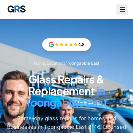
Skip to main content
4.8
Home
/
Locations
/
Toongabbie East
Glass Repairs &
Replacement
in
Toongabbie East
Same-day glass repairs for homes and
businesses in Toongabbie East 2146. Licensed