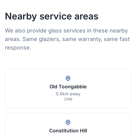
Nearby service areas
We also provide glass services in these nearby
areas. Same glaziers, same warranty, same fast
response.
Old Toongabbie
0.6km away
2146
Constitution Hill