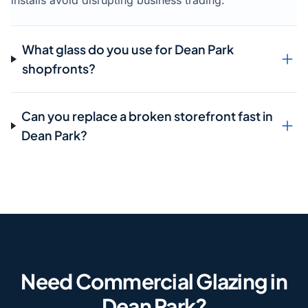
installs avoid disrupting business trading.
What glass do you use for Dean Park
shopfronts?
Can you replace a broken storefront fast in
Dean Park?
Need Commercial Glazing in
Dean Park?