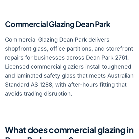
Commercial Glazing Dean Park
Commercial Glazing Dean Park delivers
shopfront glass, office partitions, and storefront
repairs for businesses across Dean Park 2761.
Licensed commercial glaziers install toughened
and laminated safety glass that meets Australian
Standard AS 1288, with after-hours fitting that
avoids trading disruption.
What does commercial glazing in