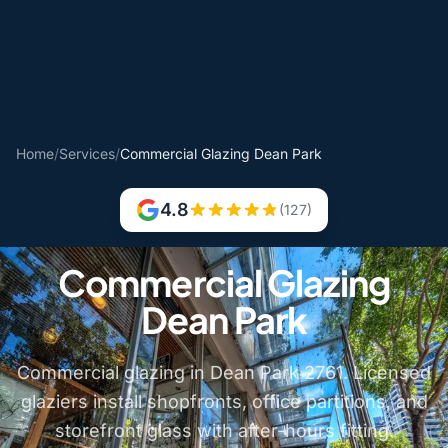
Home
/
Services
/
Commercial Glazing Dean Park
4.8
(127)
Commercial Glazing
Dean Park
Commercial glazing in Dean Park 2761. Licensed
glaziers install shopfronts, office partitions, and
storefront glass with after-hours fitting.