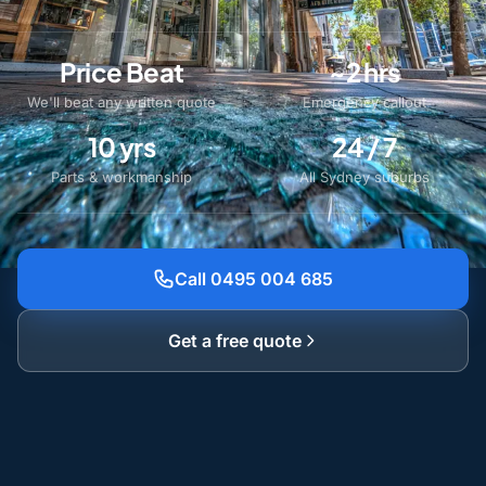
Price Beat
~2 hrs
We'll beat any written quote
Emergency callout
10 yrs
24 / 7
Parts & workmanship
All Sydney suburbs
Call 0495 004 685
Get a free quote