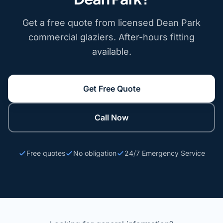
Get a free quote from licensed Dean Park
commercial glaziers. After-hours fitting
available.
Get Free Quote
Call Now
Free quotes
No obligation
24/7 Emergency Service