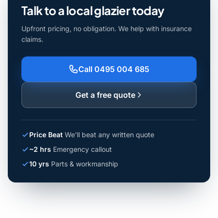
Talk to a local glazier today
Upfront pricing, no obligation. We help with insurance
claims.
Call 0495 004 685
Get a free quote
Price Beat
We'll beat any written quote
~2 hrs
Emergency callout
10 yrs
Parts & workmanship