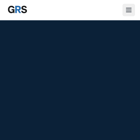
Skip to main content