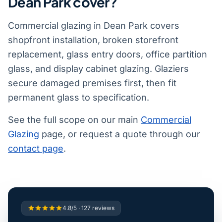
Dean Park cover?
Commercial glazing in Dean Park covers
shopfront installation, broken storefront
replacement, glass entry doors, office partition
glass, and display cabinet glazing. Glaziers
secure damaged premises first, then fit
permanent glass to specification.
See the full scope on our main
Commercial
Glazing
page, or request a quote through our
contact page
.
4.8/5 · 127 reviews