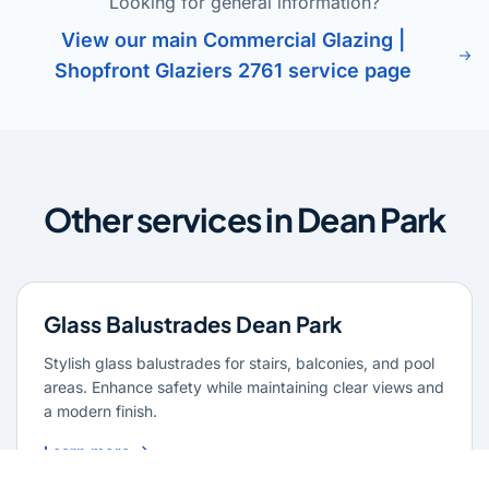
Looking for general information?
View our main Commercial Glazing |
Shopfront Glaziers 2761 service page
Other services in Dean Park
Glass Balustrades Dean Park
Stylish glass balustrades for stairs, balconies, and pool
areas. Enhance safety while maintaining clear views and
a modern finish.
Learn more