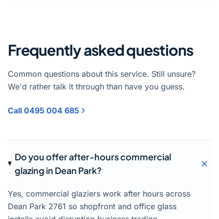
Frequently asked questions
Common questions about this service. Still unsure?
We'd rather talk it through than have you guess.
Call 0495 004 685
Do you offer after-hours commercial
glazing in Dean Park?
Yes, commercial glaziers work after hours across
Dean Park 2761 so shopfront and office glass