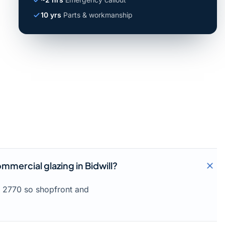
10 yrs
Parts & workmanship
mmercial glazing in Bidwill?
l 2770 so shopfront and