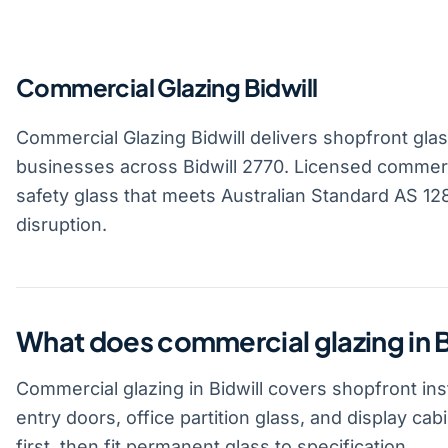
Commercial Glazing Bidwill
Commercial Glazing Bidwill delivers shopfront glass,
businesses across Bidwill 2770. Licensed commerci
safety glass that meets Australian Standard AS 1288
disruption.
What does commercial glazing in B
Commercial glazing in Bidwill covers shopfront ins
entry doors, office partition glass, and display c
first, then fit permanent glass to specification.