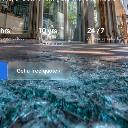
 hrs
10 yrs
24 / 7
gency callout
Parts &
All Sydney suburbs
workmanship
Get a free quote