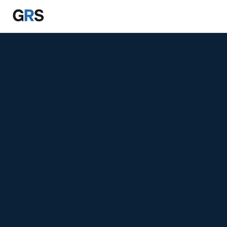
Skip to main content