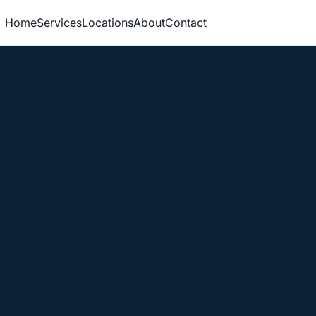
Home
Services
Locations
About
Contact