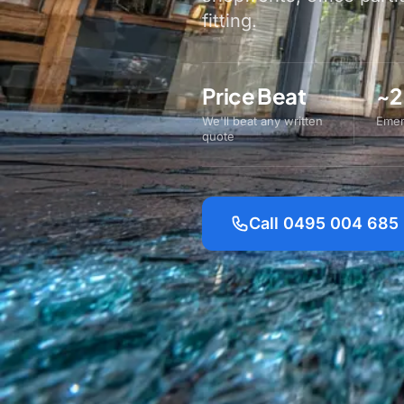
fitting.
Price Beat
~2
We'll beat any written
Emer
quote
Call 0495 004 685