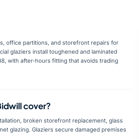
 office partitions, and storefront repairs for
al glaziers install toughened and laminated
, with after-hours fitting that avoids trading
idwill cover?
tallation, broken storefront replacement, glass
abinet glazing. Glaziers secure damaged premises