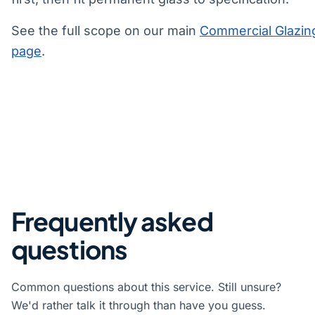
See the full scope on our main
Commercial Glazin
page
.
Frequently asked
questions
Common questions about this service. Still unsure?
We'd rather talk it through than have you guess.