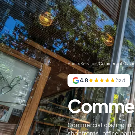
Home
/
Services
/
Commercial Glazin
4.8
(127)
Commerc
Commercial glazing in B
shopfronts, office parti