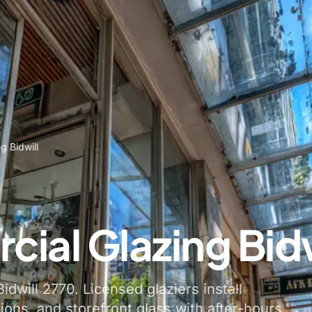
g Bidwill
ial Glazing Bidw
idwill 2770. Licensed glaziers install
tions, and storefront glass with after-hours