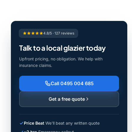
4.8/5 · 127 reviews
Talk to a local glazier today
Upfront pricing, no obligation. We help with
insurance claims.
Call 0495 004 685
Get a free quote
Price Beat
We'll beat any written quote
~2 hrs
Emergency callout