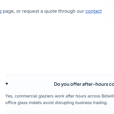
g
page, or request a quote through our
contact
Do you offer after-hours co
Yes, commercial glaziers work after hours across Bidwil
office glass installs avoid disrupting business trading.