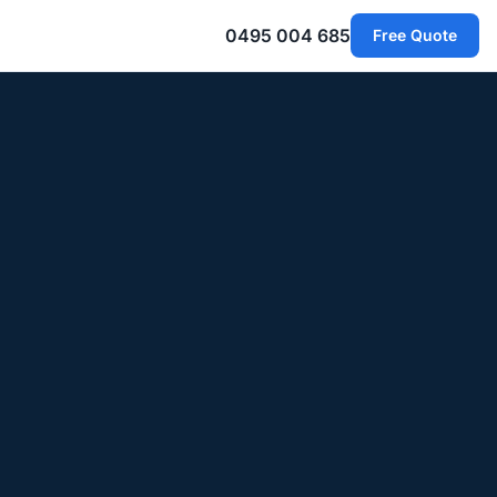
0495 004 685
Free Quote