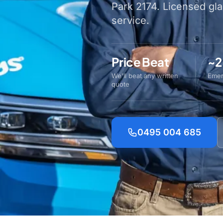
Park 2174. Licensed gl
service.
Price Beat
~2
We'll beat any written
Emer
quote
0495 004 685