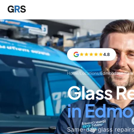
Skip to main content
4.8
Home
/
Locations
/
Edmondson Park
Glass R
in Edmo
Same-day glass repair