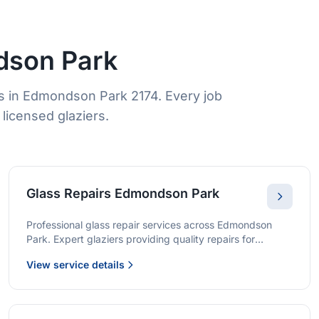
dson Park
s in Edmondson Park 2174. Every job
licensed glaziers.
Glass Repairs Edmondson Park
Professional glass repair services across Edmondson
Park. Expert glaziers providing quality repairs for
windows, doors, shopfronts, and all glass installations.
View service details