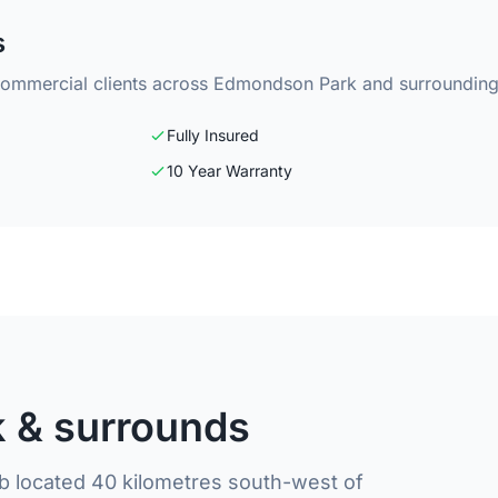
s
 commercial clients across Edmondson Park and surrounding
Fully Insured
10 Year Warranty
 & surrounds
 located 40 kilometres south-west of