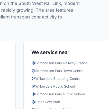
 on the South West Rail Link, modern
s rapidly growing. The area features
lent transport connectivity to
We service near
Edmondson Park Railway Station
Edmondson Park Town Centre
Willowdale Shopping Centre
Willowdale Public School
Edmondson Park Public School
Peter Gow Park