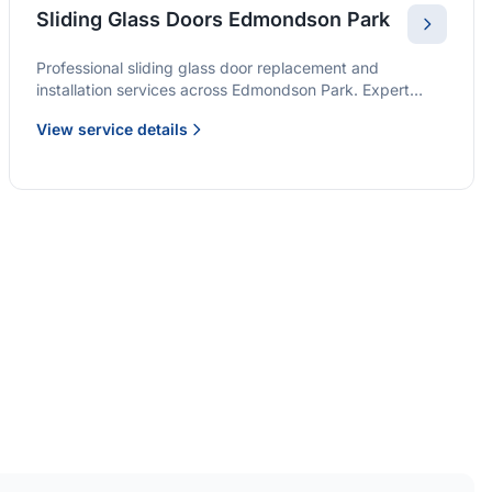
Sliding Glass Doors Edmondson Park
Professional sliding glass door replacement and
installation services across Edmondson Park. Expert
glaziers providing quality solutions for patio doors,
View service details
wardrobe doors, and all sliding door applications.