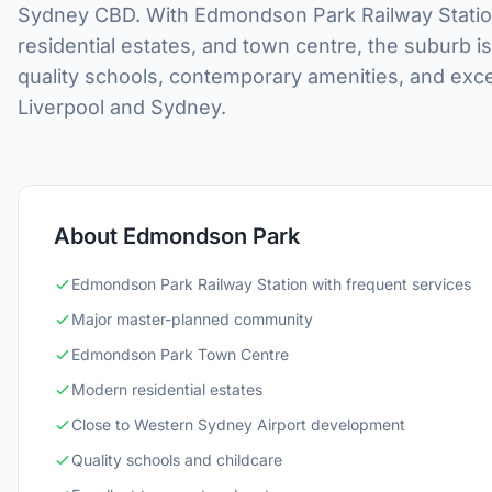
Sydney CBD. With Edmondson Park Railway Station
residential estates, and town centre, the suburb i
quality schools, contemporary amenities, and excel
Liverpool and Sydney.
About Edmondson Park
Edmondson Park Railway Station with frequent services
Major master-planned community
Edmondson Park Town Centre
Modern residential estates
Close to Western Sydney Airport development
Quality schools and childcare