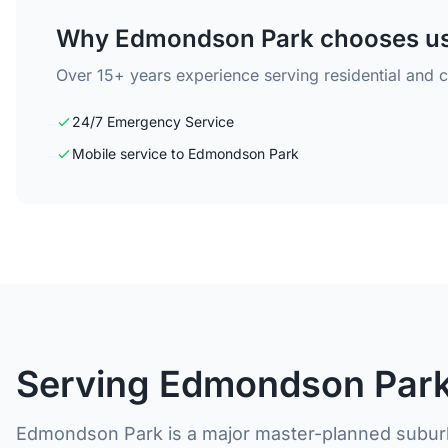
Why Edmondson Park chooses u
Over 15+ years experience serving residential and
24/7 Emergency Service
Mobile service to Edmondson Park
Serving Edmondson Park
Edmondson Park is a major master-planned suburb