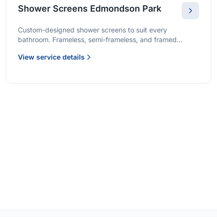
Shower Screens Edmondson Park
Custom-designed shower screens to suit every
bathroom. Frameless, semi-frameless, and framed
options with premium glass and professional installation.
View service details