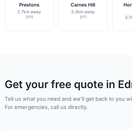
Prestons
Carnes Hill
Hor
2.7km away
3.3km away
2170
2171
3.7
Get your free quote in 
Tell us what you need and we'll get back to you w
For emergencies, call us directly.