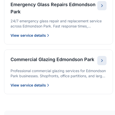
Emergency Glass Repairs Edmondson
Park
24/7 emergency glass repair and replacement service
across Edmondson Park. Fast response times,
professional service, and immediate security solutions.
View service details
Commercial Glazing Edmondson Park
Professional commercial glazing services for Edmondson
Park businesses. Shopfronts, office partitions, and large-
format installations with project management and
View service details
warranties.