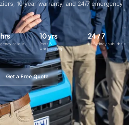
aziers, 10 year warranty, and 24/7 emergency
 hrs
10 yrs
24 / 7
gency callout
Parts &
All Sydney suburbs
workmanship
Get a Free Quote