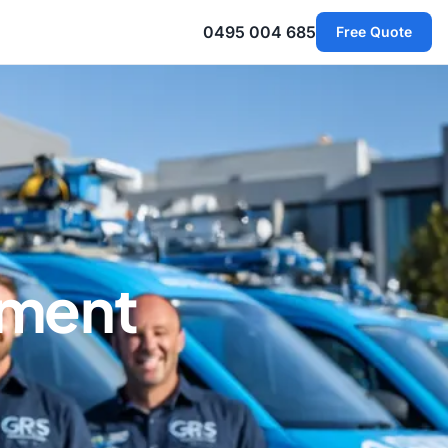
0495 004 685
Free Quote
ement