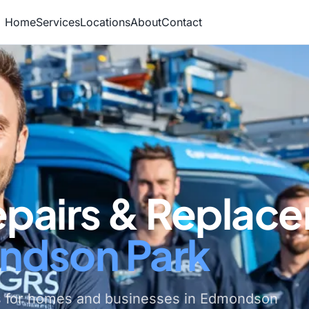
Home
Services
Locations
About
Contact
epairs & Replac
ndson Park
s for homes and businesses in Edmondson