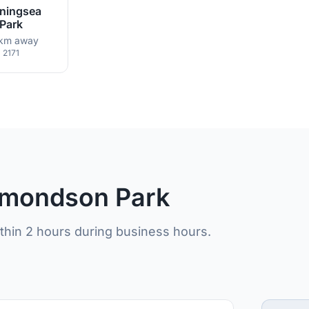
ningsea
Park
km away
2171
Edmondson Park
ithin 2 hours during business hours.