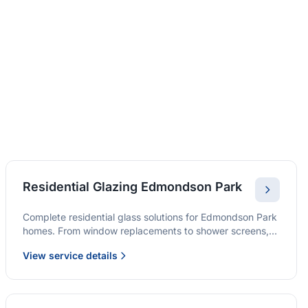
Residential Glazing Edmondson Park
Complete residential glass solutions for Edmondson Park
homes. From window replacements to shower screens,
we provide quality glazing services with 10-year
View service details
warranties.