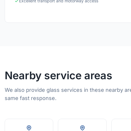
Excellent transport and motorway access
Nearby service areas
We also provide glass services in these nearby ar
same fast response.