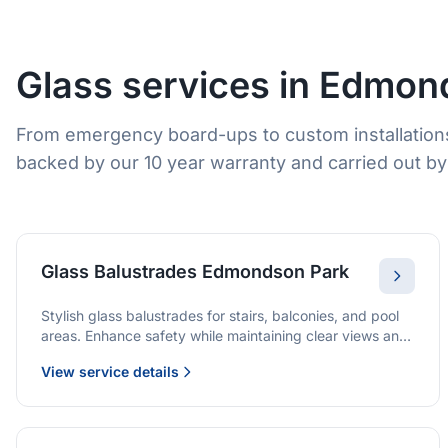
Glass services in Edmon
From emergency board-ups to custom installation
backed by our 10 year warranty and carried out by 
Glass Balustrades Edmondson Park
Stylish glass balustrades for stairs, balconies, and pool
areas. Enhance safety while maintaining clear views and
a modern finish.
View service details