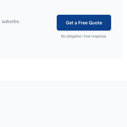
 suburbs.
Get a Free Quote
No obligation. Fast response.