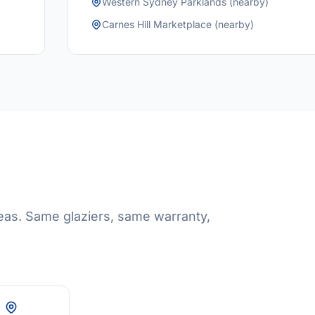
Western Sydney Parklands (nearby)
Carnes Hill Marketplace (nearby)
eas. Same glaziers, same warranty,