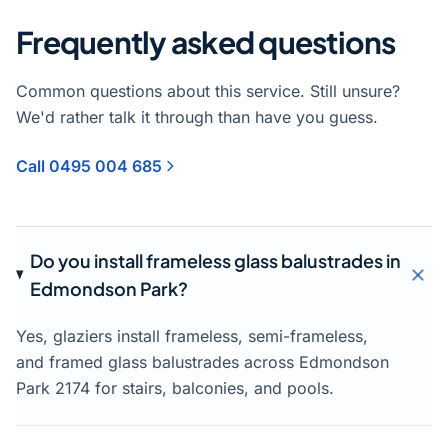
Frequently asked questions
Common questions about this service. Still unsure?
We'd rather talk it through than have you guess.
Call 0495 004 685
Do you install frameless glass balustrades in
Edmondson Park?
Yes, glaziers install frameless, semi-frameless,
and framed glass balustrades across Edmondson
Park 2174 for stairs, balconies, and pools.