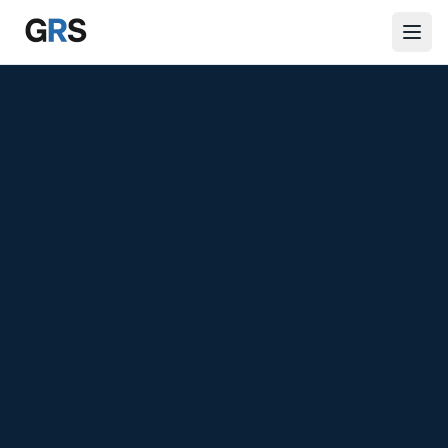
Skip to main content