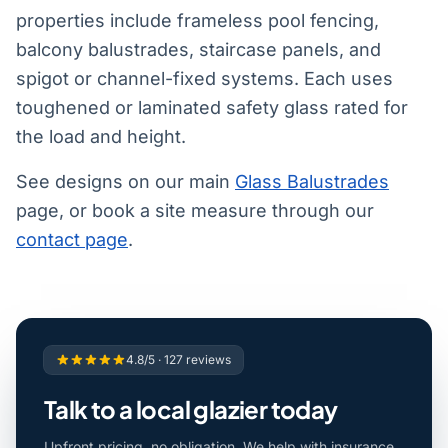
properties include frameless pool fencing,
balcony balustrades, staircase panels, and
spigot or channel-fixed systems. Each uses
toughened or laminated safety glass rated for
the load and height.
See designs on our main
Glass Balustrades
page, or book a site measure through our
contact page
.
4.8/5 · 127 reviews
Talk to a local glazier today
Upfront pricing, no obligation. We help with insurance