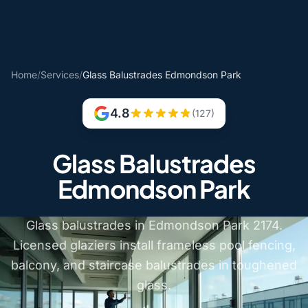
Home
/
Services
/
Glass Balustrades Edmondson Park
4.8
(127)
Glass Balustrades
Edmondson Park
Glass balustrades in Edmondson Park 2174.
Licensed glaziers install frameless pool fencing,
balcony, and staircase balustrades in toughened
glass.