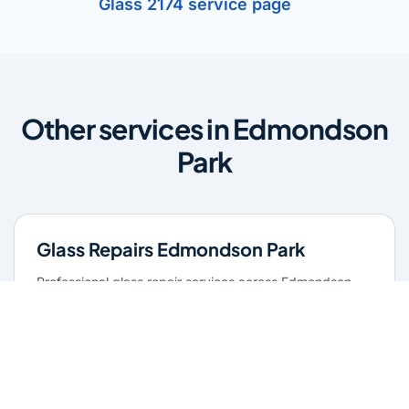
Glass 2174 service page
Other services in Edmondson
Park
Glass Repairs Edmondson Park
Professional glass repair services across Edmondson
Park. Expert glaziers providing quality repairs for
windows, doors, shopfronts, and all glass installations.
Learn more