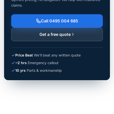
claims.
Call 0495 004 685
Get a free quote
Price Beat
We'll beat any written quote
~2 hrs
Emergency callout
10 yrs
Parts & workmanship