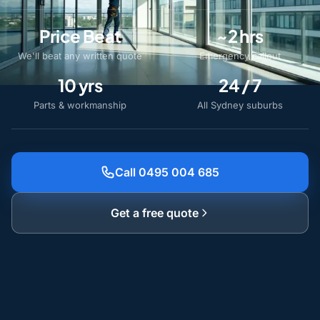
Price Beat
~2 hrs
We'll beat any written quote
Emergency callout
10 yrs
24 / 7
Parts & workmanship
All Sydney suburbs
Call 0495 004 685
Get a free quote