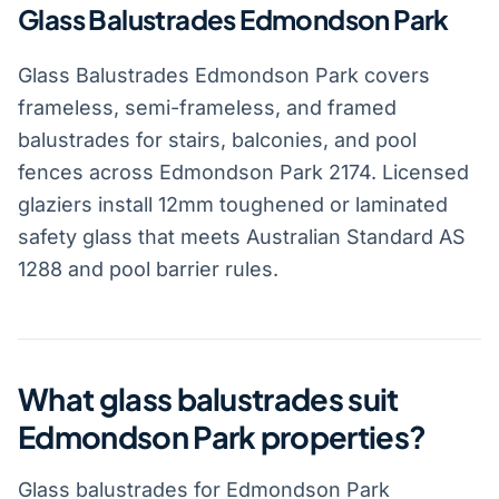
Glass Balustrades Edmondson Park
Glass Balustrades Edmondson Park covers
frameless, semi-frameless, and framed
balustrades for stairs, balconies, and pool
fences across Edmondson Park 2174. Licensed
glaziers install 12mm toughened or laminated
safety glass that meets Australian Standard AS
1288 and pool barrier rules.
What glass balustrades suit
Edmondson Park properties?
Glass balustrades for Edmondson Park