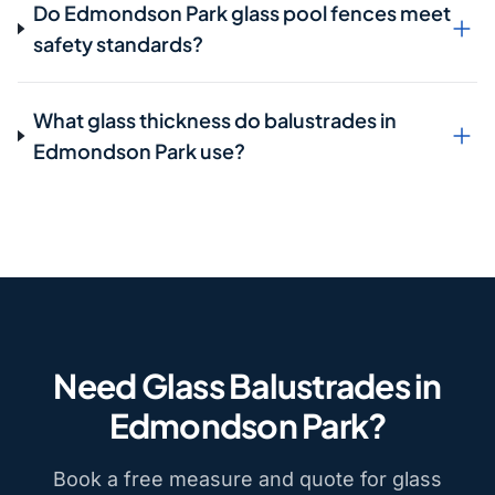
Do Edmondson Park glass pool fences meet
safety standards?
What glass thickness do balustrades in
Edmondson Park use?
Need Glass Balustrades in
Edmondson Park?
Book a free measure and quote for glass