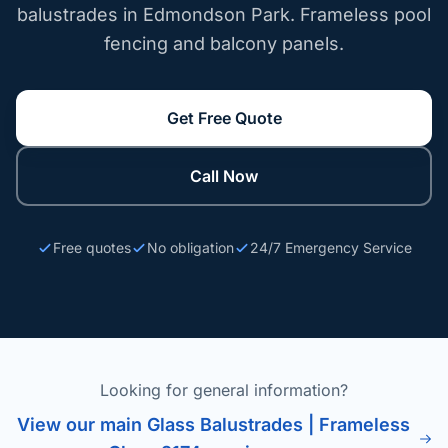
balustrades in Edmondson Park. Frameless pool
fencing and balcony panels.
Get Free Quote
Call Now
Free quotes
No obligation
24/7 Emergency Service
Looking for general information?
View our main Glass Balustrades | Frameless