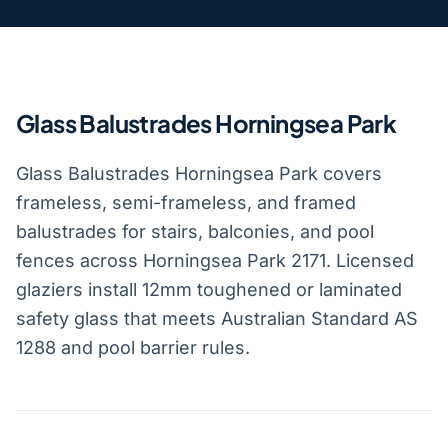
Glass Balustrades Horningsea Park
Glass Balustrades Horningsea Park covers
frameless, semi-frameless, and framed
balustrades for stairs, balconies, and pool
fences across Horningsea Park 2171. Licensed
glaziers install 12mm toughened or laminated
safety glass that meets Australian Standard AS
1288 and pool barrier rules.