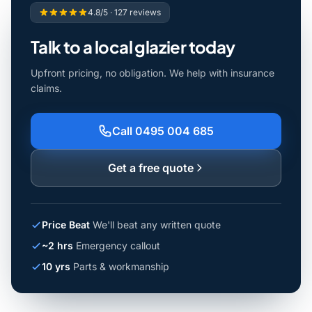
4.8/5 · 127 reviews
Talk to a local glazier today
Upfront pricing, no obligation. We help with insurance
claims.
Call 0495 004 685
Get a free quote
Price Beat
We'll beat any written quote
~2 hrs
Emergency callout
10 yrs
Parts & workmanship