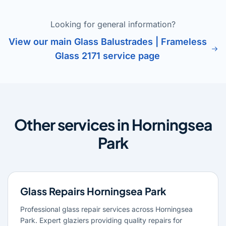
Looking for general information?
View our main Glass Balustrades | Frameless
Glass 2171 service page
Other services in Horningsea
Park
Glass Repairs Horningsea Park
Professional glass repair services across Horningsea
Park. Expert glaziers providing quality repairs for