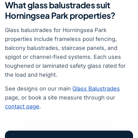
What glass balustrades suit
Horningsea Park properties?
Glass balustrades for Horningsea Park
properties include frameless pool fencing,
balcony balustrades, staircase panels, and
spigot or channel-fixed systems. Each uses
toughened or laminated safety glass rated for
the load and height.
See designs on our main
Glass Balustrades
page, or book a site measure through our
contact page
.