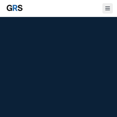
Skip to main content