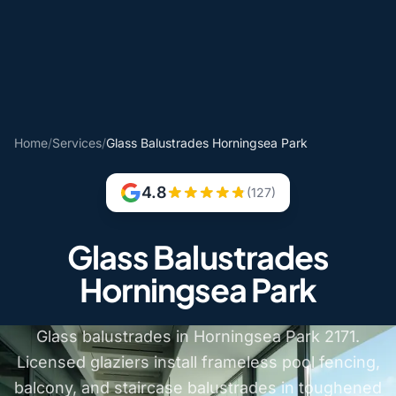
Home
/
Services
/
Glass Balustrades Horningsea Park
4.8
(127)
Glass Balustrades
Horningsea Park
Glass balustrades in Horningsea Park 2171.
Licensed glaziers install frameless pool fencing,
balcony, and staircase balustrades in toughened