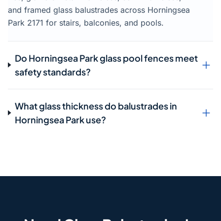
and framed glass balustrades across Horningsea
Park 2171 for stairs, balconies, and pools.
Do Horningsea Park glass pool fences meet
safety standards?
What glass thickness do balustrades in
Horningsea Park use?