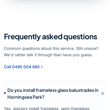
Frequently asked questions
Common questions about this service. Still unsure?
We'd rather talk it through than have you guess.
Call 0495 004 685
Do you install frameless glass balustrades in
Horningsea Park?
Yes, glaziers install frameless, semi-frameless,