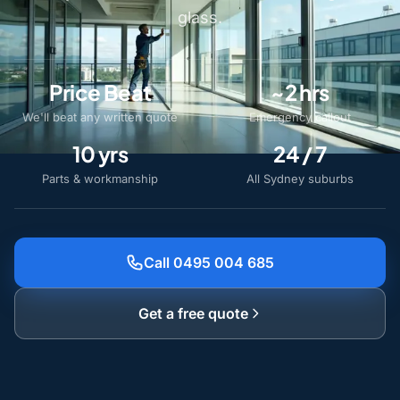
glass.
Price Beat
~2 hrs
We'll beat any written quote
Emergency callout
10 yrs
24 / 7
Parts & workmanship
All Sydney suburbs
Call 0495 004 685
Get a free quote