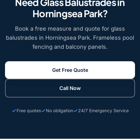
Need Glass Balustrades in
Horningsea Park?
Book a free measure and quote for glass
balustrades in Horningsea Park. Frameless pool
fencing and balcony panels.
Get Free Quote
Call Now
Free quotes
No obligation
24/7 Emergency Service