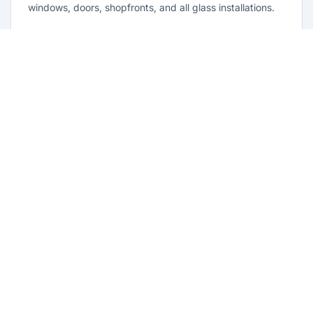
windows, doors, shopfronts, and all glass installations.
Learn more
Residential Glazing Horningsea Park
Complete residential glass solutions for Horningsea Park
homes. From window replacements to shower screens,
we provide quality glazing services with 10-year
warranties.
Learn more
Emergency Glass Repairs Horningsea
Park
24/7 emergency glass repair and replacement service