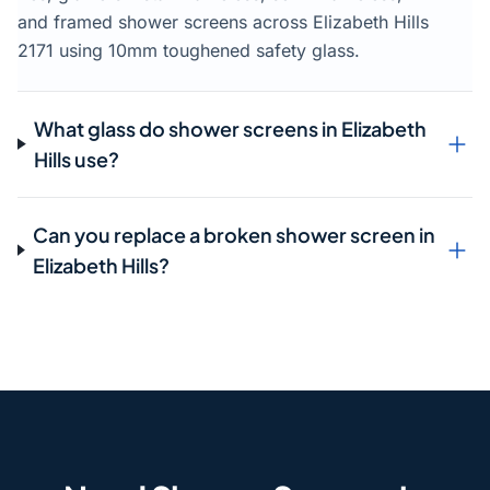
and framed shower screens across Elizabeth Hills
2171 using 10mm toughened safety glass.
What glass do shower screens in Elizabeth
Hills use?
Can you replace a broken shower screen in
Elizabeth Hills?