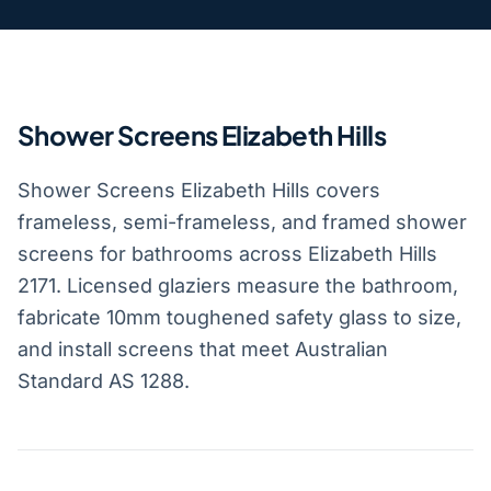
Shower Screens Elizabeth Hills
Shower Screens Elizabeth Hills covers
frameless, semi-frameless, and framed shower
screens for bathrooms across Elizabeth Hills
2171. Licensed glaziers measure the bathroom,
fabricate 10mm toughened safety glass to size,
and install screens that meet Australian
Standard AS 1288.