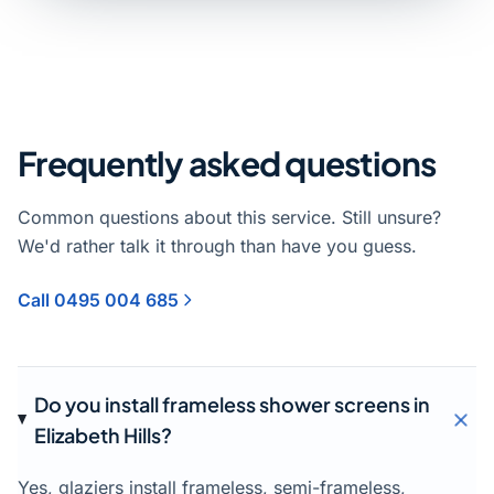
Frequently asked questions
Common questions about this service. Still unsure?
We'd rather talk it through than have you guess.
Call 0495 004 685
Do you install frameless shower screens in
Elizabeth Hills?
Yes, glaziers install frameless, semi-frameless,