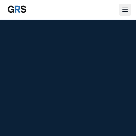
Skip to main content