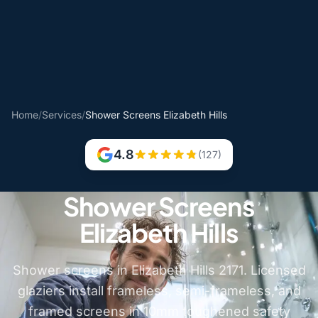
Home
/
Services
/
Shower Screens Elizabeth Hills
4.8
(127)
Shower Screens
Elizabeth Hills
Shower screens in Elizabeth Hills 2171. Licensed
glaziers install frameless, semi-frameless, and
framed screens in 10mm toughened safety