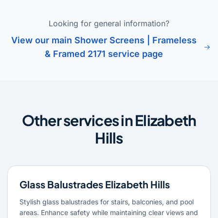
Looking for general information?
View our main Shower Screens | Frameless
& Framed 2171 service page
Other services in Elizabeth
Hills
Glass Balustrades Elizabeth Hills
Stylish glass balustrades for stairs, balconies, and pool
areas. Enhance safety while maintaining clear views and