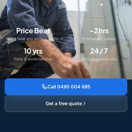
glass.
Price Beat
~2 hrs
We'll beat any written quote
Emergency callout
10 yrs
24 / 7
Parts & workmanship
All Sydney suburbs
Call 0495 004 685
Get a free quote