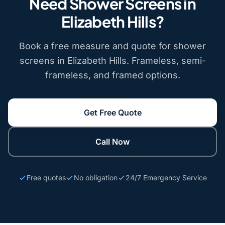
Need Shower Screens in
Elizabeth Hills?
Book a free measure and quote for shower
screens in Elizabeth Hills. Frameless, semi-
frameless, and framed options.
Get Free Quote
Call Now
Free quotes
No obligation
24/7 Emergency Service