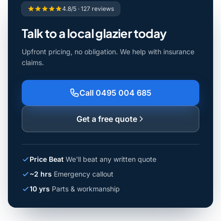
4.8/5 · 127 reviews
Talk to a local glazier today
Upfront pricing, no obligation. We help with insurance
claims.
Call 0495 004 685
Get a free quote
Price Beat
We'll beat any written quote
~2 hrs
Emergency callout
10 yrs
Parts & workmanship