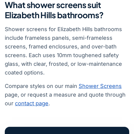
What shower screens suit
Elizabeth Hills bathrooms?
Shower screens for Elizabeth Hills bathrooms
include frameless panels, semi-frameless
screens, framed enclosures, and over-bath
screens. Each uses 10mm toughened safety
glass, with clear, frosted, or low-maintenance
coated options.
Compare styles on our main
Shower Screens
page, or request a measure and quote through
our
contact page
.