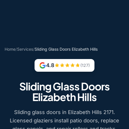
Home
/
Services
/
Sliding Glass Doors Elizabeth Hills
4.8
(127)
Sliding Glass Doors
Elizabeth Hills
Sliding glass doors in Elizabeth Hills 2171.
Licensed glaziers install patio doors, replace
glass panels, and repair rollers and tracks.