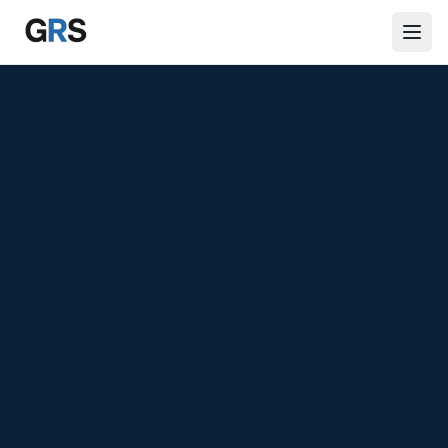
Skip to main content