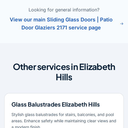
Looking for general information?
View our main Sliding Glass Doors | Patio
Door Glaziers 2171 service page
Other services in Elizabeth
Hills
Glass Balustrades Elizabeth Hills
Stylish glass balustrades for stairs, balconies, and pool
areas. Enhance safety while maintaining clear views and
a modern finish.