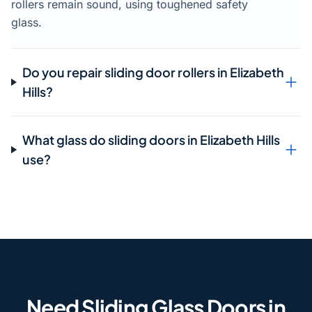
rollers remain sound, using toughened safety
glass.
Do you repair sliding door rollers in Elizabeth
Hills?
What glass do sliding doors in Elizabeth Hills
use?
Need Sliding Glass Doors in