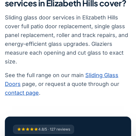
services in Elizabeth Hills cover?
Sliding glass door services in Elizabeth Hills
cover full patio door replacement, single glass
panel replacement, roller and track repairs, and
energy-efficient glass upgrades. Glaziers
measure each opening and cut glass to exact
size.
See the full range on our main
Sliding Glass
Doors
page, or request a quote through our
contact page
.
4.8/5 · 127 reviews