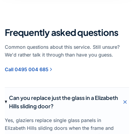
Frequently asked questions
Common questions about this service. Still unsure?
We'd rather talk it through than have you guess.
Call 0495 004 685
Can you replace just the glass in a Elizabeth
Hills sliding door?
Yes, glaziers replace single glass panels in
Elizabeth Hills sliding doors when the frame and