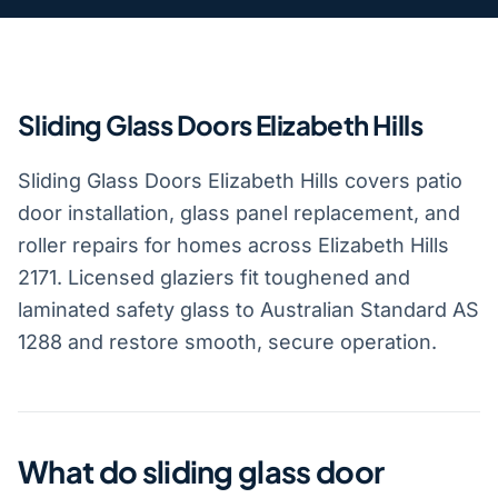
Sliding Glass Doors Elizabeth Hills
Sliding Glass Doors Elizabeth Hills covers patio
door installation, glass panel replacement, and
roller repairs for homes across Elizabeth Hills
2171. Licensed glaziers fit toughened and
laminated safety glass to Australian Standard AS
1288 and restore smooth, secure operation.
What do sliding glass door