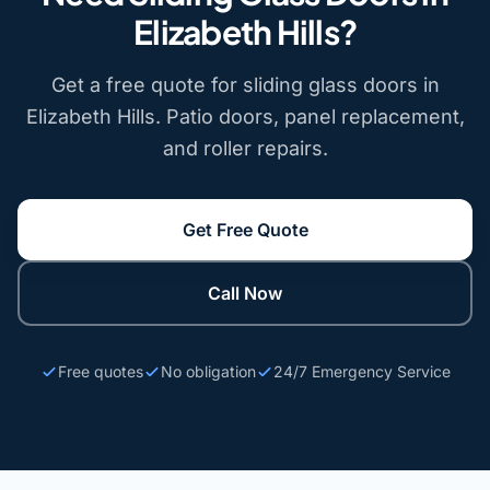
Elizabeth Hills?
Get a free quote for sliding glass doors in
Elizabeth Hills. Patio doors, panel replacement,
and roller repairs.
Get Free Quote
Call Now
Free quotes
No obligation
24/7 Emergency Service