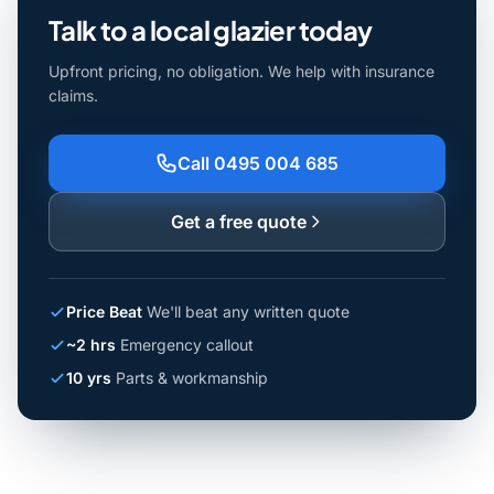
Talk to a local glazier today
Upfront pricing, no obligation. We help with insurance
claims.
Call 0495 004 685
Get a free quote
Price Beat
We'll beat any written quote
~2 hrs
Emergency callout
10 yrs
Parts & workmanship