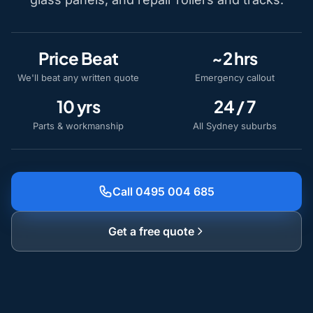
Price Beat
~2 hrs
We'll beat any written quote
Emergency callout
10 yrs
24 / 7
Parts & workmanship
All Sydney suburbs
Call 0495 004 685
Get a free quote